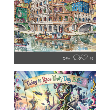
0
59
8w