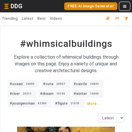
DDG
FREE AI Image Generator
Trending
Latest
Best
Videos
#whimsicalbuildings
Explore a collection of whimsical buildings through
images on this page. Enjoy a variety of unique and
creative architectural designs.
#ocean
#cute
#castle
16055
20507
16833
#river
#dream
#winter
24311
10134
13690
#youngwoman
#figure
More...
42389
21575