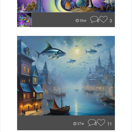
0
3
36w
0
11
37w