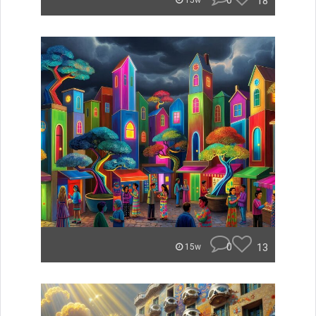
0
18
15w
0
13
15w