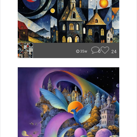
0
24
35w