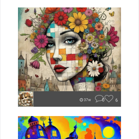
0
6
37w