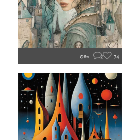
2
74
5w