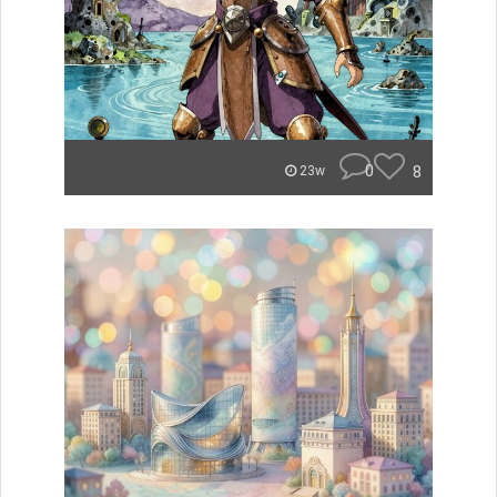
0
8
23w