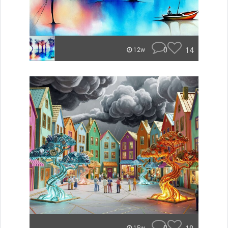
0
14
12w