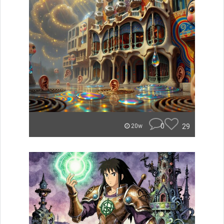
0
29
20w