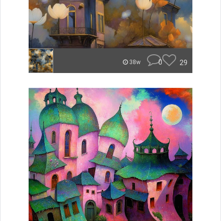
0
29
38w