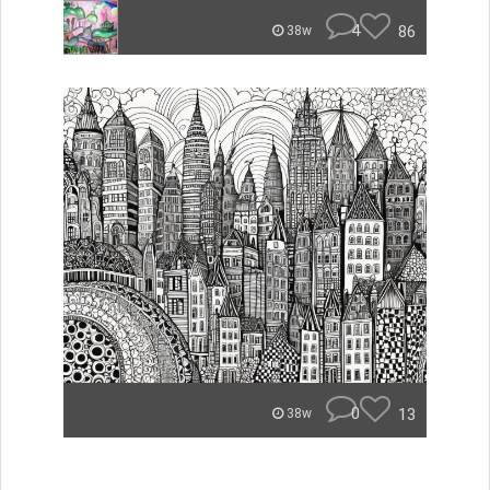
4
86
38w
0
13
38w