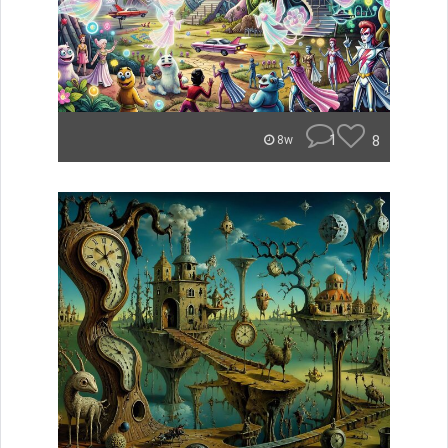
1
8
8w