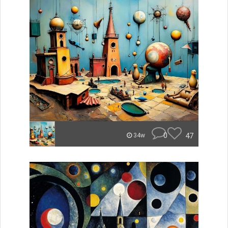
0
47
34w