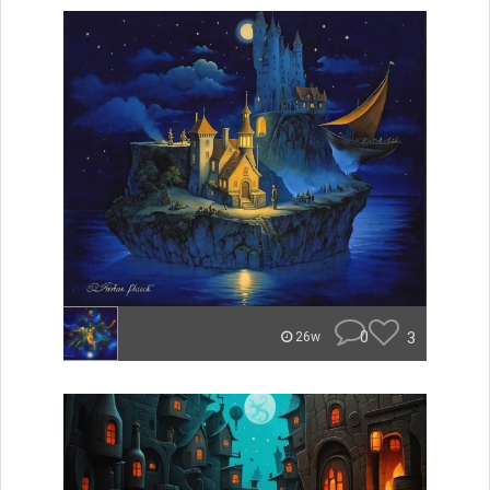
0
3
26w