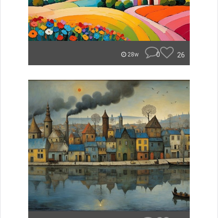
0
26
28w