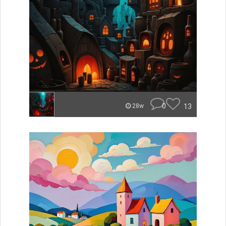
0
13
28w