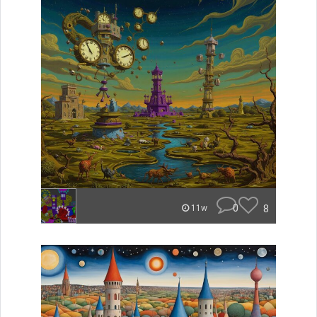
0
8
11w