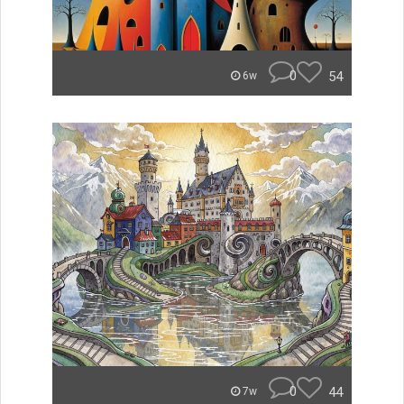
0
54
6w
0
44
7w