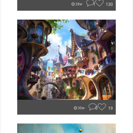
1
130
28w
0
19
30w