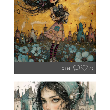
1
37
15d