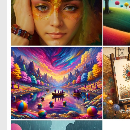
0
11
0
2