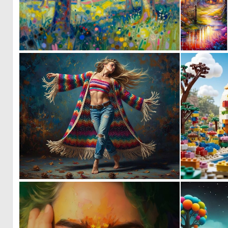
0
92
2
92