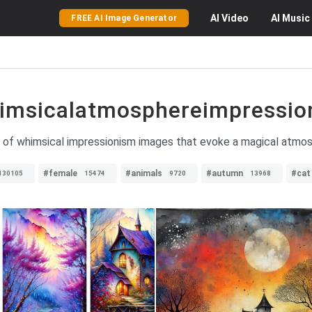
AI
Video
AI
Music
FREE AI Image Generator
imsicalatmosphereimpressio
n of whimsical impressionism images that evoke a magical atmosp
#female
#animals
#autumn
#cat
130105
15474
9720
13968