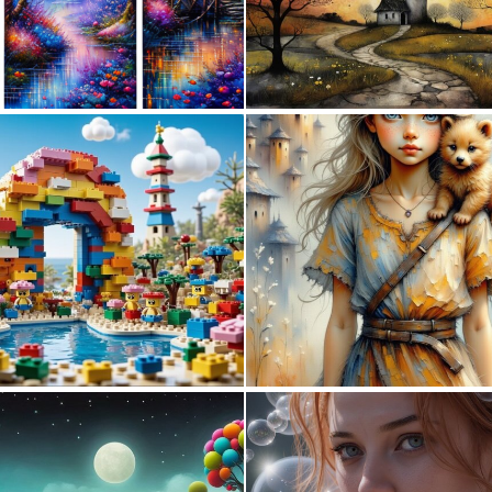
0
15
0
3