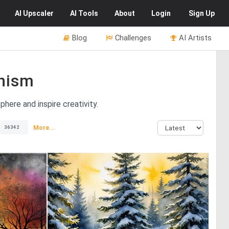
AI
Upscaler
AI
Tools
About
Login
Sign Up
Blog
Challenges
AI Artists
nism
here and inspire creativity.
More...
36342