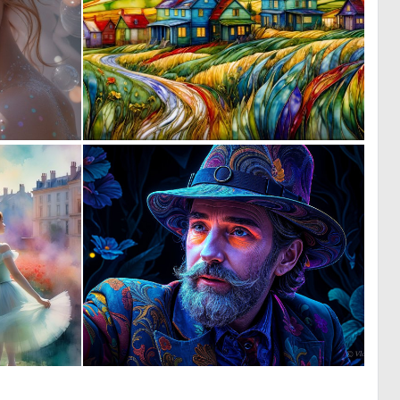
0
0
30
20
0
0
10
35