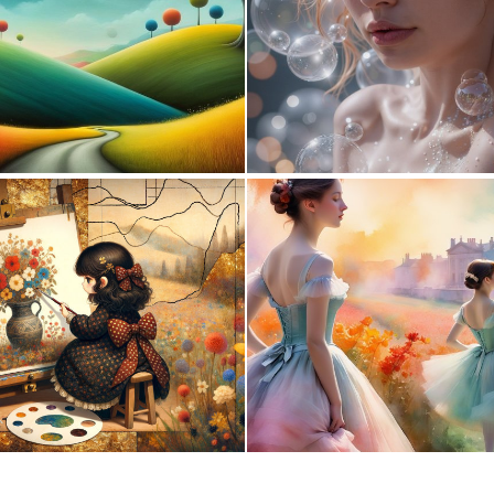
1
116
0
31