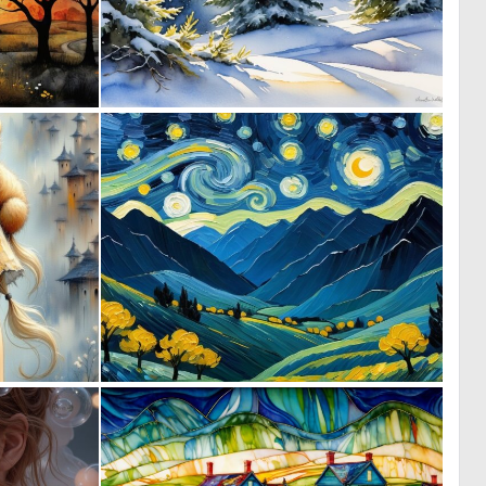
0
0
13
13
0
0
19
0