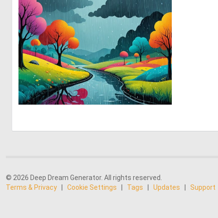
1
90
© 2026 Deep Dream Generator. All rights reserved.
Terms & Privacy
|
Cookie Settings
|
Tags
|
Updates
|
Support