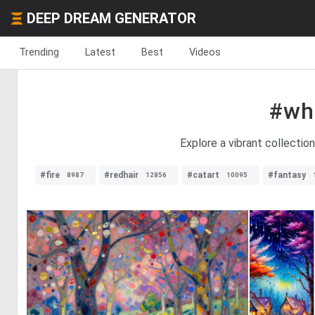
DEEP DREAM GENERATOR
Trending
Latest
Best
Videos
#wh
Explore a vibrant collectio
#fire
#redhair
#catart
#fantasy
8987
12856
10095