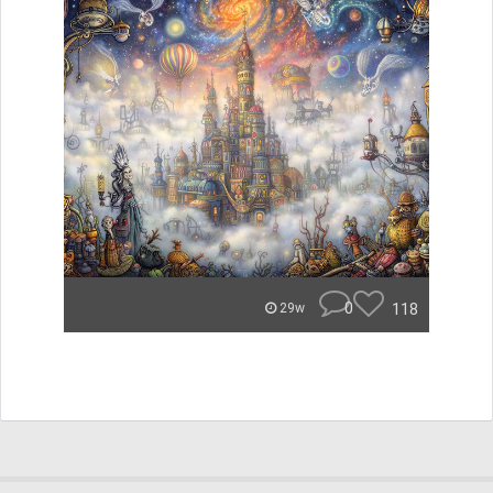
0
118
29w