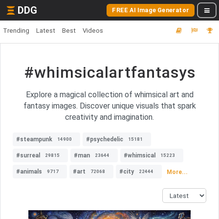
DDG
FREE AI Image Generator
Trending
Latest
Best
Videos
#whimsicalartfantasys
Explore a magical collection of whimsical art and
fantasy images. Discover unique visuals that spark
creativity and imagination.
#steampunk
#psychedelic
14900
15181
#surreal
#man
#whimsical
29815
23644
15223
#animals
#art
#city
More...
9717
72068
22444