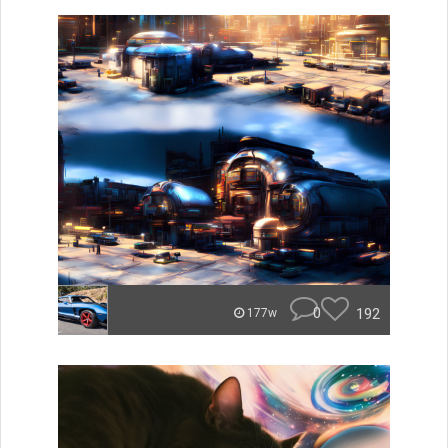
0
192
177w