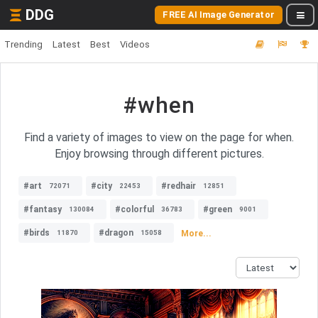
DDG
FREE AI Image Generator
Trending
Latest
Best
Videos
#when
Find a variety of images to view on the page for when.
Enjoy browsing through different pictures.
#art
#city
#redhair
72071
22453
12851
#fantasy
#colorful
#green
130084
36783
9001
#birds
#dragon
More...
11870
15058