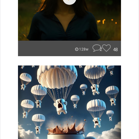
2
48
128w