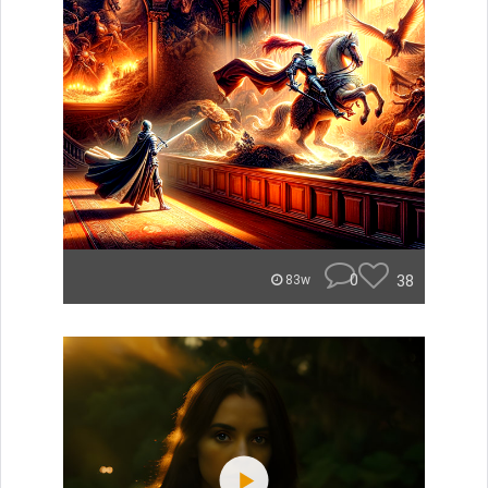
0
38
83w