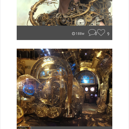
0
9
188w