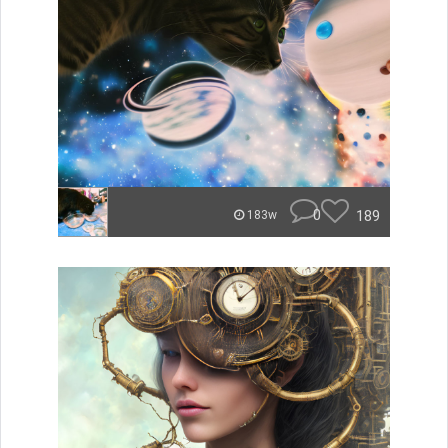
0
189
183w