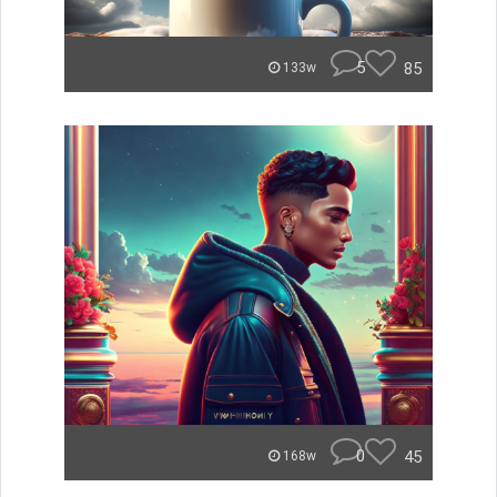
5
85
133w
0
45
168w