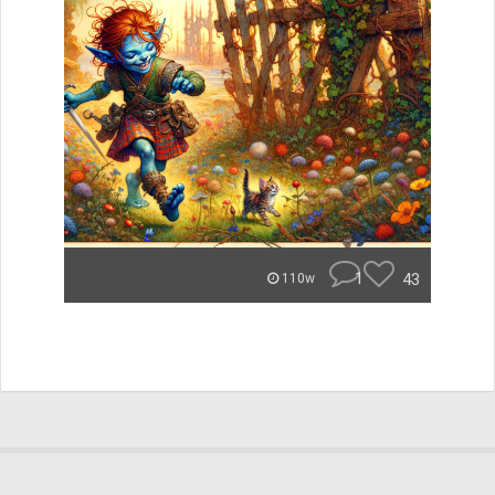
1
43
110w