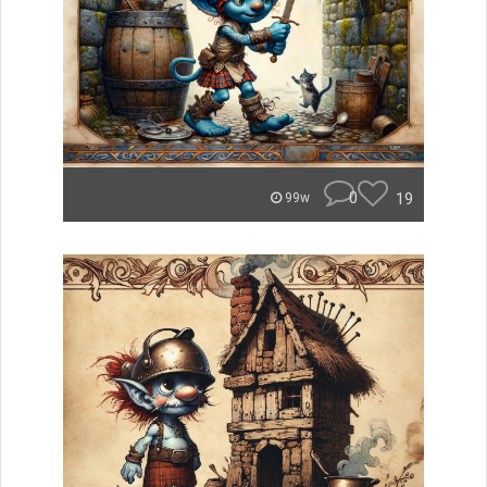
0
19
99w