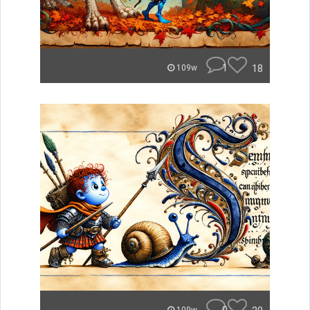
1
18
109w