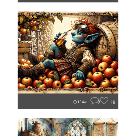
0
18
104w