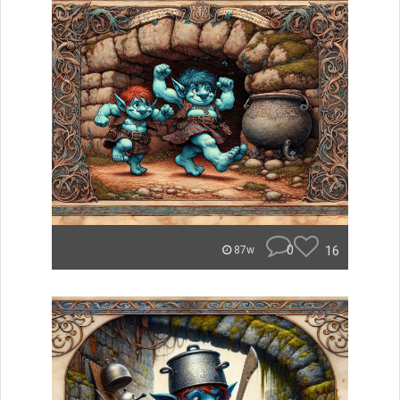
0
16
87w