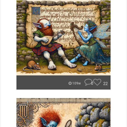
0
22
109w