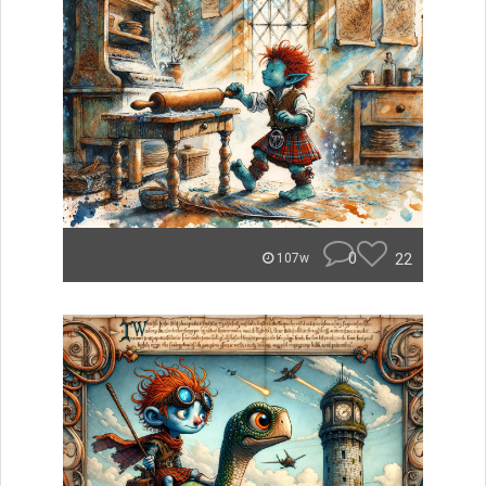
0
22
107w