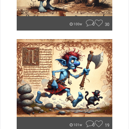
0
30
100w
0
19
101w