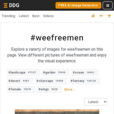
DDG
FREE AI Image Generator
Trending
Latest
Best
Videos
#weefreemen
Explore a variety of images for weefreemen on this
page. View different pictures of weefreemen and enjoy
the visual experience.
#landscape
#garden
#ocean
97137
15498
16042
#desert
#cityscape
#fantasy
9387
19968
130120
#female
#wings
More...
15474
9028