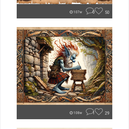
0
50
107w
1
29
108w