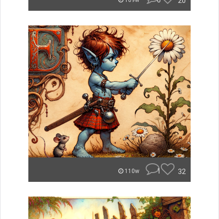
0
20
109w
1
32
110w