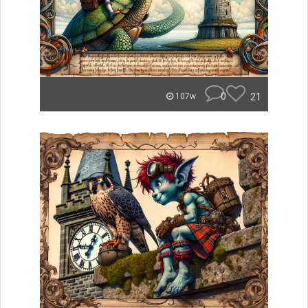
0
21
107w