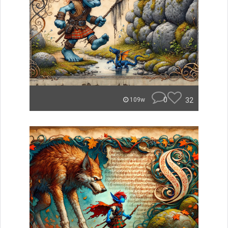
0
32
109w