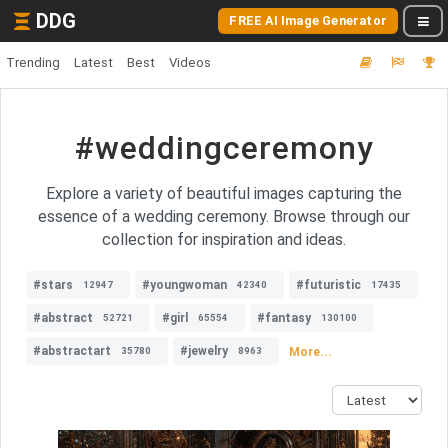
DDG
FREE AI Image Generator
Trending
Latest
Best
Videos
#weddingceremony
Explore a variety of beautiful images capturing the
essence of a wedding ceremony. Browse through our
collection for inspiration and ideas.
#stars
#youngwoman
#futuristic
12947
42340
17435
#abstract
#girl
#fantasy
52721
65554
130100
#abstractart
#jewelry
More...
35780
8963