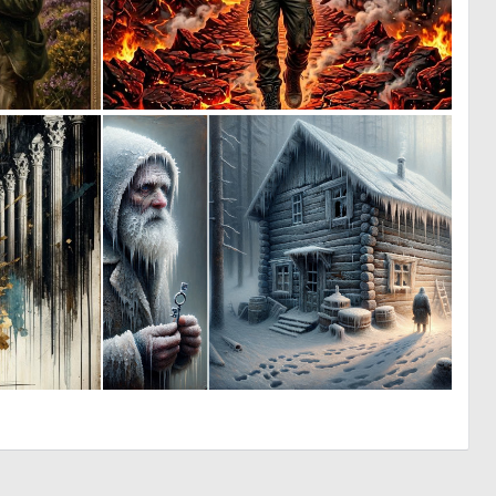
1
0
28
37
0
0
15
15