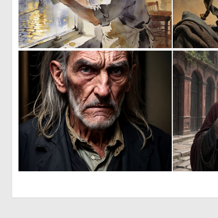
0
39
0
4