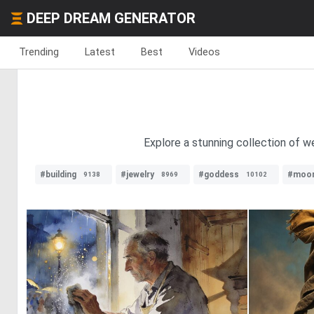
DEEP DREAM GENERATOR
Trending
Latest
Best
Videos
Explore a stunning collection of 
#building
#jewelry
#goddess
#moo
9138
8969
10102