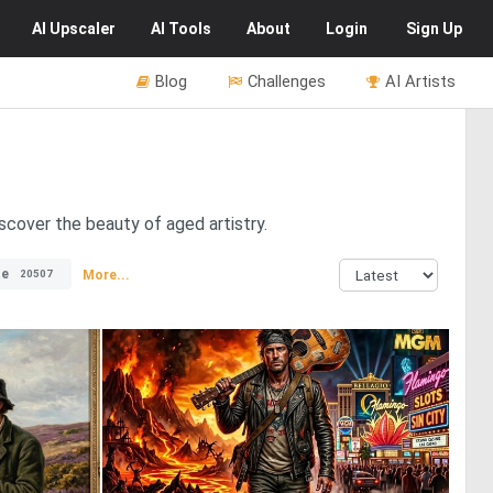
AI
Upscaler
AI
Tools
About
Login
Sign Up
Blog
Challenges
AI Artists
cover the beauty of aged artistry.
te
More...
20507