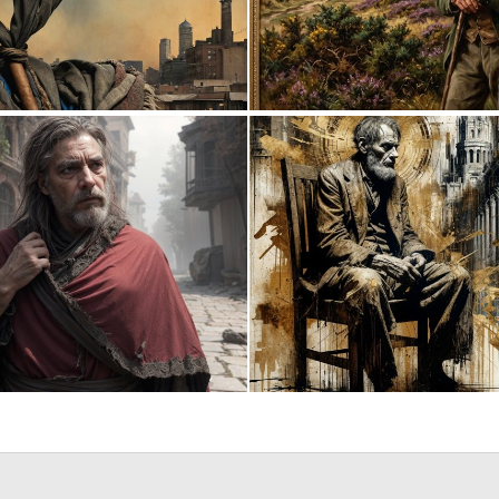
0
8
0
12