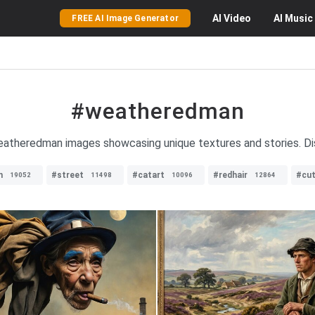
AI
Video
AI
Music
FREE AI Image Generator
#weatheredman
weatheredman images showcasing unique textures and stories. Dis
n
#street
#catart
#redhair
#cu
19052
11498
10096
12864