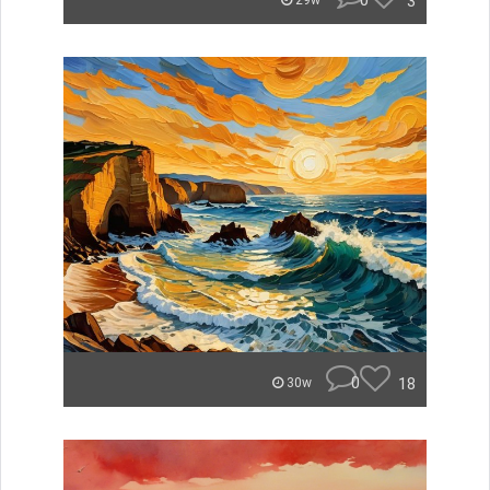
0
3
29w
0
18
30w