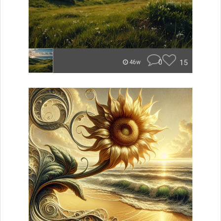
0
15
46w