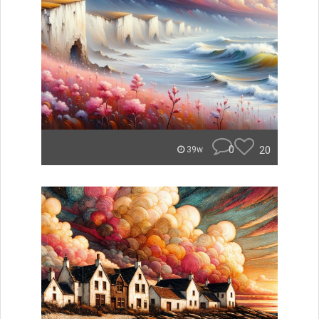
0
20
39w