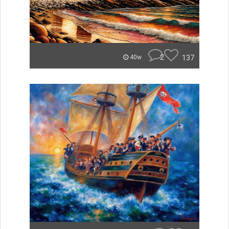
2
137
40w