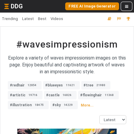
DDG
FREE AI Image Generator
Trending
Latest
Best
Videos
#wavesimpressionism
Explore a variety of waves impressionism images on this
page. Enjoy beautiful and captivating artwork of waves
in an impressionistic style.
#redhair
#blueeyes
#tree
12854
11621
21980
#artistic
#castle
#flowinghair
19716
16826
11368
#illustration
#sky
More...
18475
14229