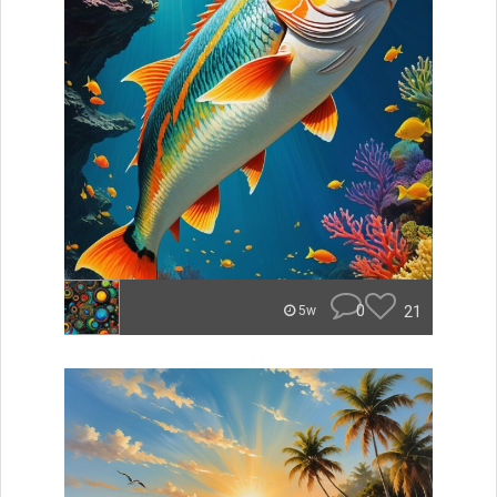
0
21
5w