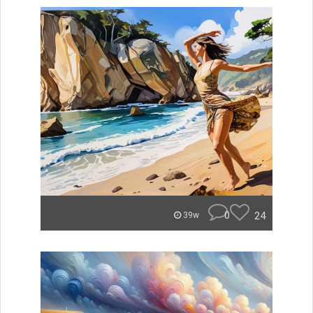
0
24
39w