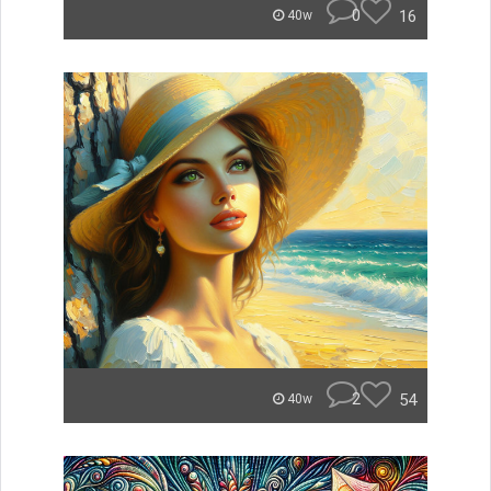
0
16
40w
2
54
40w