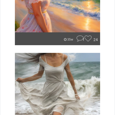
1
24
35w