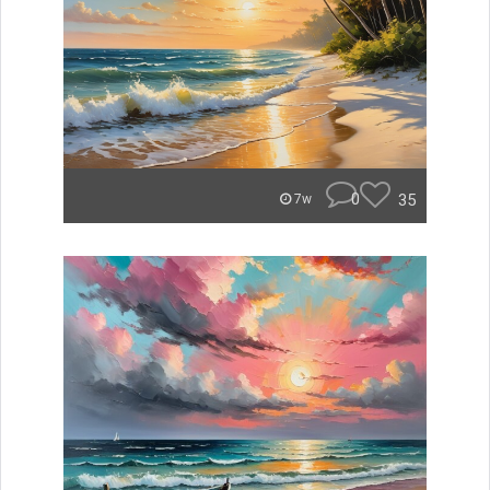
0
35
7w