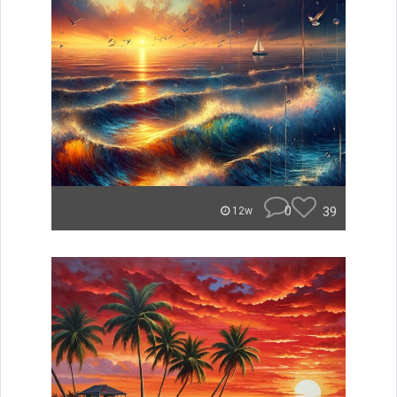
0
39
12w