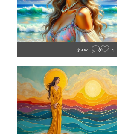
0
4
43w