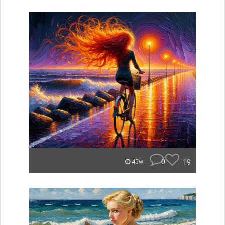
0
19
45w