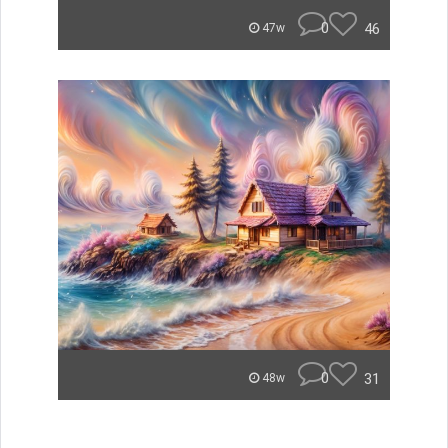
0
46
47w
0
31
48w