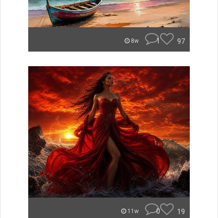
1
97
8w
0
19
11w