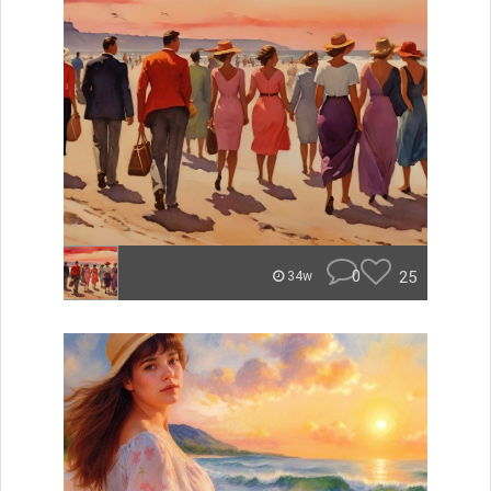
0
25
34w