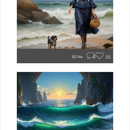
0
35
24w