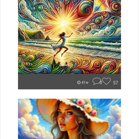
0
57
41w