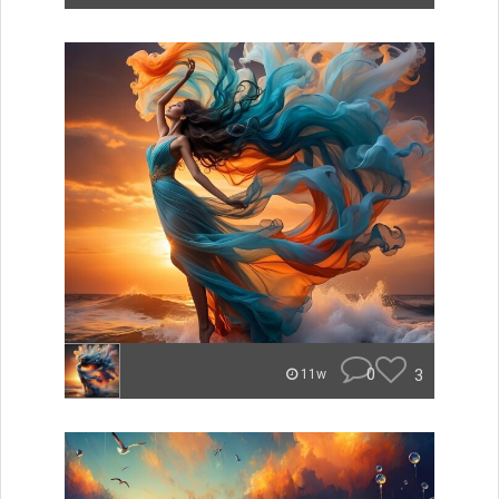
0
3
11w