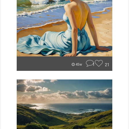
1
21
45w