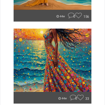
0
156
44w
0
33
44w