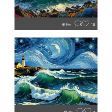
0
10
26w