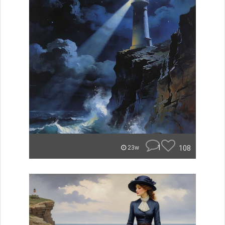
1
108
23w