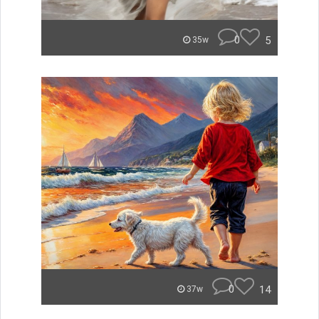
0
5
35w
0
14
37w