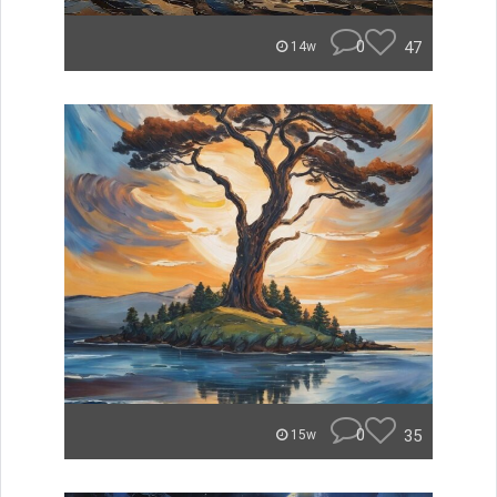
0
47
14w
0
35
15w