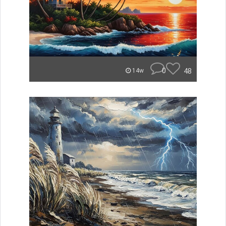
0
48
14w