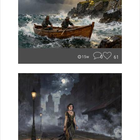
0
61
15w