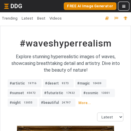
DDG
FREE AI Image Generator
Trending
Latest
Best
Videos
#waveshyperrealism
Explore stunning hyperrealistic images of waves,
showcasing breathtaking detail and artistry. Dive into
the beauty of nature!
#artistic
#desert
#magic
19716
9373
10409
#sunset
#futuristic
#cosmic
45472
17432
13001
#night
#beautiful
More...
13055
24797