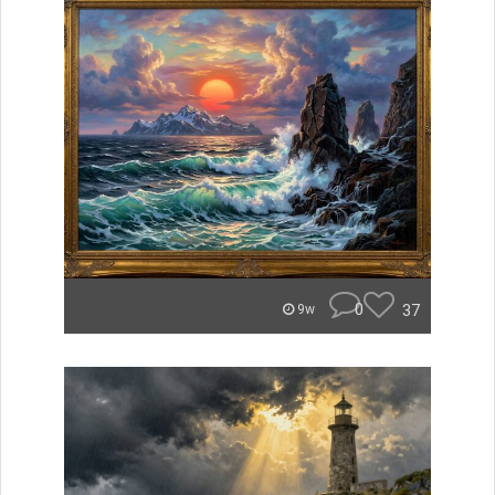
0
37
9w