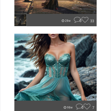
0
33
28w
0
7
98w