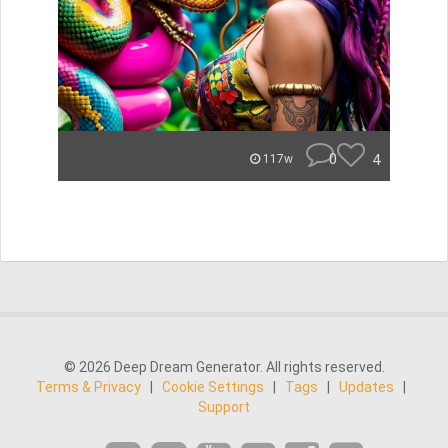
0
4
117w
© 2026 Deep Dream Generator. All rights reserved.
Terms & Privacy
|
Cookie Settings
|
Tags
|
Updates
|
Support