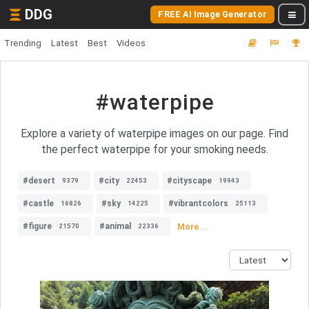
DDG
FREE AI Image Generator
Trending
Latest
Best
Videos
#waterpipe
Explore a variety of waterpipe images on our page. Find
the perfect waterpipe for your smoking needs.
#desert
#city
#cityscape
9379
22453
19943
#castle
#sky
#vibrantcolors
16826
14225
25113
#figure
#animal
More...
21570
22336