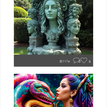
0
6
117w