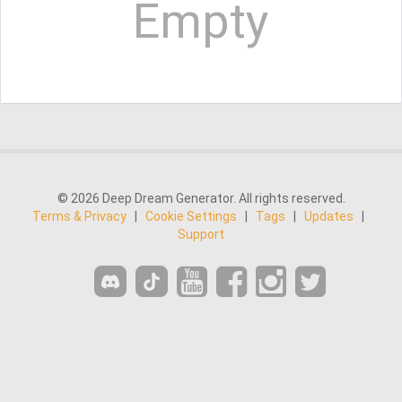
Empty
© 2026 Deep Dream Generator. All rights reserved.
Terms & Privacy
|
Cookie Settings
|
Tags
|
Updates
|
Support