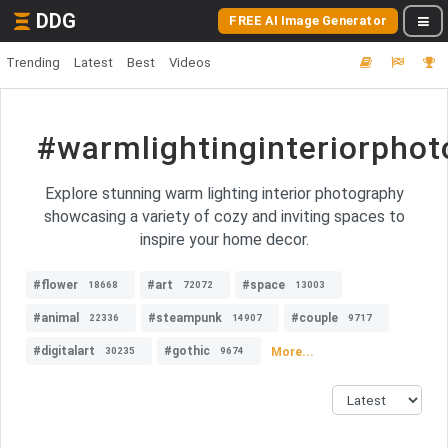
DDG
FREE AI Image Generator
Trending
Latest
Best
Videos
#warmlightinginteriorpho
Explore stunning warm lighting interior photography
showcasing a variety of cozy and inviting spaces to
inspire your home decor.
#flower
#art
#space
18668
72072
13003
#animal
#steampunk
#couple
22336
14907
9717
#digitalart
#gothic
More...
30235
9674