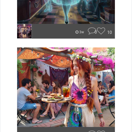
0
10
3w