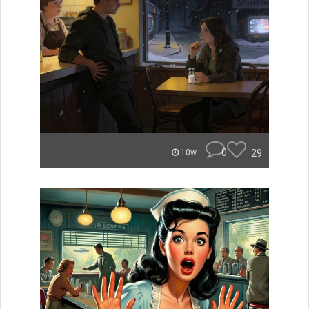
0
29
10w