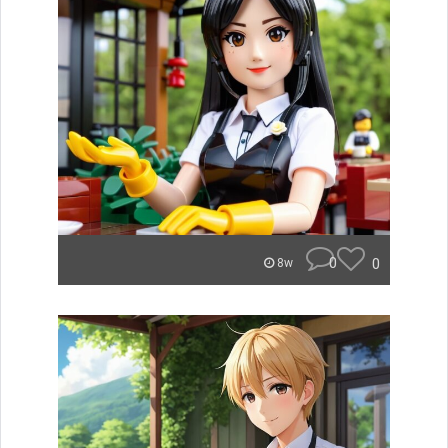
0
0
8w