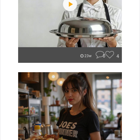
0
4
23w