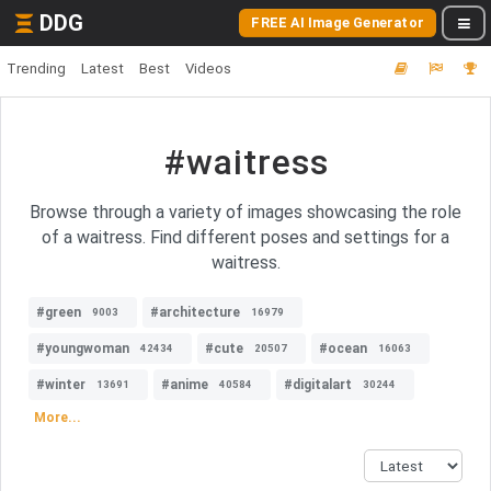
DDG
FREE AI Image Generator
Trending
Latest
Best
Videos
#waitress
Browse through a variety of images showcasing the role
of a waitress. Find different poses and settings for a
waitress.
#green
#architecture
9003
16979
#youngwoman
#cute
#ocean
42434
20507
16063
#winter
#anime
#digitalart
13691
40584
30244
More...