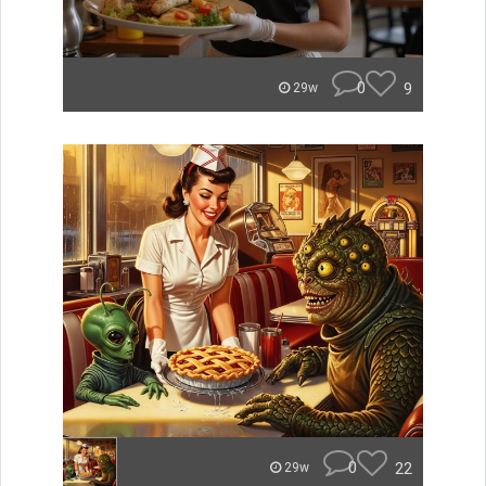
0
9
29w
0
22
29w