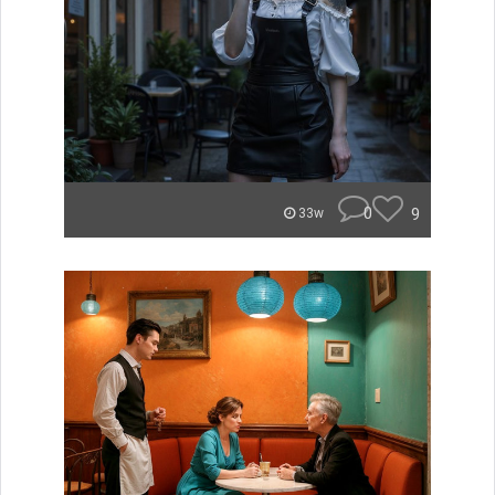
0
9
33w