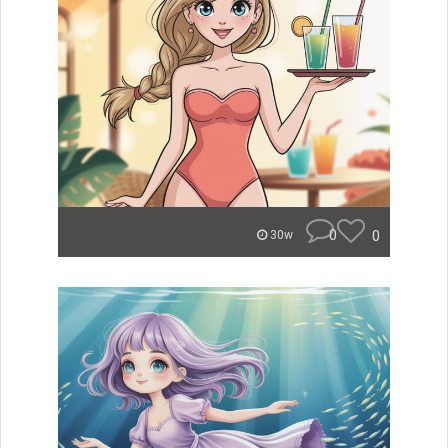
0
0
30w