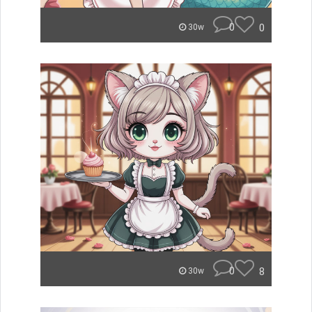
0
0
30w
0
8
30w