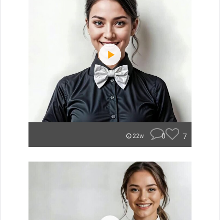
0
7
22w