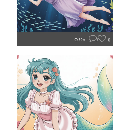
0
0
30w