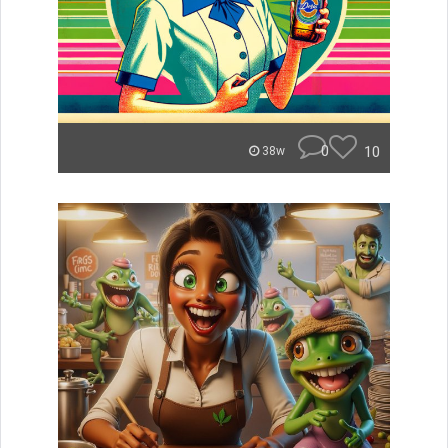
0
10
38w