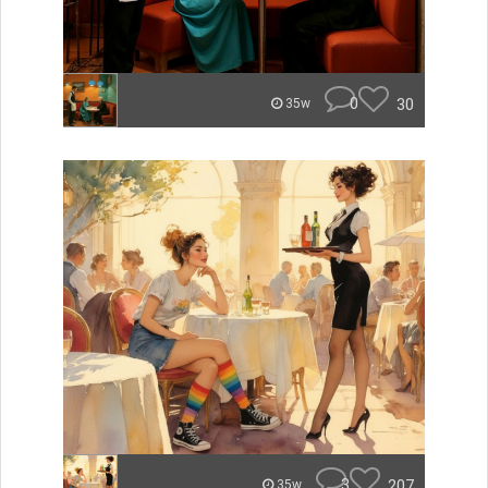
0
30
35w
3
207
35w