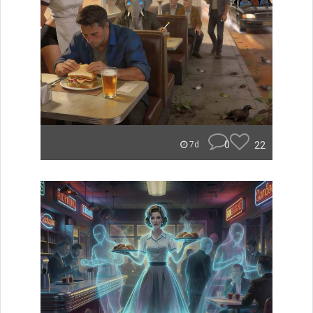
0
22
7d