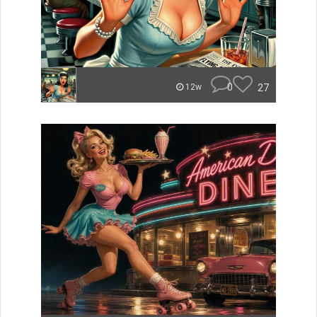
0
27
12w