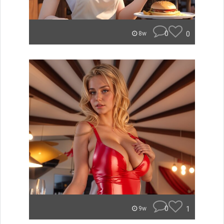
0
0
8w
0
1
9w