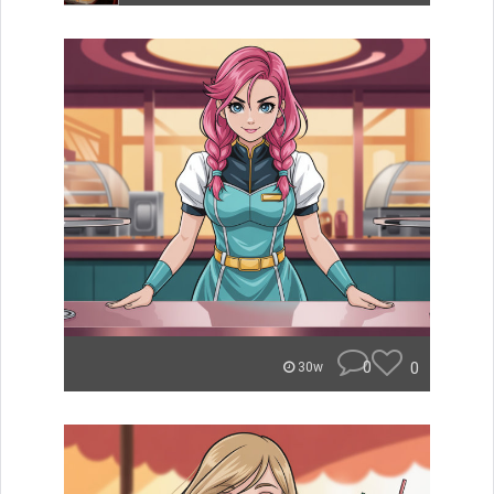
0
0
30w