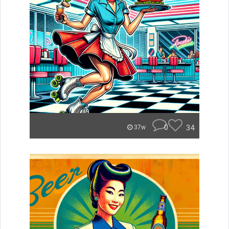
0
34
37w