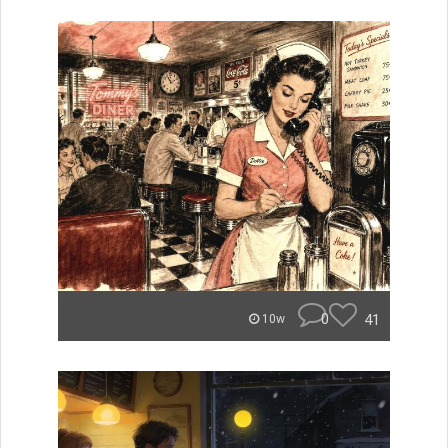
0
41
10w