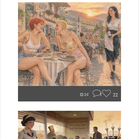
1
22
2d