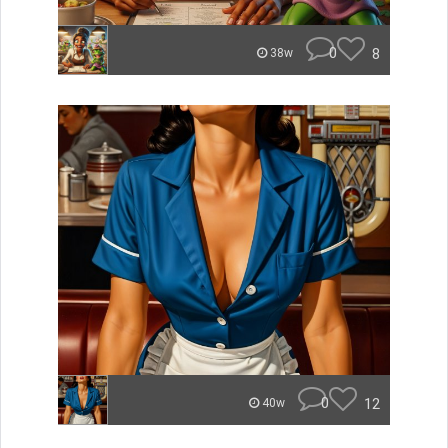
0
8
38w
0
12
40w