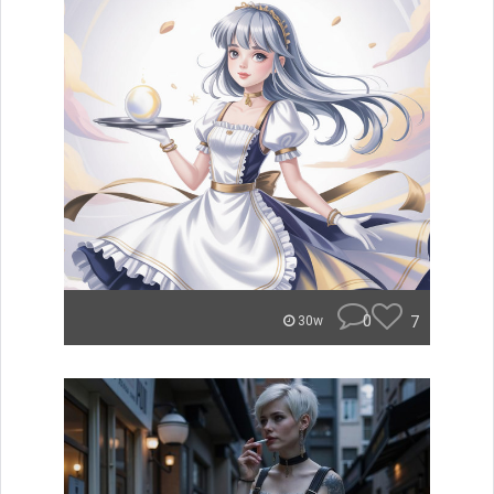
0
7
30w