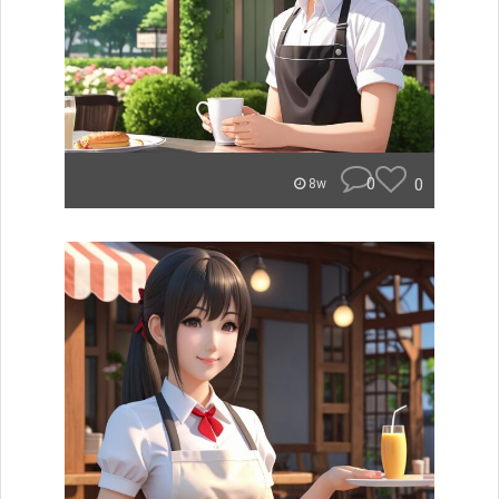
0
0
8w