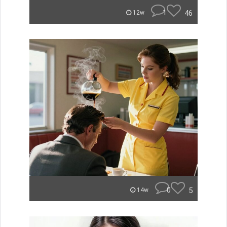
1
46
12w
0
5
14w