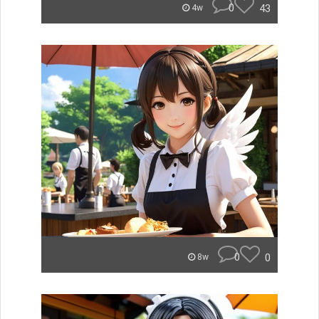
0
43
4w
0
0
8w