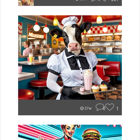
0
1
37w