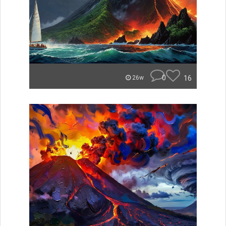
0
16
26w