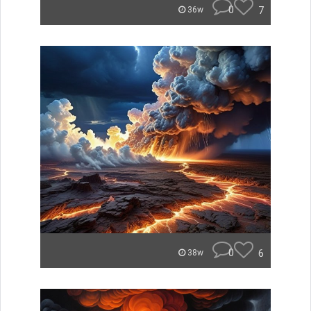
0
7
36w
0
6
38w