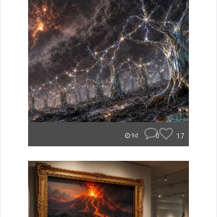
0
17
9d