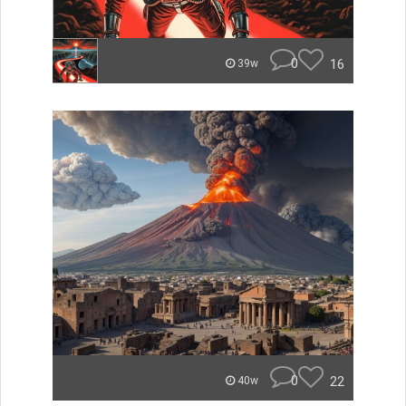
0
16
39w
0
22
40w