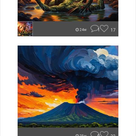
1
17
24w