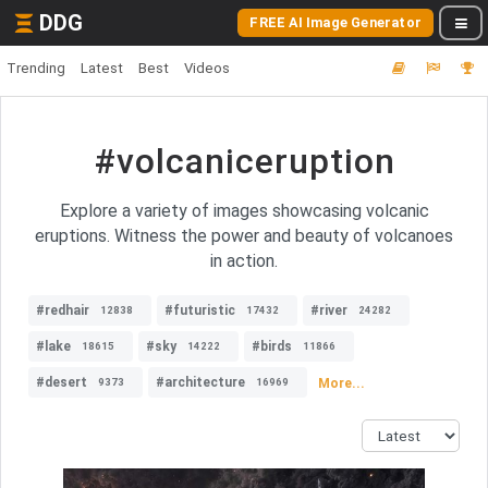
DDG
FREE AI Image Generator
Trending
Latest
Best
Videos
#volcaniceruption
Explore a variety of images showcasing volcanic
eruptions. Witness the power and beauty of volcanoes
in action.
#redhair
#futuristic
#river
12838
17432
24282
#lake
#sky
#birds
18615
14222
11866
#desert
#architecture
More...
9373
16969