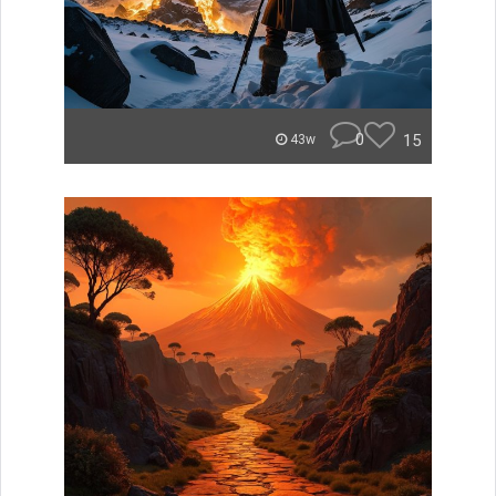
0
15
43w