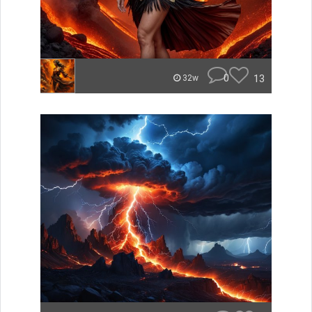
0
13
32w