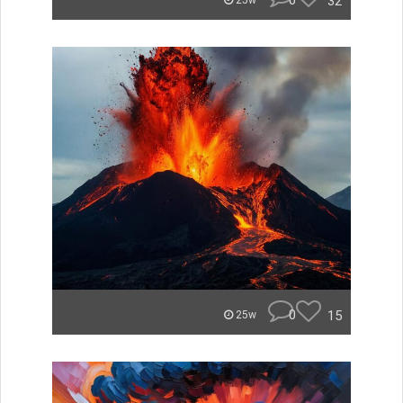
0
32
25w
0
15
25w