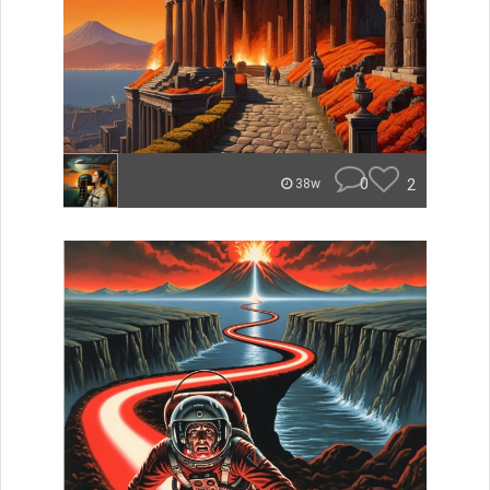
0
2
38w