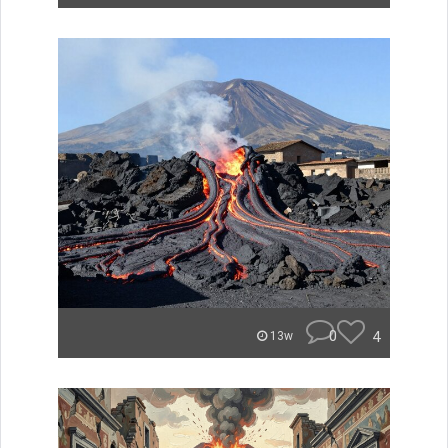
0
4
13w