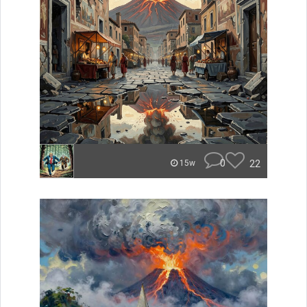
0
22
15w