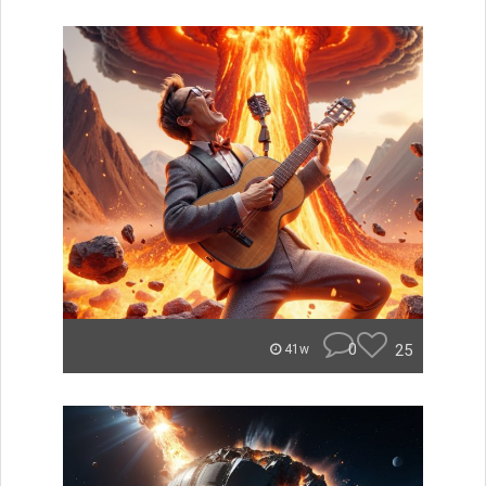
0
25
41w