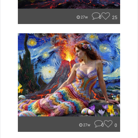
0
25
27w
0
0
27w