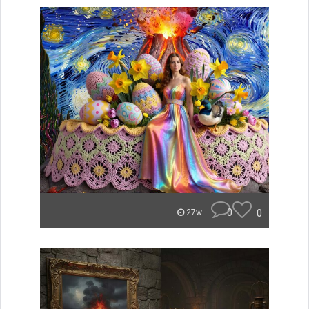
0
0
27w