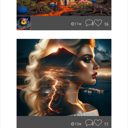
0
16
11w
0
11
12w