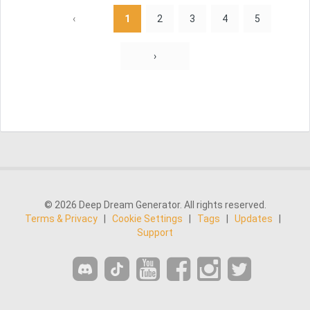
‹
1
2
3
4
5
›
© 2026 Deep Dream Generator. All rights reserved.
Terms & Privacy
|
Cookie Settings
|
Tags
|
Updates
|
Support