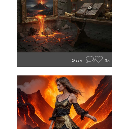
0
35
28w