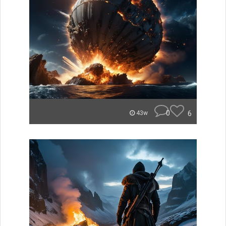
0
6
43w