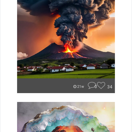
0
34
21w