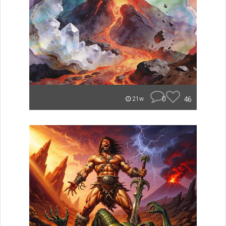
0
46
21w