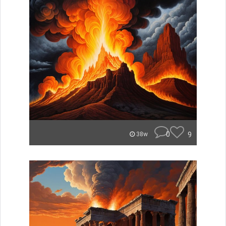
0
9
38w