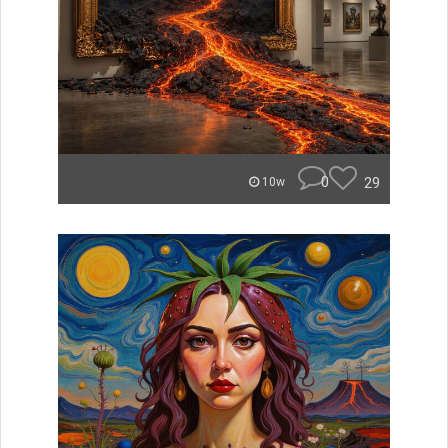
0
29
10w