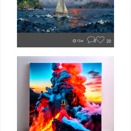
0
20
15w