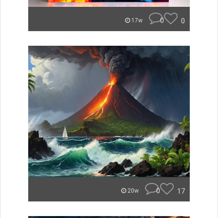
0
0
17w
0
17
20w