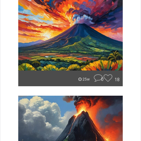
0
18
25w