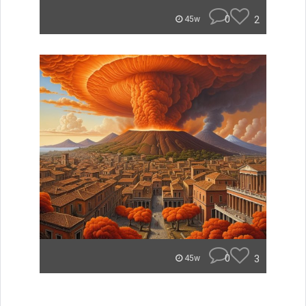
0
2
45w
0
3
45w