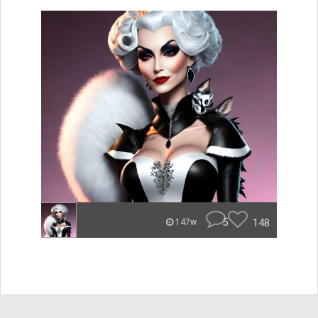
5
148
147w