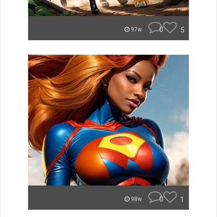
0
5
97w
0
1
98w