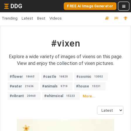
DDG
FREE AI Image Generator
Trending
Latest
Best
Videos
#vixen
Explore a wide variety of images of vixens on this page.
View and enjoy the collection of vixen pictures.
#flower
#castle
#cosmic
18665
16820
13002
#water
#animals
#house
21636
9719
15231
#vibrant
#whimsical
More...
20460
15223