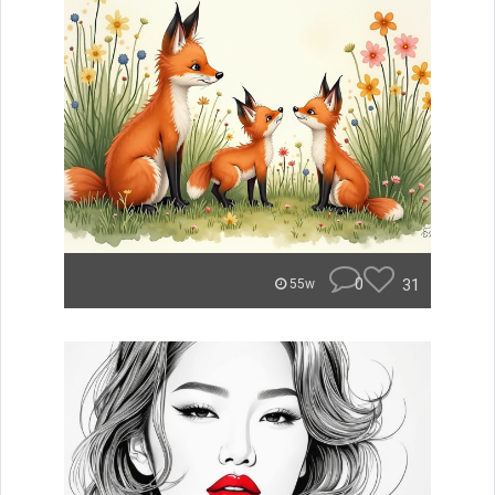
0
31
55w