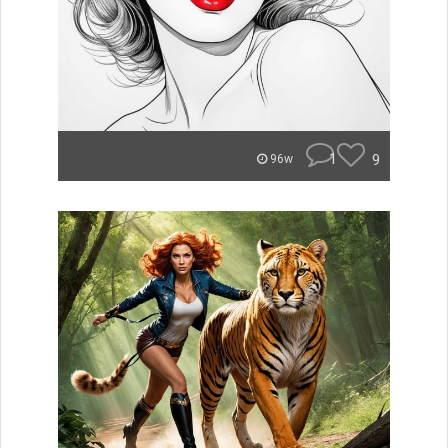
1
9
96w