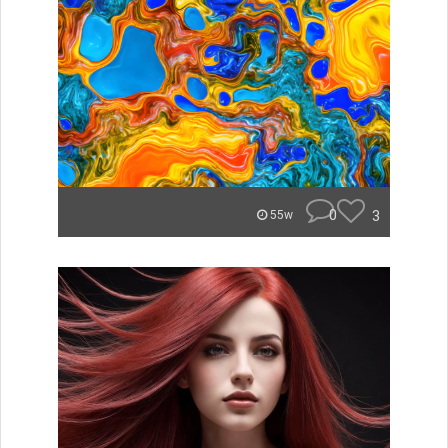
0
3
55w