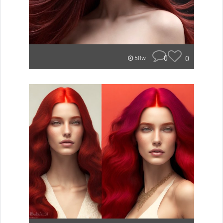
0
0
58w