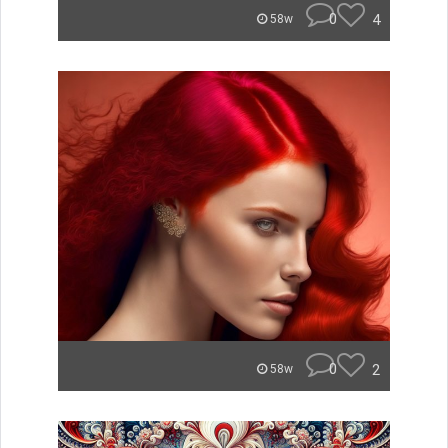
0
4
58w
0
2
58w