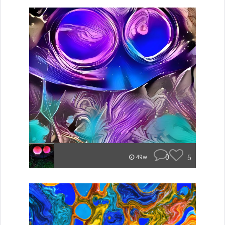
0
5
49w