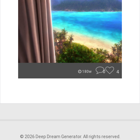
0
4
180w
© 2026 Deep Dream Generator. All rights reserved.