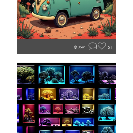
1
31
35w