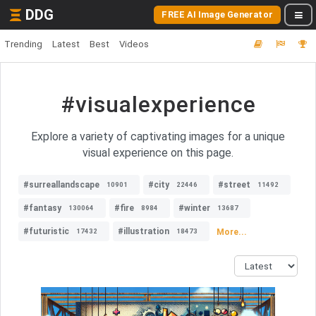
DDG
FREE AI Image Generator
Trending
Latest
Best
Videos
#visualexperience
Explore a variety of captivating images for a unique
visual experience on this page.
#surreallandscape
#city
#street
10901
22446
11492
#fantasy
#fire
#winter
130064
8984
13687
#futuristic
#illustration
More...
17432
18473