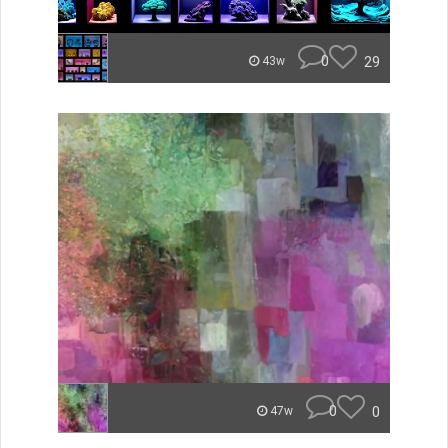
0
29
43w
0
0
47w