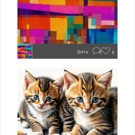
0
6
81w