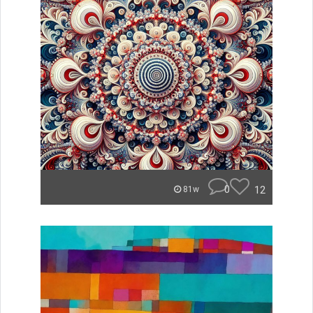
0
12
81w