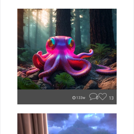
0
13
133w