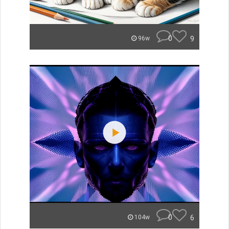
0
9
96w
0
6
104w