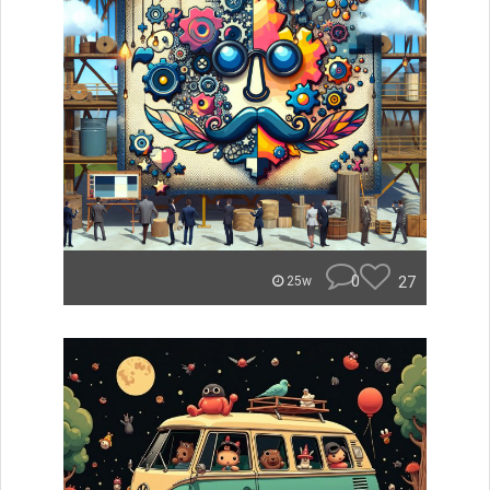
0
27
25w