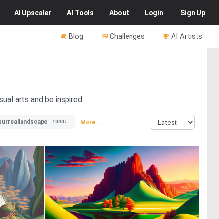
AI
Upscaler
AI
Tools
About
Login
Sign Up
Blog
Challenges
AI Artists
sual arts and be inspired.
surreallandscape
More...
10902