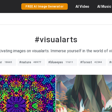
AI
Video
AI
Music
FREE AI Image Generator
#visualarts
ivating images on visualarts. Immerse yourself in the world of vi
er
#nature
#blueeyes
#forest
#
18665
48977
11611
42344