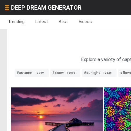
DEEP DREAM GENERATOR
Trending
Latest
Best
Videos
Explore a variety of capt
#autumn
#snow
#sunlight
#flow
13959
12606
12526