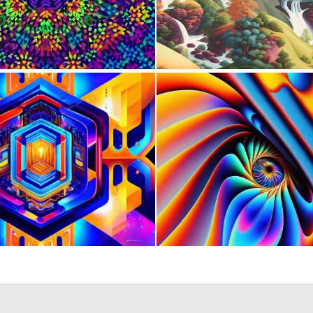
0
2
1
4