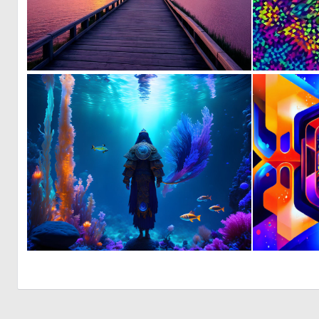
0
23
0
11