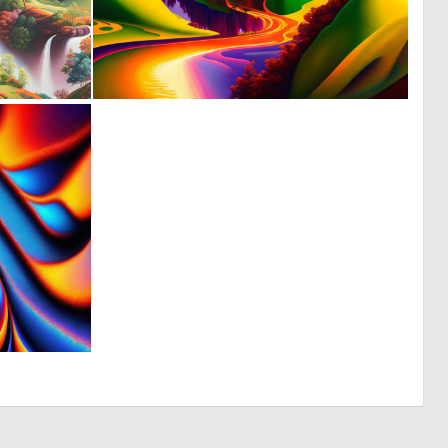
0
0
43
13
0
4