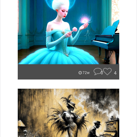
0
4
72w