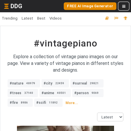
DDG
FREE AI Image Generator
Trending
Latest
Best
Videos
#vintagepiano
Explore a collection of vintage piano images on our
page. View a variety of vintage pianos in different styles
and designs.
#nature
#city
#surreal
48979
22459
29821
#trees
#anime
#person
37140
40501
9069
#fire
#scifi
More...
8986
11892