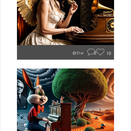
0
10
51w