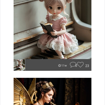
0
23
11w