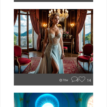
0
14
70w