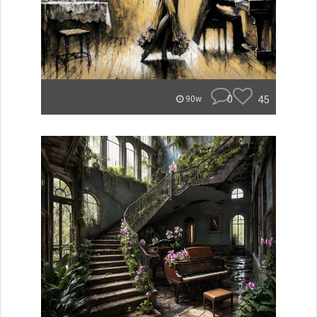
0
45
90w