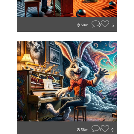
0
5
58w
0
9
58w