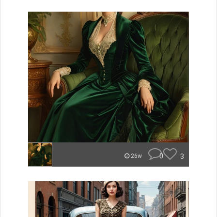
0
3
26w