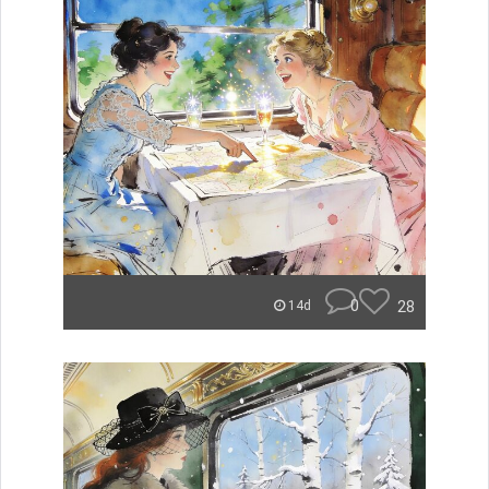
0
28
14d