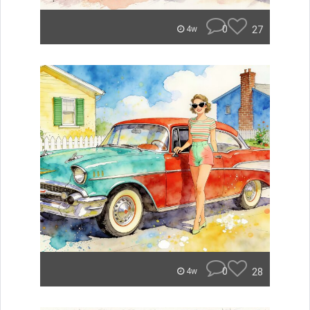
0
27
4w
0
28
4w