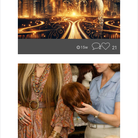
2
21
15w