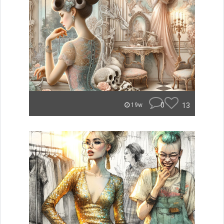
0
13
19w