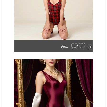
0
13
6w