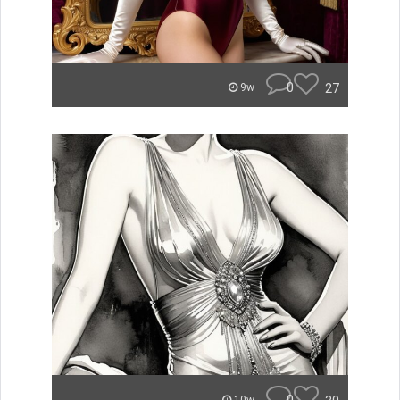
0
27
9w