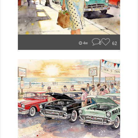
0
62
4w