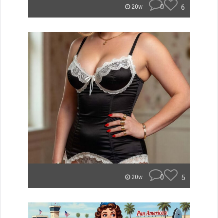
0
6
20w
0
5
20w