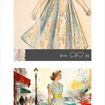
0
35
3w