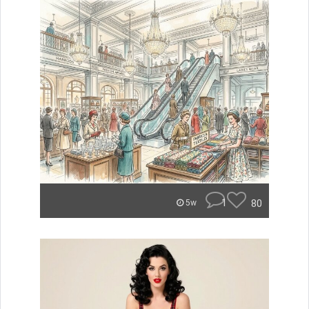
1
80
5w