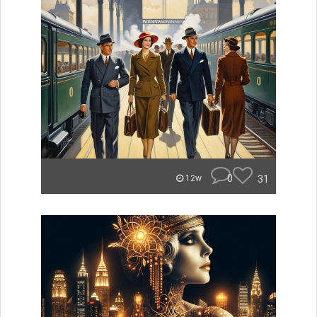
0
31
12w