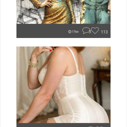
3
113
19w