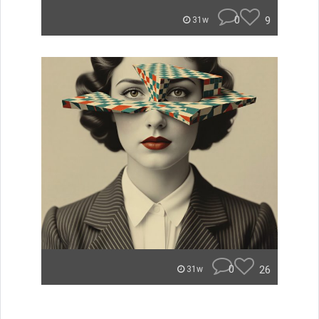
0
9
31w
0
26
31w