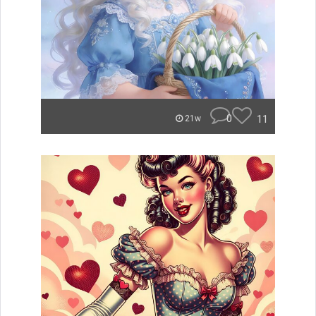
0
11
21w