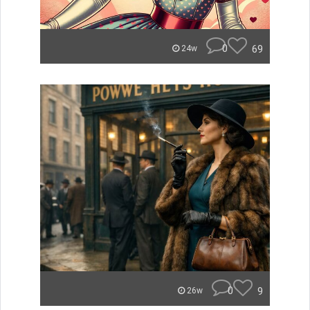
0
69
24w
0
9
26w