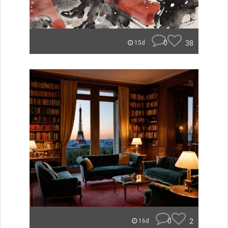
0
38
15d
0
2
16d