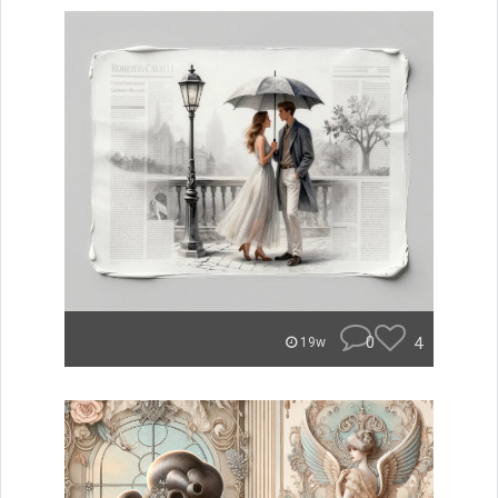
0
4
19w