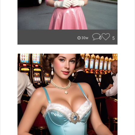
0
5
30w