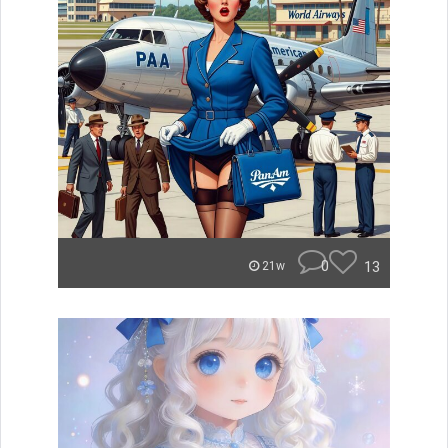
0
13
21w