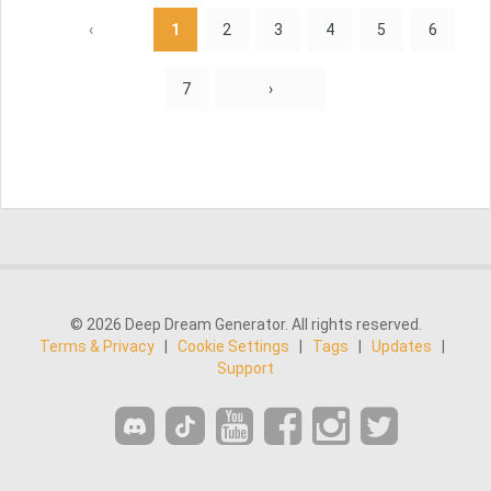
‹
1
2
3
4
5
6
7
›
© 2026 Deep Dream Generator. All rights reserved.
Terms & Privacy
|
Cookie Settings
|
Tags
|
Updates
|
Support