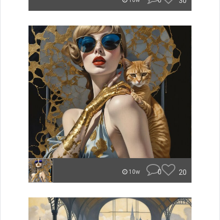
0
30
10w
0
20
10w