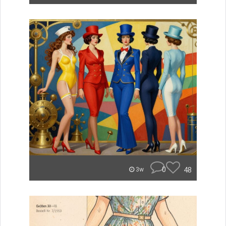
0
48
3w