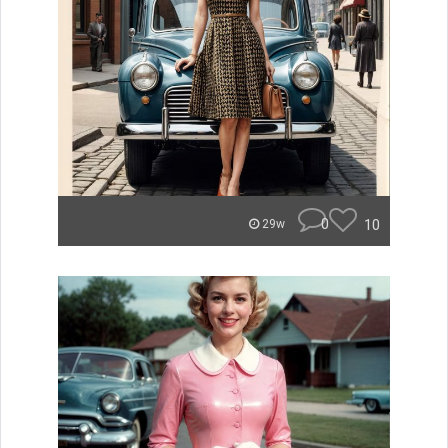
0
10
29w