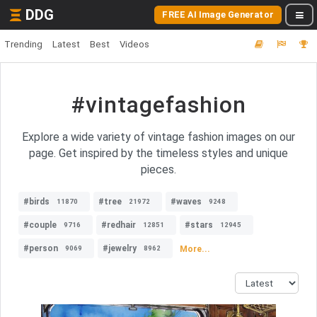
DDG
FREE AI Image Generator
Trending
Latest
Best
Videos
#vintagefashion
Explore a wide variety of vintage fashion images on our
page. Get inspired by the timeless styles and unique
pieces.
#birds
#tree
#waves
11870
21972
9248
#couple
#redhair
#stars
9716
12851
12945
#person
#jewelry
More...
9069
8962