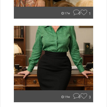
0
1
17w
0
3
19w