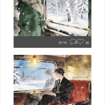
0
36
15d