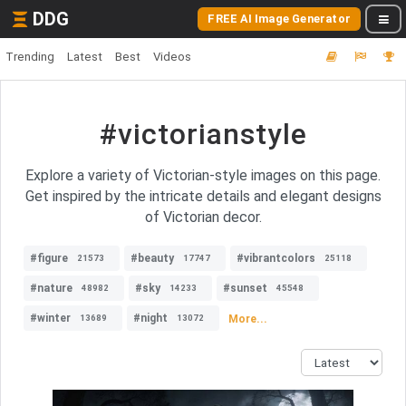
DDG
FREE AI Image Generator
Trending
Latest
Best
Videos
#victorianstyle
Explore a variety of Victorian-style images on this page.
Get inspired by the intricate details and elegant designs
of Victorian decor.
#figure
#beauty
#vibrantcolors
21573
17747
25118
#nature
#sky
#sunset
48982
14233
45548
#winter
#night
More...
13689
13072