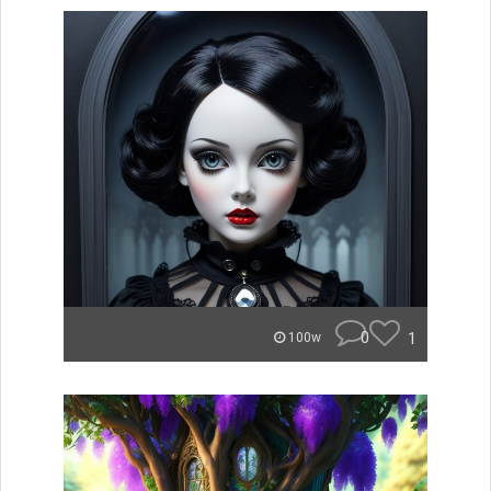
0
1
100w