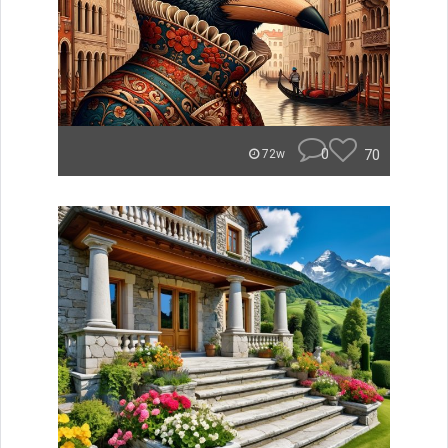
0
70
72w