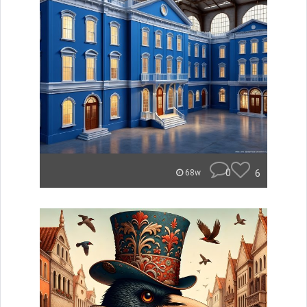
0
6
68w