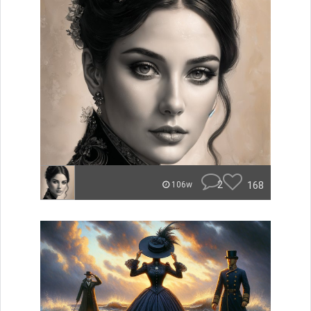
2
168
106w