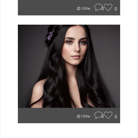
0
0
109w
0
0
109w