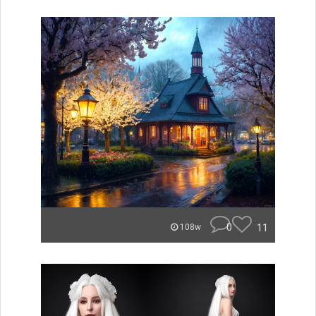
0
11
108w