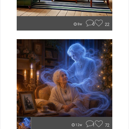
0
22
8w
1
72
12w