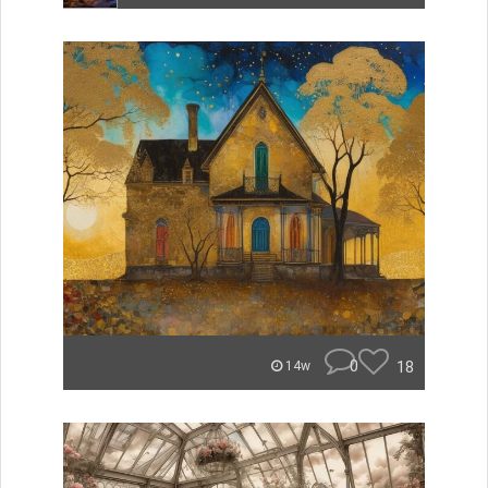
0
18
14w