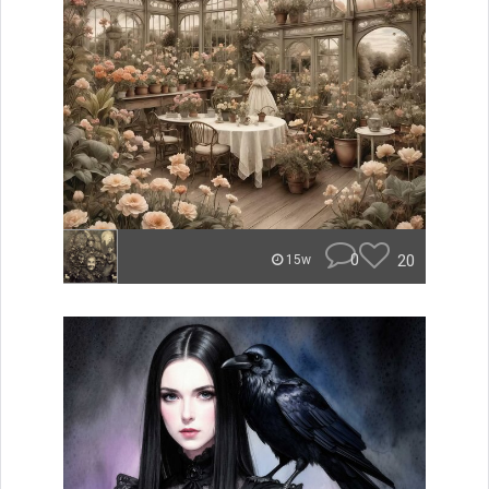
0
20
15w