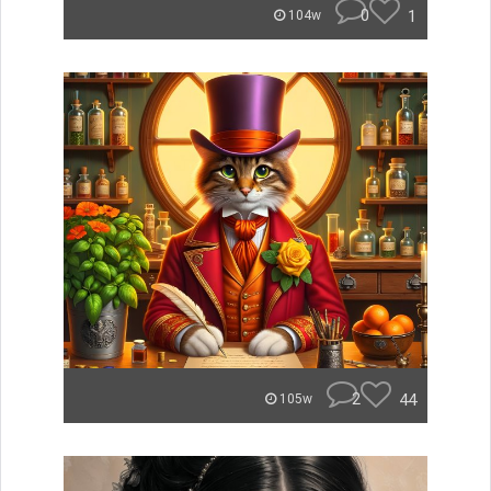
0
1
104w
2
44
105w