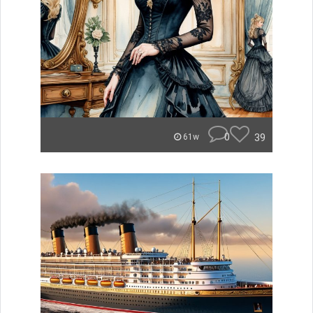
0
39
61w