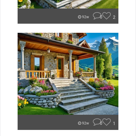
0
2
92w
0
1
92w