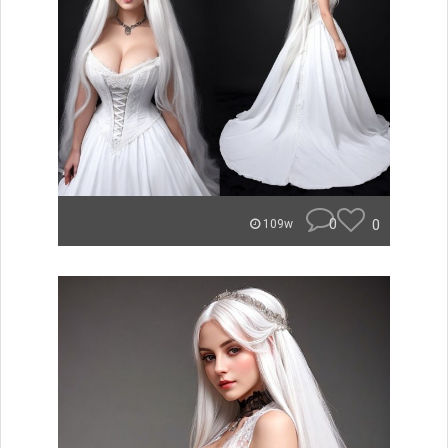
0
0
109w