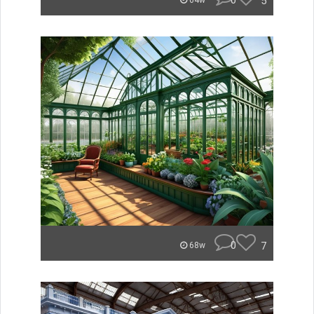
0
5
64w
0
7
68w