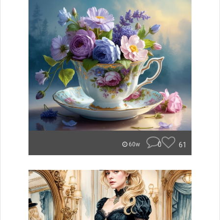
0
61
60w