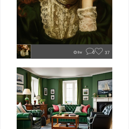
0
37
8w