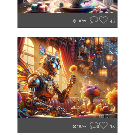
1
45
107w
0
35
107w