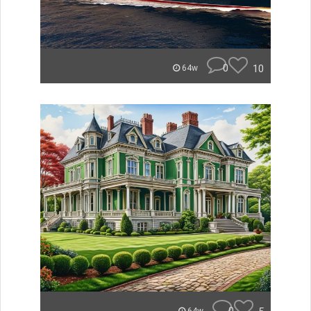
0
10
64w