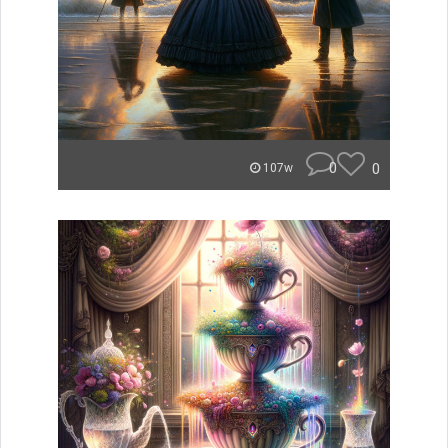
0
0
107w