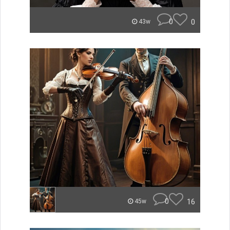
0
0
43w
0
16
45w