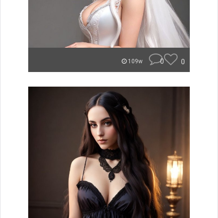
0
0
109w