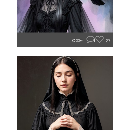
1
27
33w