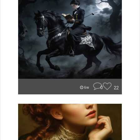
0
22
6w