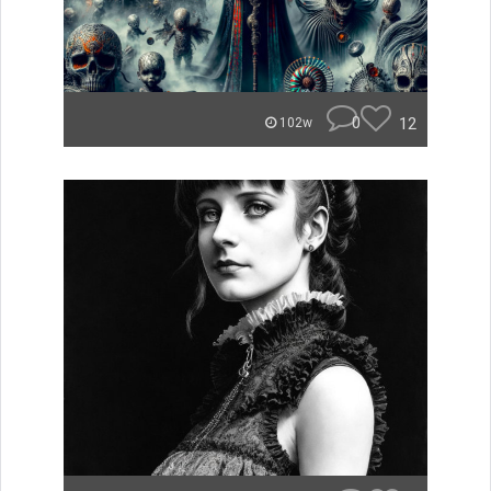
0
12
102w