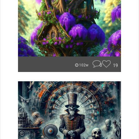
0
19
102w