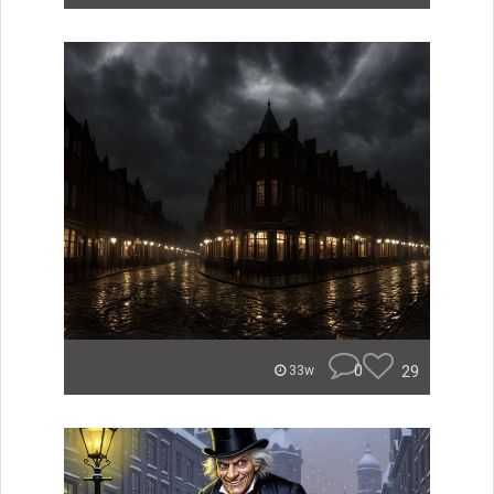
0
29
33w