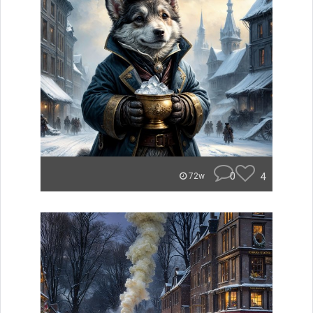
0
4
72w