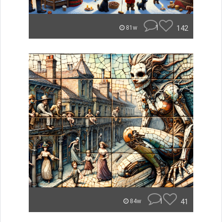
1
142
81w
1
41
84w