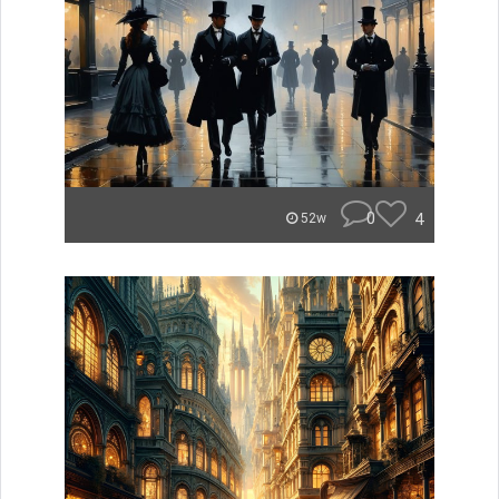
0
4
52w