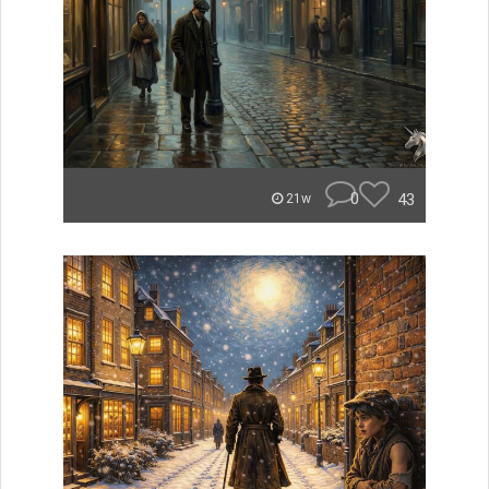
0
43
21w