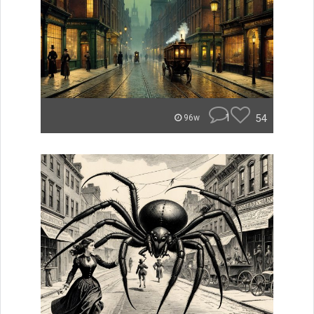
1
54
96w