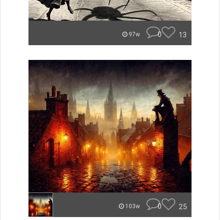
0
13
97w
0
25
103w