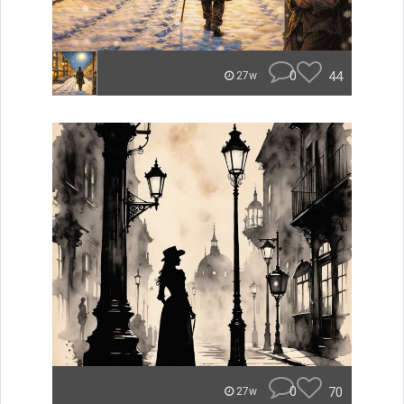
0
44
27w
0
70
27w