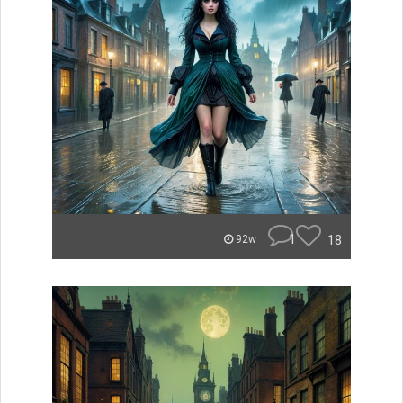
1
18
92w