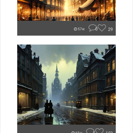
0
29
57w