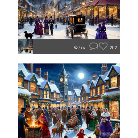
1
202
79w