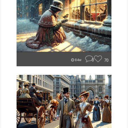
0
70
84w