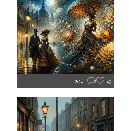
0
40
3w