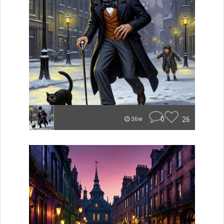
0
26
36w