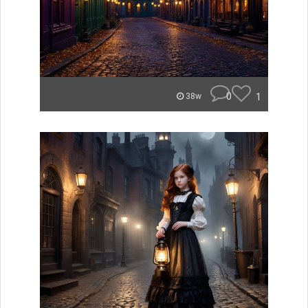
0
1
38w