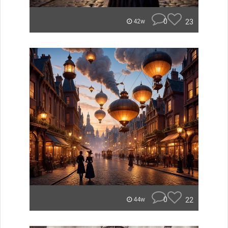
0
23
42w
0
22
44w