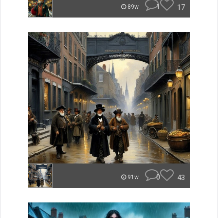
1
17
89w
0
43
91w