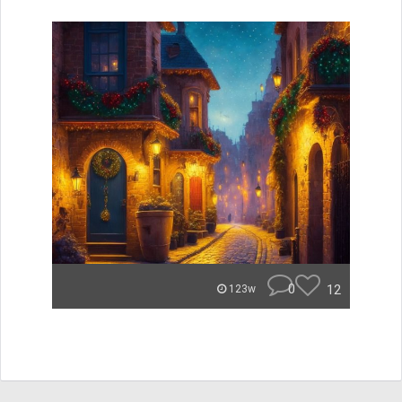
0
12
123w