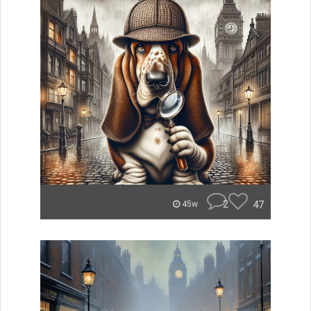
2
47
45w