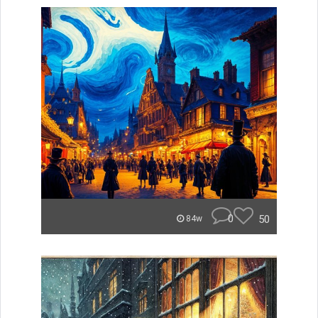
0
50
84w