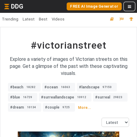
DDG
FREE AI Image Generator
Trending
Latest
Best
Videos
#victorianstreet
Explore a variety of images of Victorian streets on this
page. Get a glimpse of the past with these captivating
visuals.
#beach
#ocean
#landscape
18282
16063
97150
#blue
#surreallandscape
#surreal
16729
10912
29823
#dream
#couple
More...
10134
9725