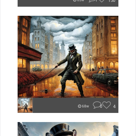
1
150
65w
0
4
68w