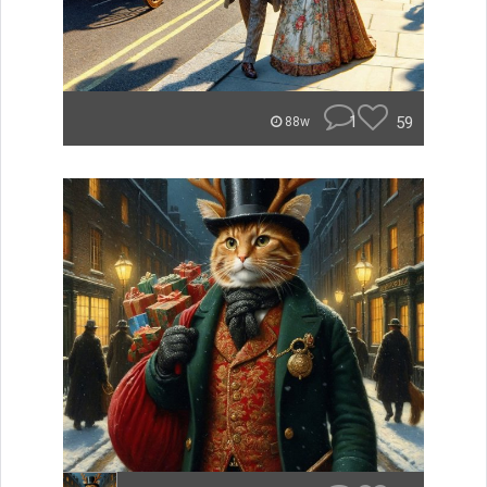
1
59
88w