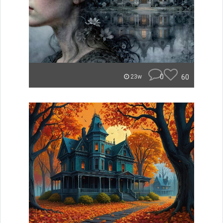
0
60
23w