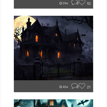
0
92
39w
0
21
42w