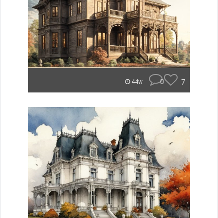
0
7
44w