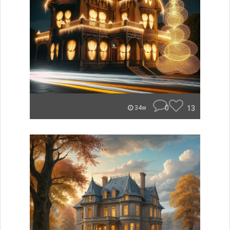
0
13
34w