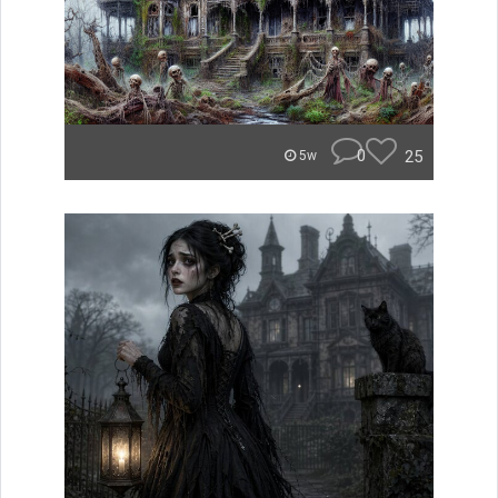
0
25
5w