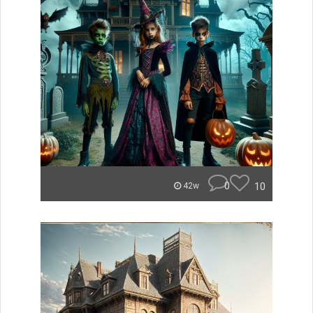
0
10
42w