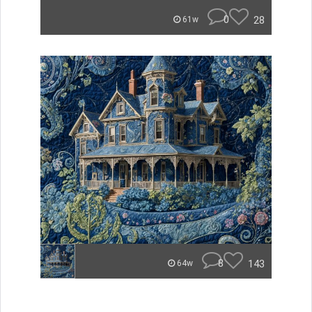
0
28
61w
8
143
64w