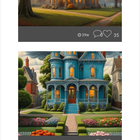
0
35
39w