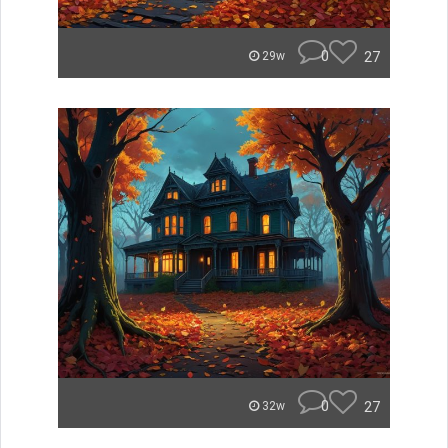
0
27
29w
0
27
32w