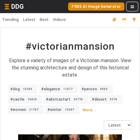
DDG
FREE AI Image Generator
Trending
Latest
Best
Videos
#victorianmansion
Explore a variety of images of a Victorian mansion. View
the stunning architecture and design of this historical
estate.
#dog
#elegance
#person
19204
11017
9069
#castle
#abstractart
#desert
16826
35776
9376
#women
#winter
More...
21787
13687