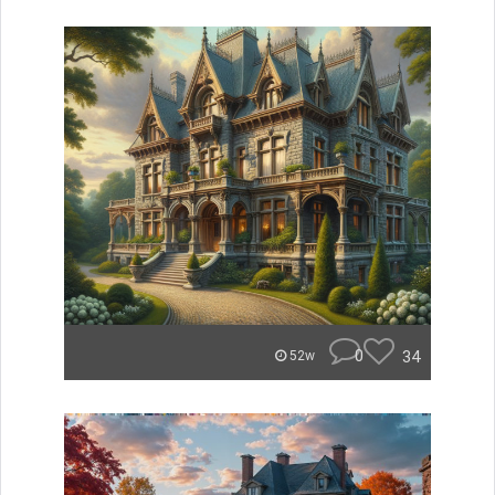
0
34
52w