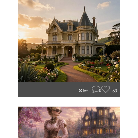
0
53
6w