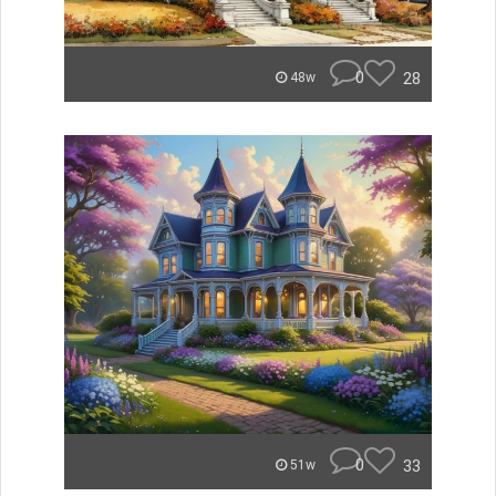
0
28
48w
0
33
51w