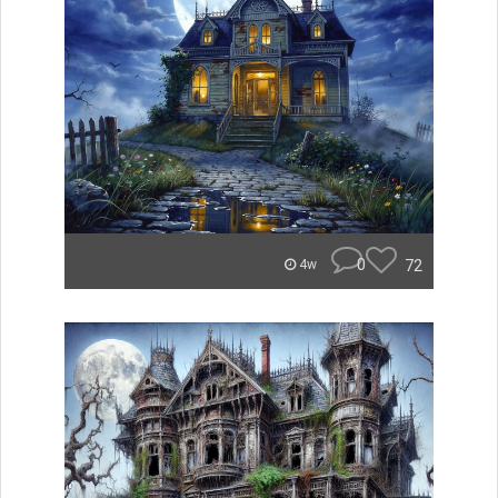
0
72
4w