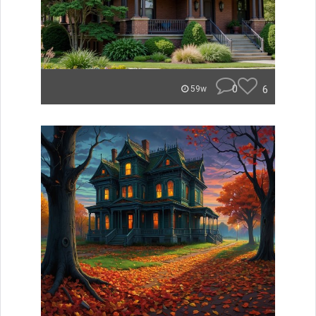
0
6
59w