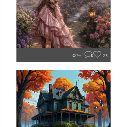
0
36
7w