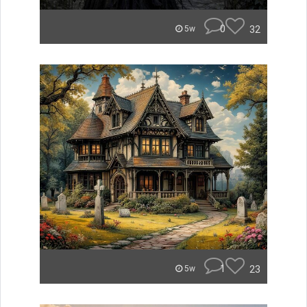
0
32
5w
1
23
5w