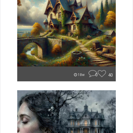
0
40
18w