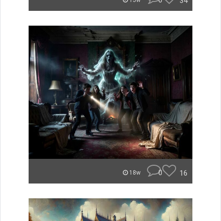
0
34
15w
0
16
18w