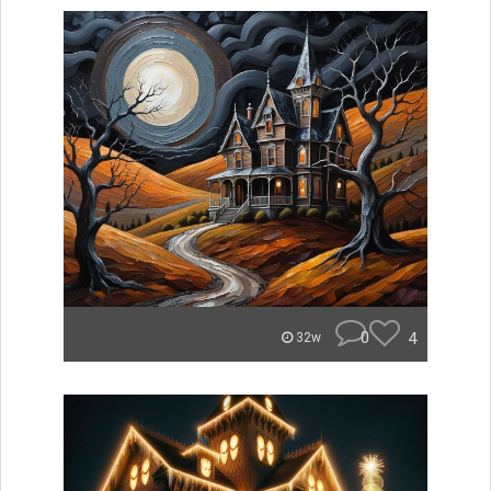
0
4
32w