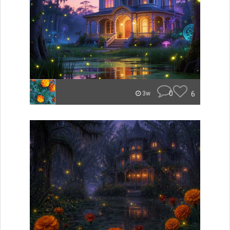
0
6
3w