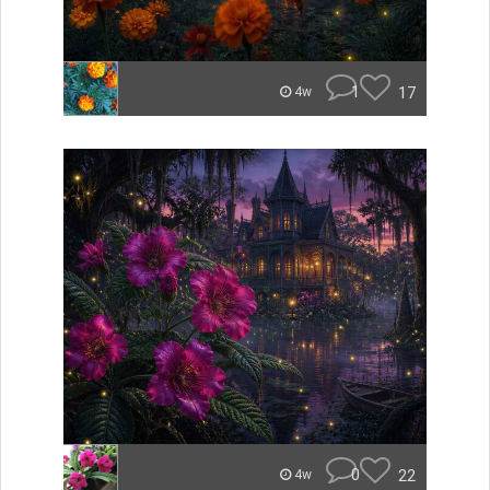
1
17
4w
0
22
4w