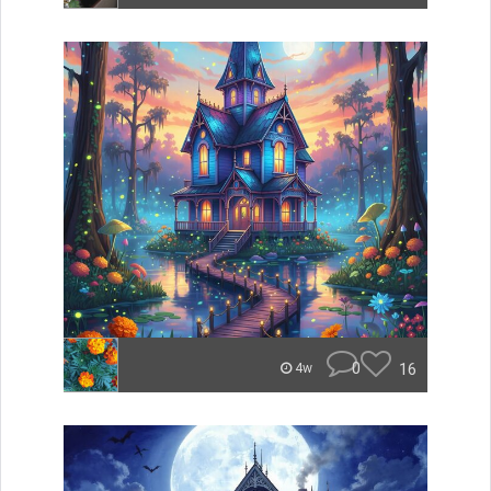
0
16
4w