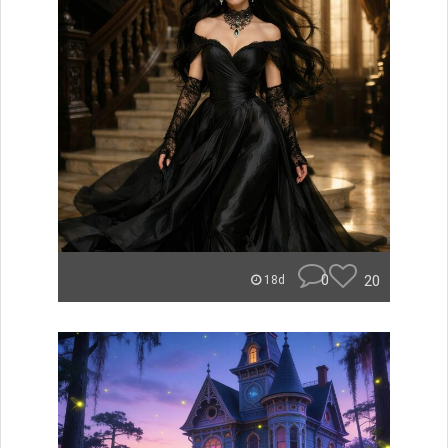
0
20
18d