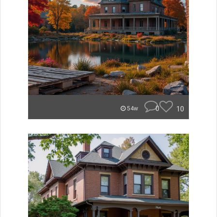
0
10
54w