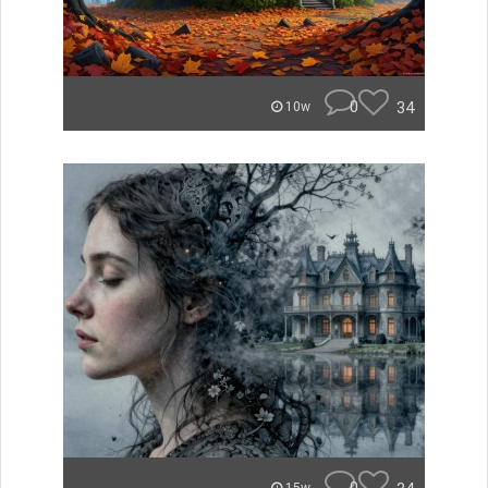
0
34
10w