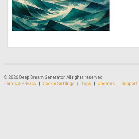
2
61
© 2026 Deep Dream Generator. All rights reserved.
Terms & Privacy
|
Cookie Settings
|
Tags
|
Updates
|
Support