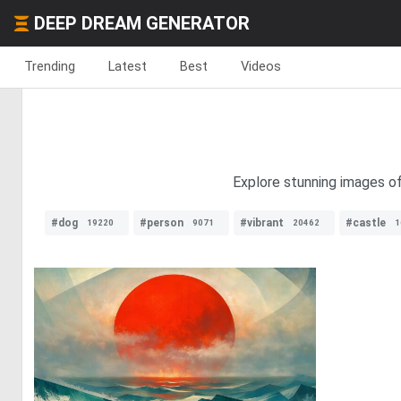
DEEP DREAM GENERATOR
Trending
Latest
Best
Videos
Explore stunning images of
#dog
#person
#vibrant
#castle
19220
9071
20462
1