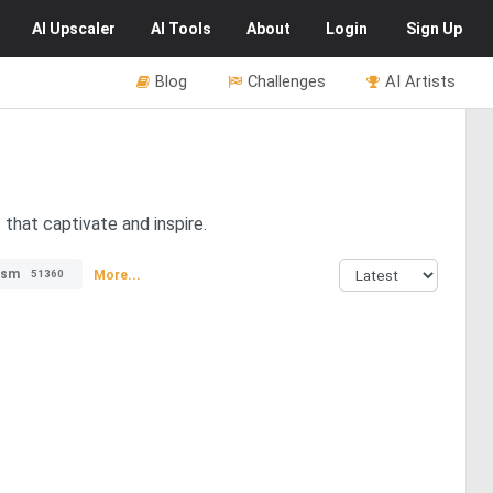
AI
Upscaler
AI
Tools
About
Login
Sign Up
Blog
Challenges
AI Artists
that captivate and inspire.
ism
More...
51360