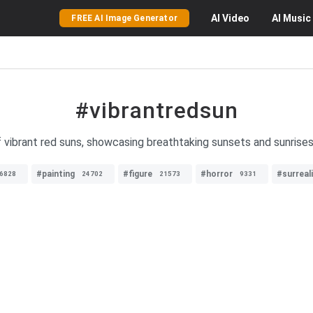
AI
Video
AI
Music
FREE AI Image Generator
#vibrantredsun
 vibrant red suns, showcasing breathtaking sunsets and sunrises 
#painting
#figure
#horror
#surreal
6828
24702
21573
9331