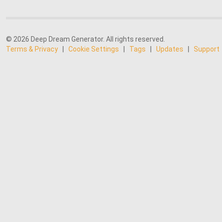
© 2026 Deep Dream Generator. All rights reserved.
Terms & Privacy
|
Cookie Settings
|
Tags
|
Updates
|
Support