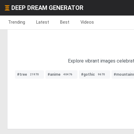
DEEP DREAM GENERATOR
Trending
Latest
Best
Videos
Explore vibrant images celebrati
#tree
#anime
#gothic
#mountain
21970
40476
9670