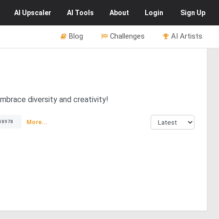
AI
Upscaler
AI
Tools
About
Login
Sign Up
Blog
Challenges
AI Artists
Embrace diversity and creativity!
More...
48978