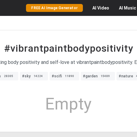
AI
Video
AI
Music
FREE AI Image Generator
#vibrantpaintbodypositivity
ng body positivity and self-love at vibrantpaintbodypositivity. 
s
#sky
#scifi
#garden
#nature
28305
14224
11890
15489
Empty