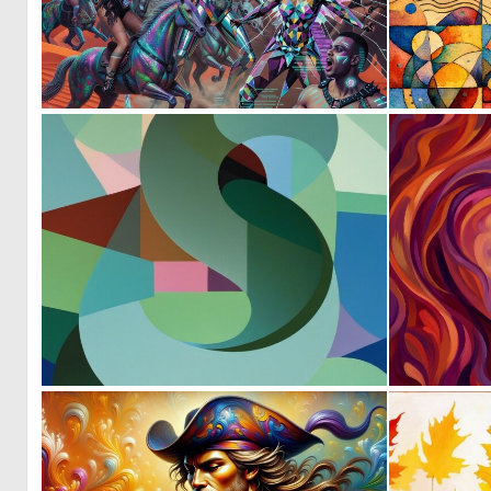
0
17
0
8