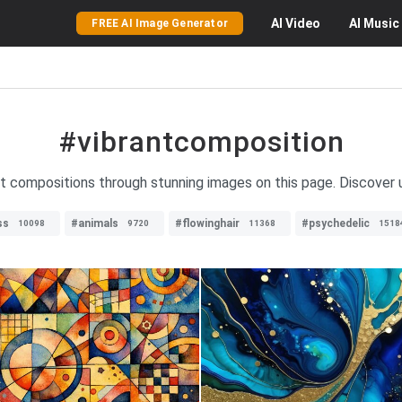
AI
Video
AI
Music
FREE AI Image Generator
#vibrantcomposition
nt compositions through stunning images on this page. Discover u
ss
#animals
#flowinghair
#psychedelic
10098
9720
11368
1518