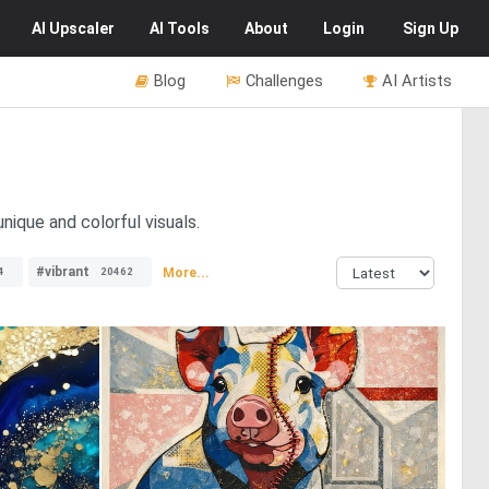
AI
Upscaler
AI
Tools
About
Login
Sign Up
Blog
Challenges
AI Artists
nique and colorful visuals.
#vibrant
More...
4
20462