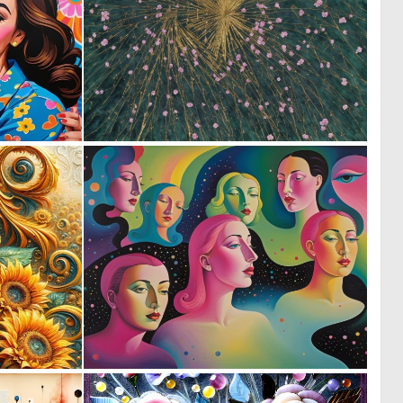
0
0
0
10
1
0
56
13