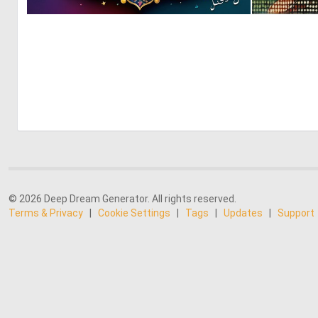
0
3
© 2026 Deep Dream Generator. All rights reserved.
Terms & Privacy
|
Cookie Settings
|
Tags
|
Updates
|
Support