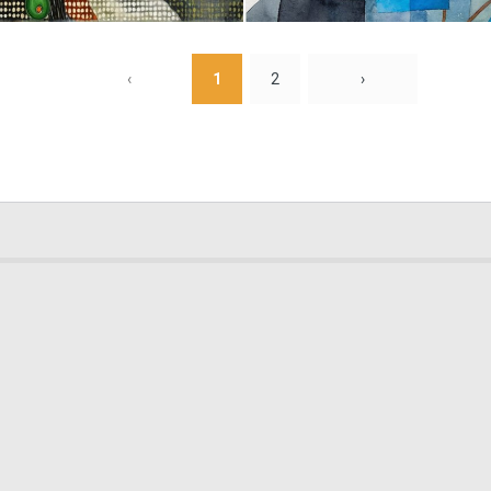
0
18
‹
1
2
›