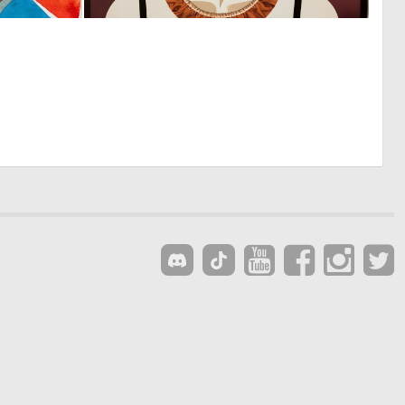
0
0
16
33