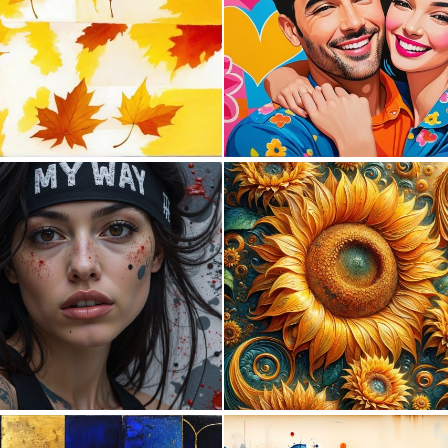
0
0
0
5