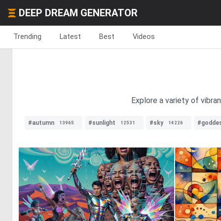
DEEP DREAM GENERATOR
Trending
Latest
Best
Videos
Explore a variety of vibra
#autumn
#sunlight
#sky
#godde
13965
12531
14226