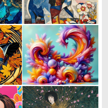
0
1
32
79
0
0
28
10