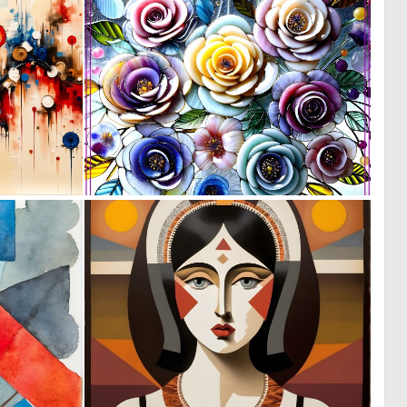
0
0
13
11