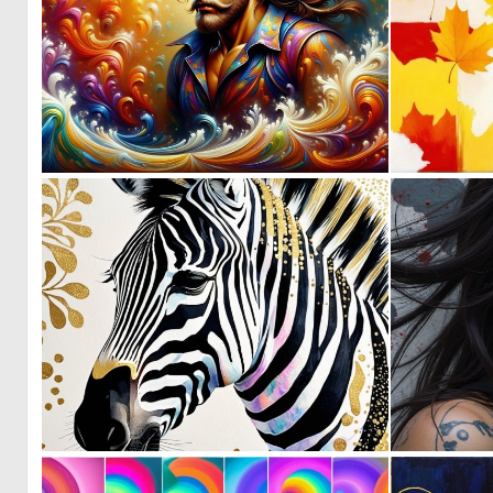
0
127
0
6