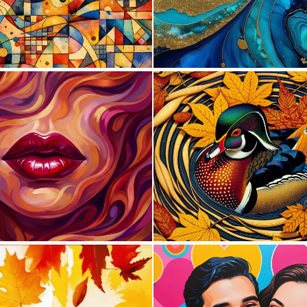
0
54
1
16