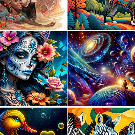
0
12
0
10