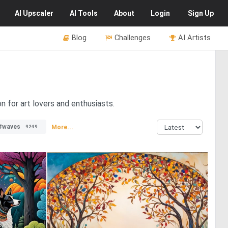
AI
Upscaler
AI
Tools
About
Login
Sign Up
Blog
Challenges
AI Artists
n for art lovers and enthusiasts.
#waves
More...
9249