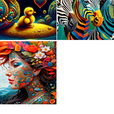
0
21
0
149