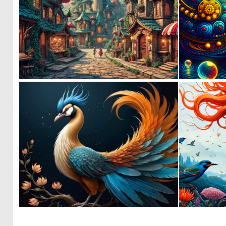
0
36
0
53