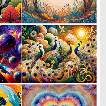
0
0
12
21
0
4
54
145