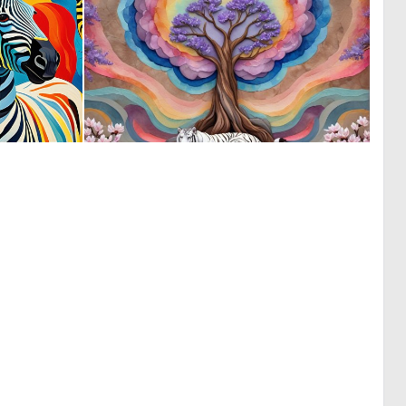
0
0
44
8