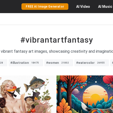
AI
Video
AI
Music
FREE AI Image Generator
#vibrantartfantasy
 vibrant fantasy art images, showcasing creativity and imaginatio
#illustration
#women
#watercolor
28
18475
21802
26955