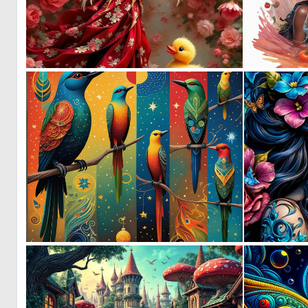
0
12
0
90