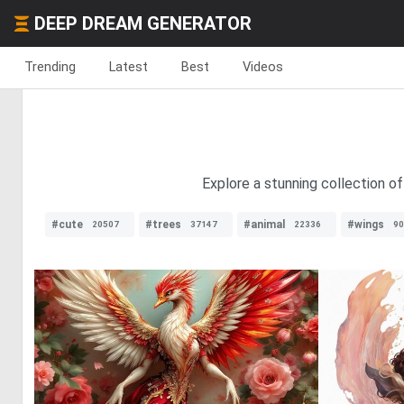
DEEP DREAM GENERATOR
Trending
Latest
Best
Videos
Explore a stunning collection of
#cute
#trees
#animal
#wings
20507
37147
22336
90