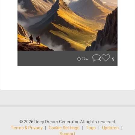
0
9
97w
© 2026 Deep Dream Generator. All rights reserved.
Terms & Privacy
|
Cookie Settings
|
Tags
|
Updates
|
Support