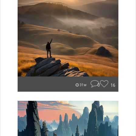
0
16
31w