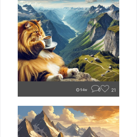
0
21
94w