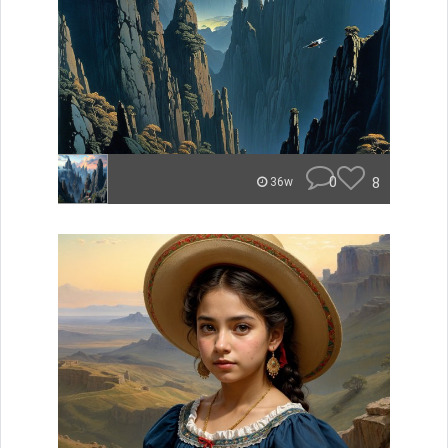
0
8
36w