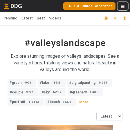
DDG
FREE AI Image Generator
Trending
Latest
Best
Videos
#valleyslandscape
Explore stunning images of valleys landscapes. See a
variety of breathtaking views and natural beauty in
valleys around the world.
#green
#lake
#digitalpainting
9001
18638
14925
#couple
#sky
#greenery
9722
14237
16095
#portrait
#beach
More...
110562
18271