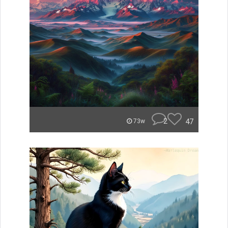
2
47
73w