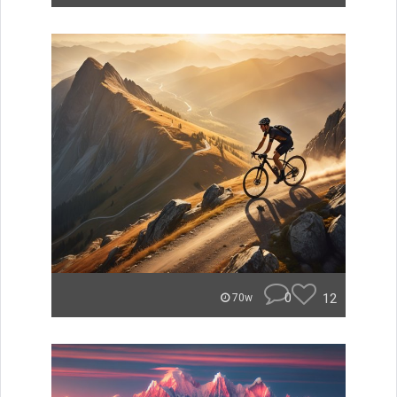
0
12
70w