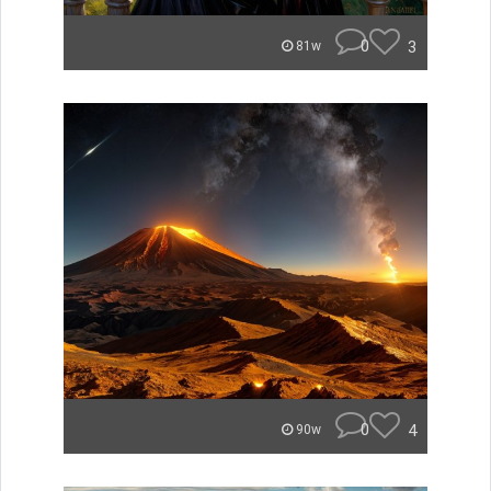
0
3
81w
0
4
90w