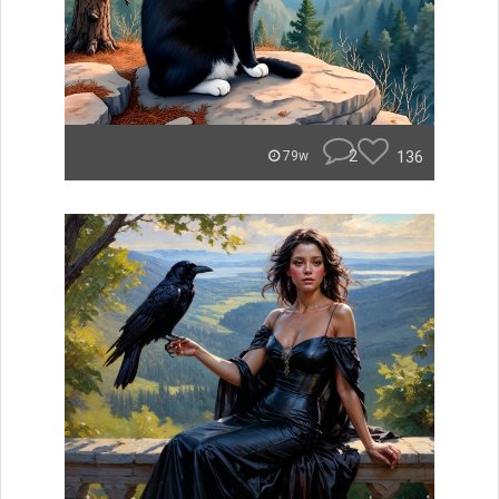
2
136
79w