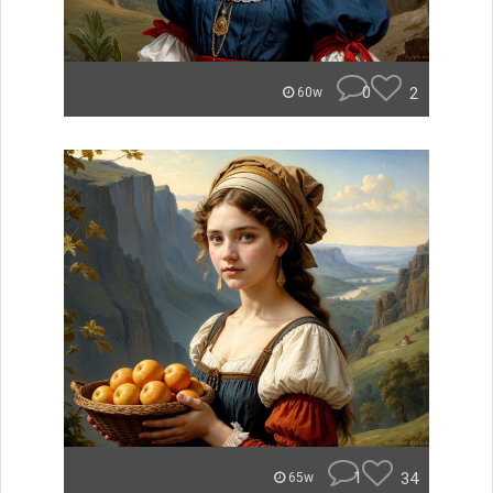
0
2
60w
1
34
65w