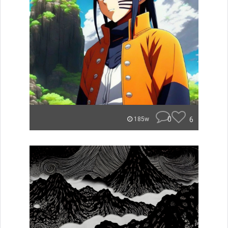
0
6
185w