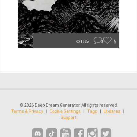
0
6
193w
© 2026 Deep Dream Generator. All rights reserved.
Terms & Privacy
|
Cookie Settings
|
Tags
|
Updates
|
Support