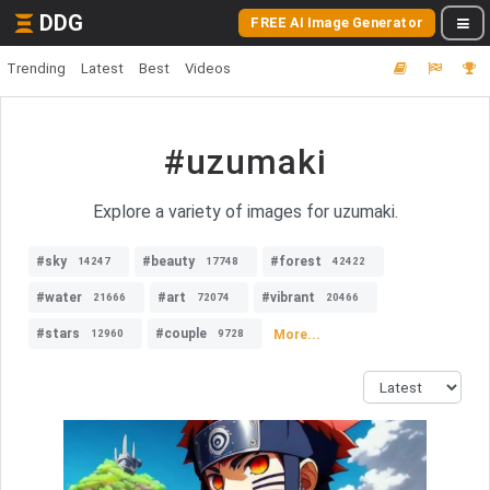
DDG
FREE AI Image Generator
Trending
Latest
Best
Videos
#uzumaki
Explore a variety of images for uzumaki.
#sky
#beauty
#forest
14247
17748
42422
#water
#art
#vibrant
21666
72074
20466
#stars
#couple
More...
12960
9728