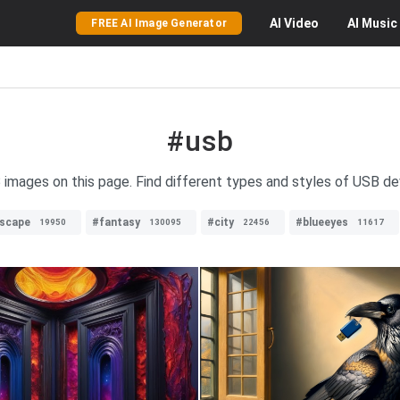
AI
Video
AI
Music
FREE AI Image Generator
#usb
 images on this page. Find different types and styles of USB de
yscape
#fantasy
#city
#blueeyes
19950
130095
22456
11617