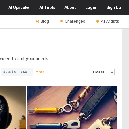
AI
Upscaler
AI
Tools
About
Login
Sign Up
Blog
Challenges
AI Artists
vices to suit your needs.
#castle
More...
16826