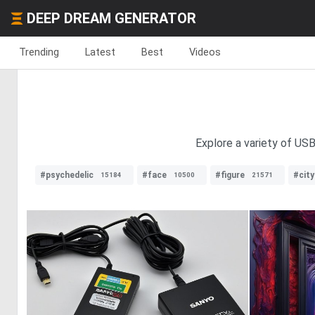
DEEP DREAM GENERATOR
Trending
Latest
Best
Videos
Explore a variety of USB
#psychedelic
#face
#figure
#cit
15184
10500
21571