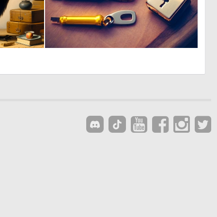
4
0
113
1