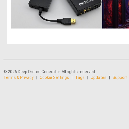
0
0
© 2026 Deep Dream Generator. All rights reserved.
Terms & Privacy
|
Cookie Settings
|
Tags
|
Updates
|
Support