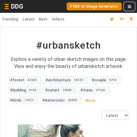
DDG
FREE AI Image Generator
Trending
Latest
Best
Videos
#urbansketch
Explore a variety of urban sketch images on this page.
View and enjoy the beauty of urbansketch artwork.
#forest
#architecture
#couple
42369
16972
9719
#building
#catart
#trees
9136
10095
37146
#birds
#watercolor
More...
11871
26955