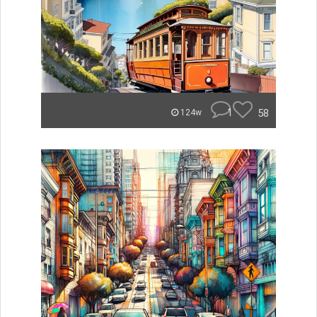
1
58
124w