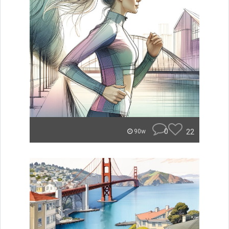
0
22
90w