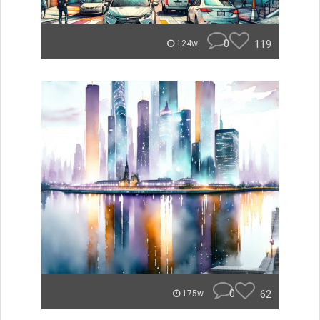
0
119
124w
0
62
175w