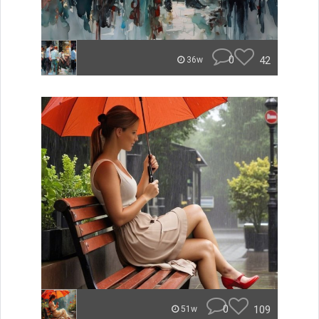
0
42
36w
0
109
51w