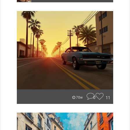
0
11
70w