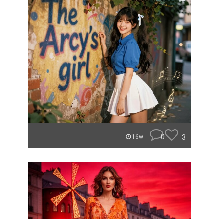
0
3
16w