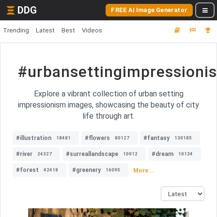
DDG
FREE AI Image Generator
Trending
Latest
Best
Videos
#urbansettingimpressioni
Explore a vibrant collection of urban setting
impressionism images, showcasing the beauty of city
life through art.
#illustration
#flowers
#fantasy
18481
80127
130185
#river
#surreallandscape
#dream
24327
10912
10134
#forest
#greenery
More...
42418
16095