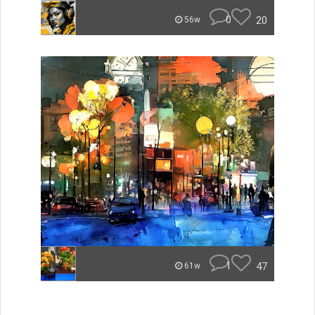
0
20
56w
1
47
61w