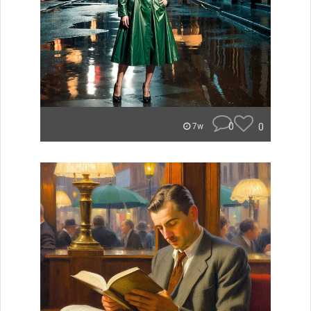
0
0
7w