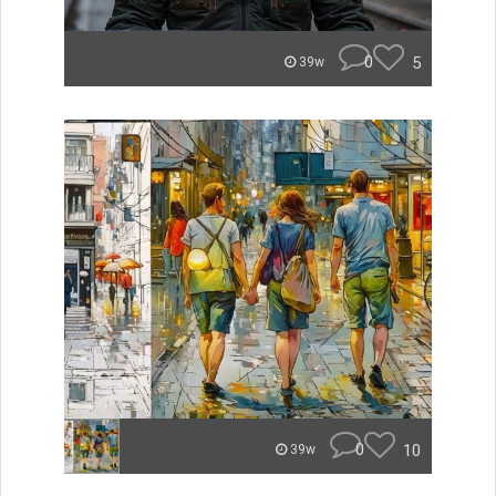
0
5
39w
0
10
39w