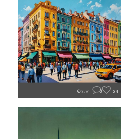
0
34
28w