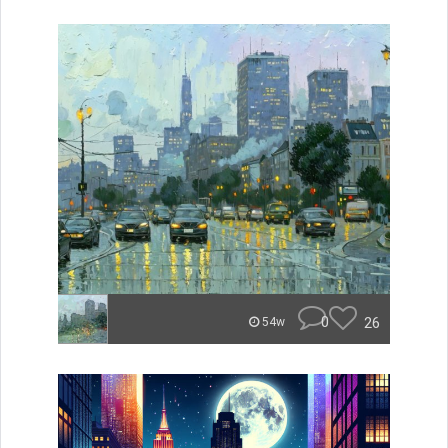
0
26
54w