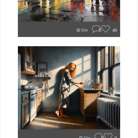
0
49
32w