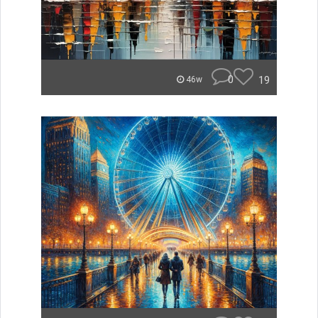
0
19
46w