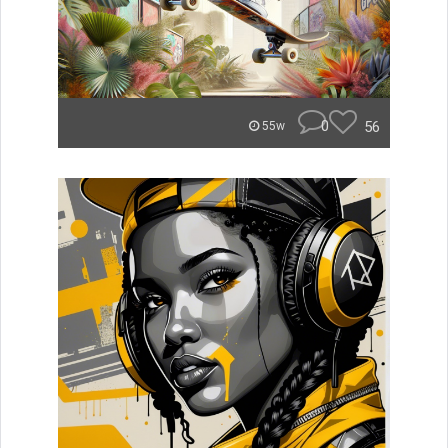
0
56
55w