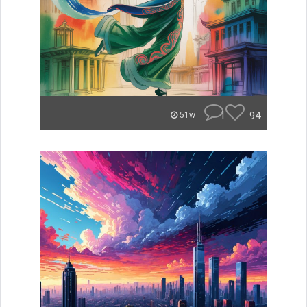
1
94
51w