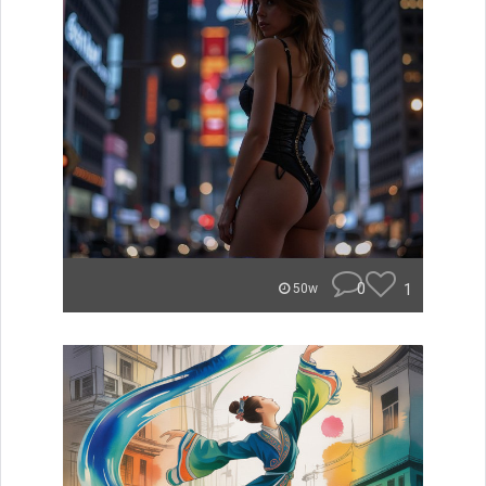
0
1
50w