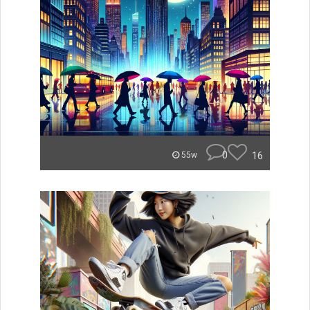
0
16
55w