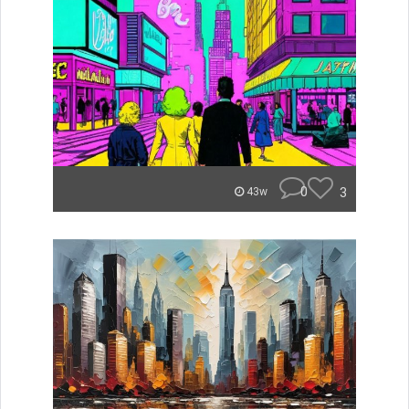
0
3
43w