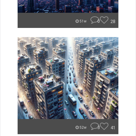
0
28
51w
3
41
52w