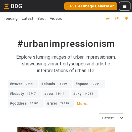
DDG
FREE AI Image Generator
Trending
Latest
Best
Videos
#urbanimpressionism
Explore stunning images of urban impressionism,
showcasing vibrant cityscapes and artistic
interpretations of urban life.
#waves
#clouds
#space
9249
16899
13004
#beauty
#sea
#sky
17747
13414
14243
#goddess
#river
More...
10103
24319