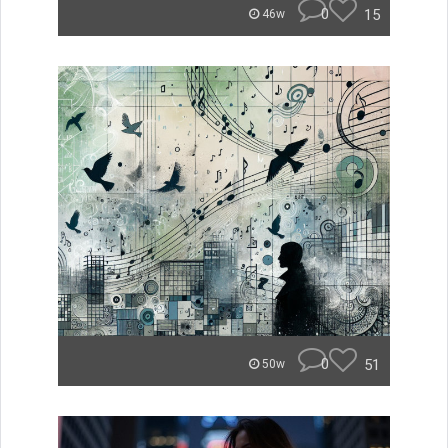
0
15
46w
0
51
50w