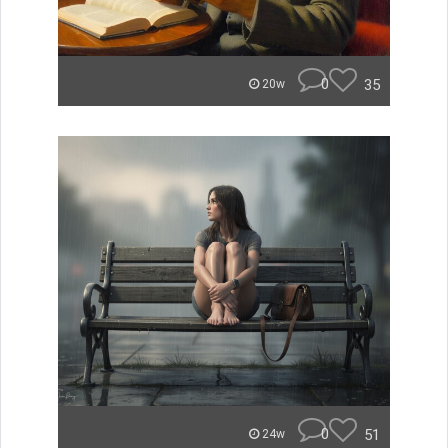
0
35
20w
0
51
24w