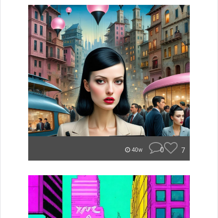
0
7
40w