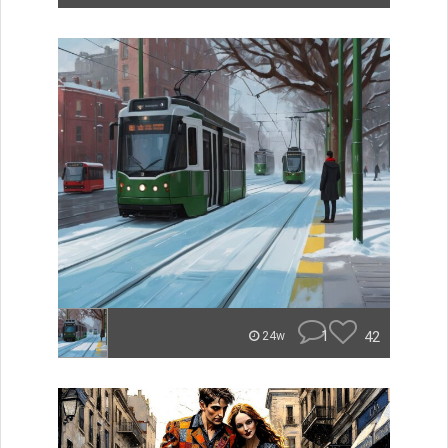
1
42
24w