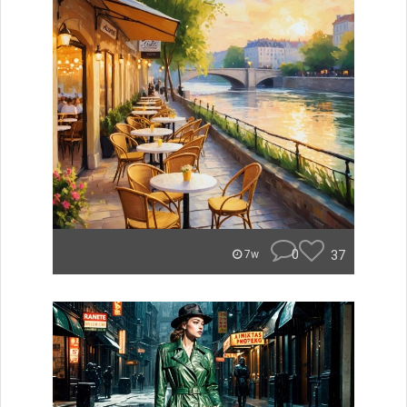
0
37
7w