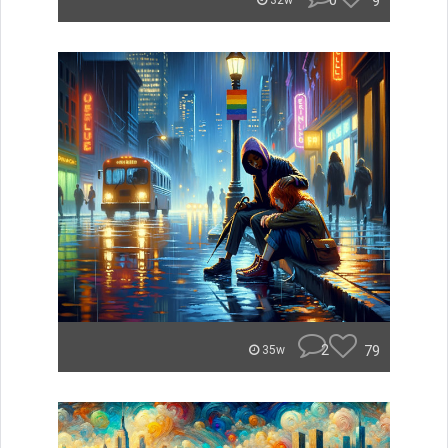
0
9
32w
2
79
35w