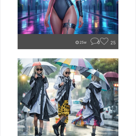
0
25
25w