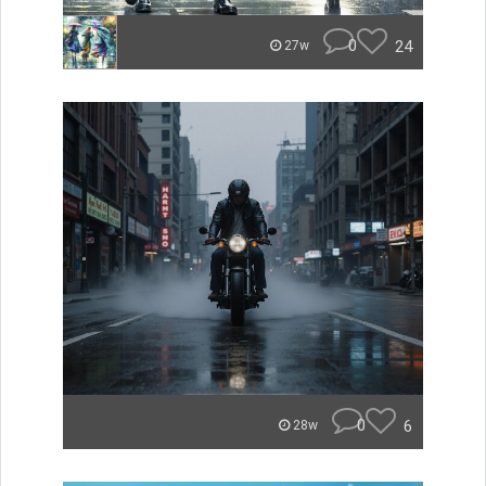
0
24
27w
0
6
28w