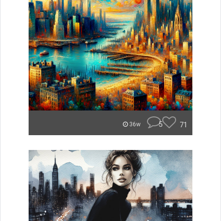
5
71
36w