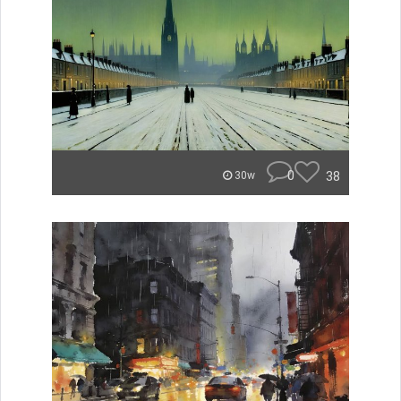
0
38
30w