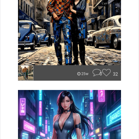
0
32
25w