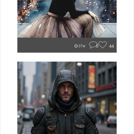
0
44
37w