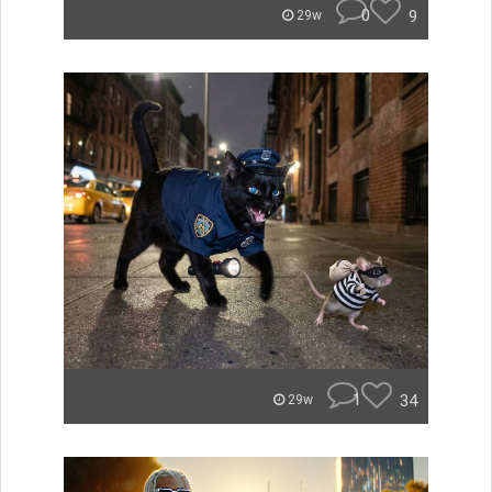
0
9
29w
1
34
29w