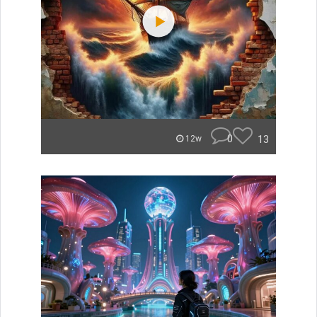
0
13
12w