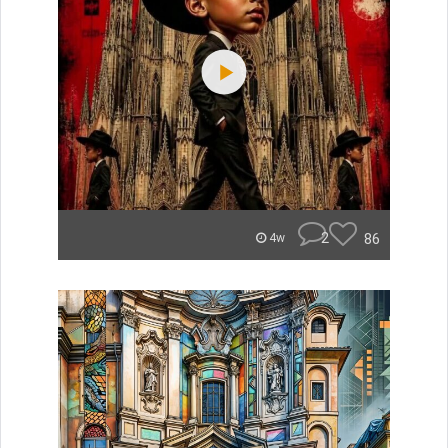
2
86
4w