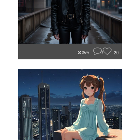
0
20
36w