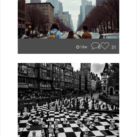
0
31
18w