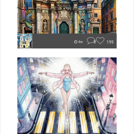
8
199
4w