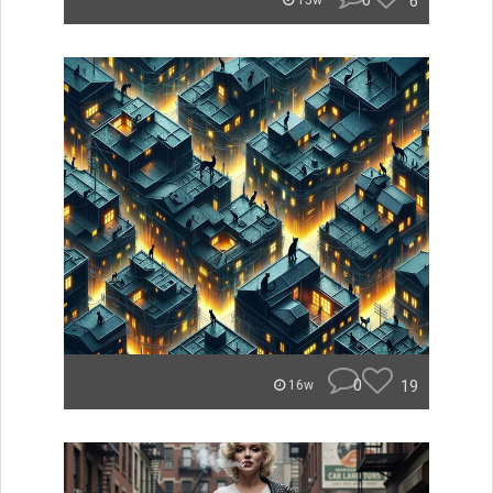
0
6
15w
0
19
16w