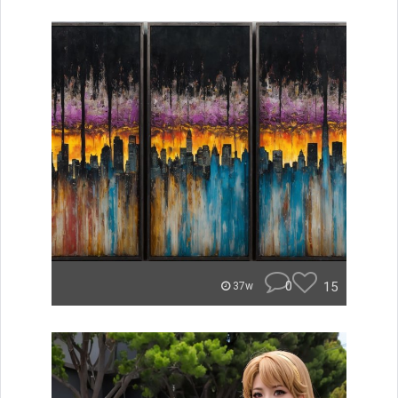
0
15
37w