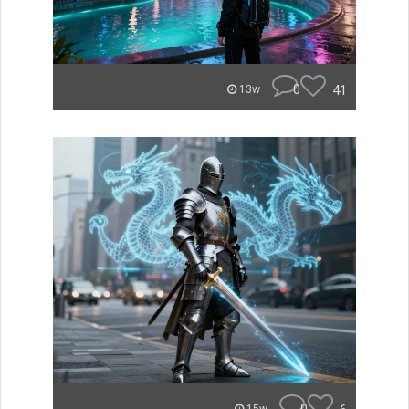
0
41
13w