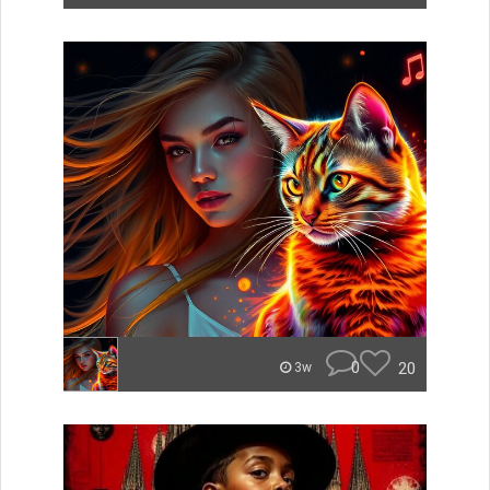
0
20
3w