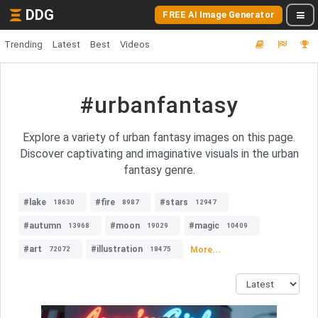
DDG
FREE AI Image Generator
Trending
Latest
Best
Videos
#urbanfantasy
Explore a variety of urban fantasy images on this page.
Discover captivating and imaginative visuals in the urban
fantasy genre.
#lake
#fire
#stars
18630
8987
12947
#autumn
#moon
#magic
13968
19029
10409
#art
#illustration
More...
72072
18475