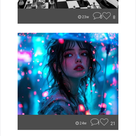
0
8
23w
1
21
24w