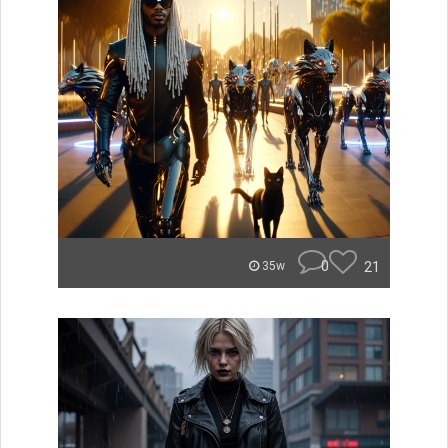
0
21
35w