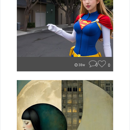
0
0
38w