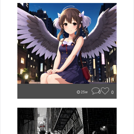
0
0
25w