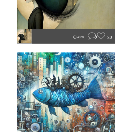
0
20
42w