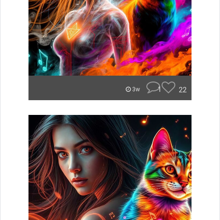
1
22
3w