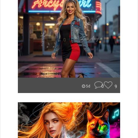
0
9
5d