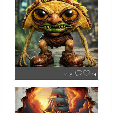
1
14
8w