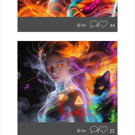
0
44
3w
0
22
3w