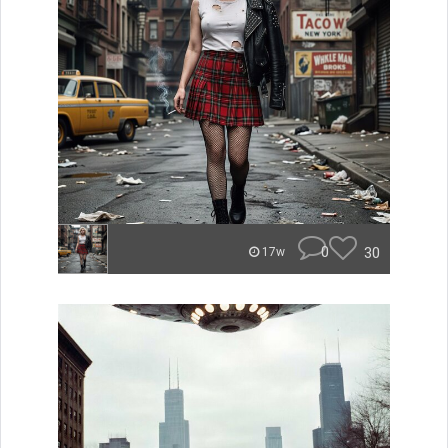
0
30
17w