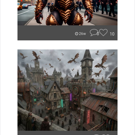
0
10
26w