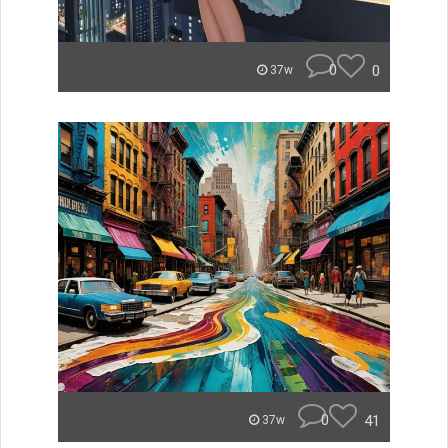
0
0
37w
0
41
37w