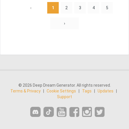
‹
1
2
3
4
5
›
© 2026 Deep Dream Generator. All rights reserved.
Terms & Privacy
|
Cookie Settings
|
Tags
|
Updates
|
Support