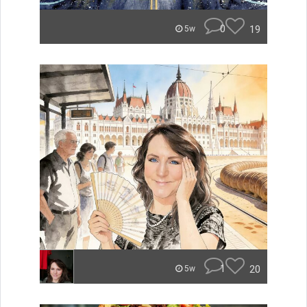
0
19
5w
1
20
5w