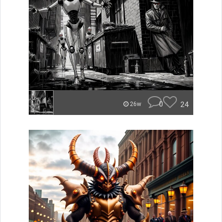
0
24
26w