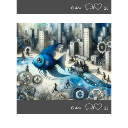
0
26
42w
0
33
42w