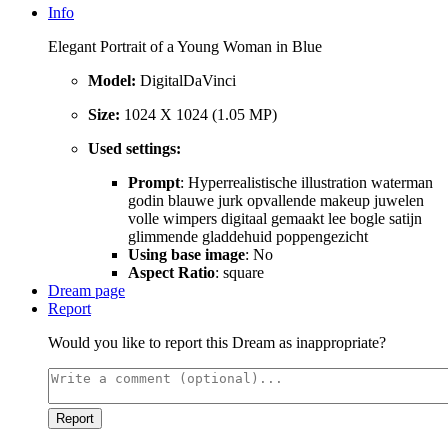
Info
Elegant Portrait of a Young Woman in Blue
Model:
DigitalDaVinci
Size:
1024 X 1024 (1.05 MP)
Used settings:
Prompt
: Hyperrealistische illustration waterman
godin blauwe jurk opvallende makeup juwelen
volle wimpers digitaal gemaakt lee bogle satijn
glimmende gladdehuid poppengezicht
Using base image
: No
Aspect Ratio
: square
Dream page
Report
Would you like to report this Dream as inappropriate?
Report