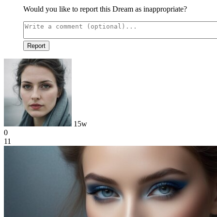
Would you like to report this Dream as inappropriate?
Report
15w
0
11