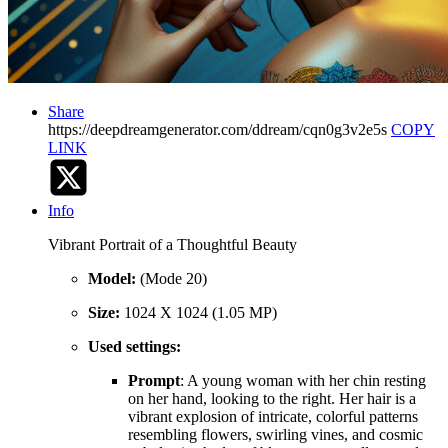
Share
https://deepdreamgenerator.com/ddream/cqn0g3v2e5s
COPY
LINK
Info
Vibrant Portrait of a Thoughtful Beauty
Model:
(Mode 20)
Size:
1024 X 1024 (1.05 MP)
Used settings:
Prompt
: A young woman with her chin resting
on her hand, looking to the right. Her hair is a
vibrant explosion of intricate, colorful patterns
resembling flowers, swirling vines, and cosmic