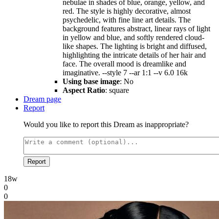
nebulae in shades of blue, orange, yellow, and
red. The style is highly decorative, almost
psychedelic, with fine line art details. The
background features abstract, linear rays of light
in yellow and blue, and softly rendered cloud-
like shapes. The lighting is bright and diffused,
highlighting the intricate details of her hair and
face. The overall mood is dreamlike and
imaginative. --style 7 --ar 1:1 --v 6.0 16k
Using base image
: No
Aspect Ratio
: square
Dream page
Report
Would you like to report this Dream as inappropriate?
Report
18w
0
0