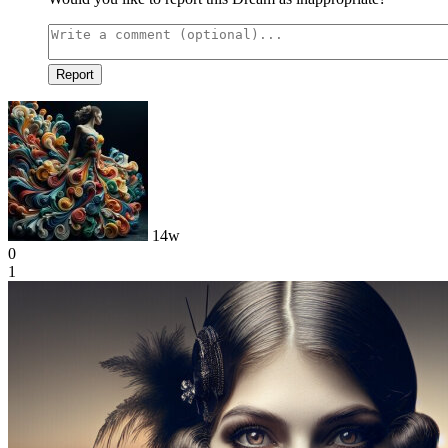
Report
14w
0
1