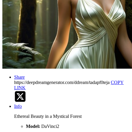
Share
https://deepdreamgenerator.com/ddream/tadapf0teja
COPY
LINK
Info
Ethereal Beauty in a Mystical Forest
Model:
DaVinci2