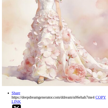
Share
https://deepdreamgenerator.com/ddream/u06ehah7me4
COPY
LINK