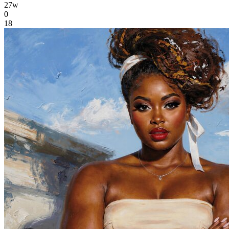
27w
0
18