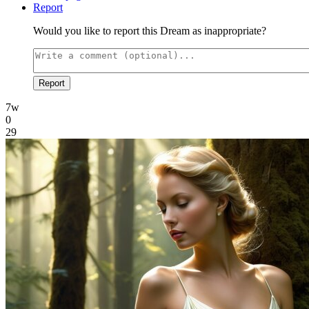
Report
Would you like to report this Dream as inappropriate?
Report
7w
0
29