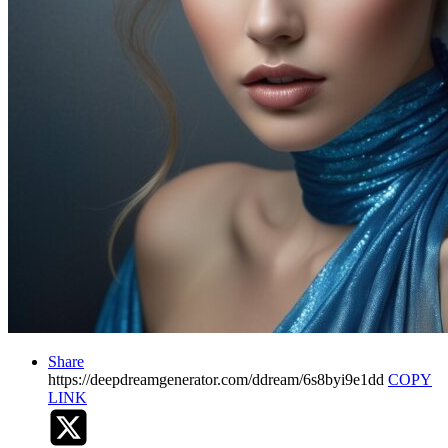
Share
https://deepdreamgenerator.com/ddream/6s8byi9e1dd
COPY
LINK