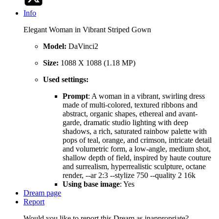
Info
Elegant Woman in Vibrant Striped Gown
Model:
DaVinci2
Size:
1088 X 1088 (1.18 MP)
Used settings:
Prompt
: A woman in a vibrant, swirling dress
made of multi-colored, textured ribbons and
abstract, organic shapes, ethereal and avant-
garde, dramatic studio lighting with deep
shadows, a rich, saturated rainbow palette with
pops of teal, orange, and crimson, intricate detail
and volumetric form, a low-angle, medium shot,
shallow depth of field, inspired by haute couture
and surrealism, hyperrealistic sculpture, octane
render, --ar 2:3 --stylize 750 --quality 2 16k
Using base image
: Yes
Dream page
Report
Would you like to report this Dream as inappropriate?