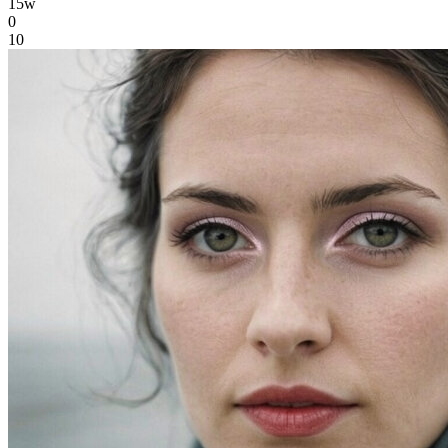
15w
0
10