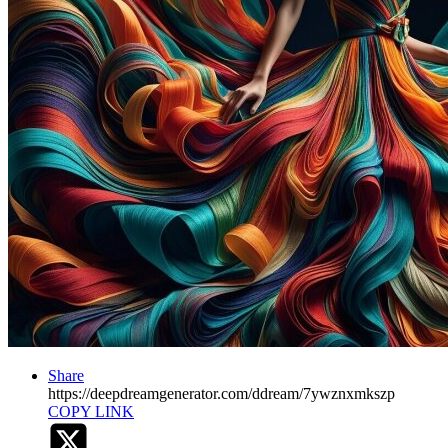
Share
https://deepdreamgenerator.com/ddream/7ywznxmkszp
COPY LINK