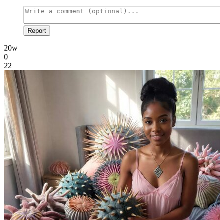
Report
20w
0
22