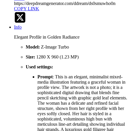
https://deepdreamgenerator.com/ddream/ds0smuwho0n
COPY LINK
Info
Elegant Profile in Golden Radiance
Model:
Z-Image Turbo
Size:
1280 X 960 (1.23 MP)
Used settings:
Prompt
: This is an elegant, minimalist mixed-
media illustration featuring a graceful woman in
profile view. The artwork is not a photo; it is a
sophisticated digital drawing that blends fine
pencil sketching with graphic gold leaf elements.
The woman has a delicate and refined facial
structure, shown from her right profile with her
eyes softly closed. Her hair is styled in a
sophisticated, voluminous high bun with
meticulous line-art detailing showing individual
hair strands. A luxurious gold filigree hair