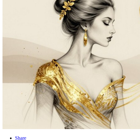
Share