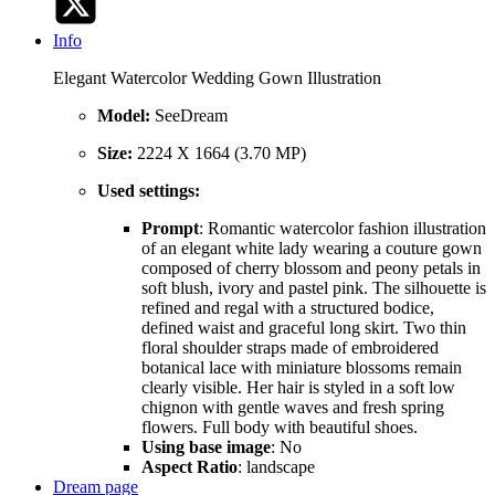
Info
Elegant Watercolor Wedding Gown Illustration
Model:
SeeDream
Size:
2224 X 1664 (3.70 MP)
Used settings:
Prompt
: Romantic watercolor fashion illustration
of an elegant white lady wearing a couture gown
composed of cherry blossom and peony petals in
soft blush, ivory and pastel pink. The silhouette is
refined and regal with a structured bodice,
defined waist and graceful long skirt. Two thin
floral shoulder straps made of embroidered
botanical lace with miniature blossoms remain
clearly visible. Her hair is styled in a soft low
chignon with gentle waves and fresh spring
flowers. Full body with beautiful shoes.
Using base image
: No
Aspect Ratio
: landscape
Dream page