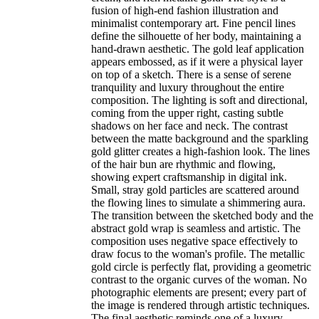
fusion of high-end fashion illustration and
minimalist contemporary art. Fine pencil lines
define the silhouette of her body, maintaining a
hand-drawn aesthetic. The gold leaf application
appears embossed, as if it were a physical layer
on top of a sketch. There is a sense of serene
tranquility and luxury throughout the entire
composition. The lighting is soft and directional,
coming from the upper right, casting subtle
shadows on her face and neck. The contrast
between the matte background and the sparkling
gold glitter creates a high-fashion look. The lines
of the hair bun are rhythmic and flowing,
showing expert craftsmanship in digital ink.
Small, stray gold particles are scattered around
the flowing lines to simulate a shimmering aura.
The transition between the sketched body and the
abstract gold wrap is seamless and artistic. The
composition uses negative space effectively to
draw focus to the woman's profile. The metallic
gold circle is perfectly flat, providing a geometric
contrast to the organic curves of the woman. No
photographic elements are present; every part of
the image is rendered through artistic techniques.
The final aesthetic reminds one of a luxury