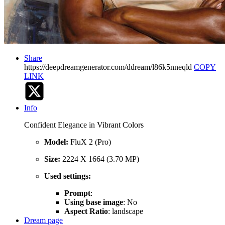
Share
https://deepdreamgenerator.com/ddream/l86k5nneqld
COPY
LINK
Info
Confident Elegance in Vibrant Colors
Model:
FluX 2 (Pro)
Size:
2224 X 1664 (3.70 MP)
Used settings:
Prompt
:
Using base image
: No
Aspect Ratio
: landscape
Dream page