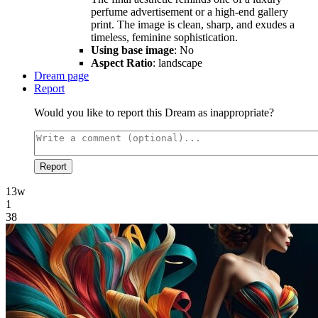
perfume advertisement or a high-end gallery
print. The image is clean, sharp, and exudes a
timeless, feminine sophistication.
Using base image
: No
Aspect Ratio
: landscape
Dream page
Report
Would you like to report this Dream as inappropriate?
Report
13w
1
38