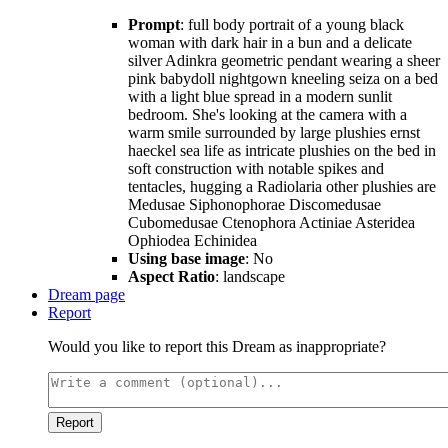
Prompt
: full body portrait of a young black
woman with dark hair in a bun and a delicate
silver Adinkra geometric pendant wearing a sheer
pink babydoll nightgown kneeling seiza on a bed
with a light blue spread in a modern sunlit
bedroom. She's looking at the camera with a
warm smile surrounded by large plushies ernst
haeckel sea life as intricate plushies on the bed in
soft construction with notable spikes and
tentacles, hugging a Radiolaria other plushies are
Medusae Siphonophorae Discomedusae
Cubomedusae Ctenophora Actiniae Asteridea
Ophiodea Echinidea
Using base image
: No
Aspect Ratio
: landscape
Dream page
Report
Would you like to report this Dream as inappropriate?
Report