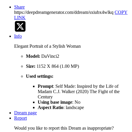
Share
https://deepdreamgenerator.com/ddream/sxiubx4wlkq
COPY
LINK
Info
Elegant Portrait of a Stylish Woman
Model:
DaVinci2
Size:
1152 X 864 (1.00 MP)
Used settings:
Prompt
: Self Made: Inspired by the Life of
Madam C.J. Walker (2020) The Fight of the
Century
Using base image
: No
Aspect Ratio
: landscape
Dream page
Report
Would you like to report this Dream as inappropriate?