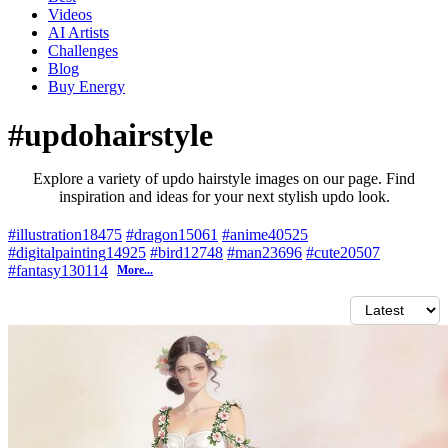
Videos
AI Artists
Challenges
Blog
Buy
Energy
#updohairstyle
Explore a variety of updo hairstyle images on our page. Find
inspiration and ideas for your next stylish updo look.
#illustration
18475
#dragon
15061
#anime
40525
#digitalpainting
14925
#bird
12748
#man
23696
#cute
20507
#fantasy
130114
More...