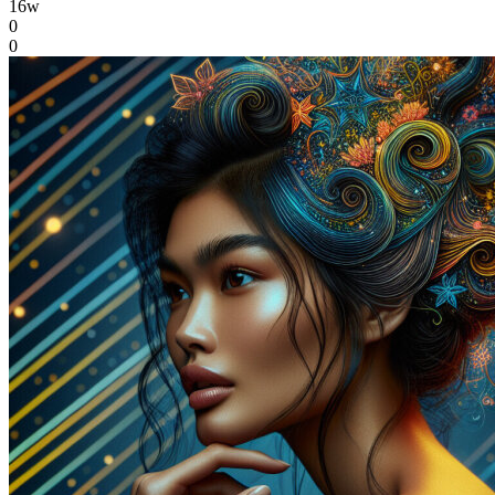
16w
0
0