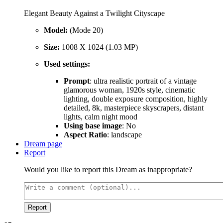
Elegant Beauty Against a Twilight Cityscape
Model:
(Mode 20)
Size:
1008 X 1024 (1.03 MP)
Used settings:
Prompt
: ultra realistic portrait of a vintage
glamorous woman, 1920s style, cinematic
lighting, double exposure composition, highly
detailed, 8k, masterpiece skyscrapers, distant
lights, calm night mood
Using base image
: No
Aspect Ratio
: landscape
Dream page
Report
Would you like to report this Dream as inappropriate?
Report