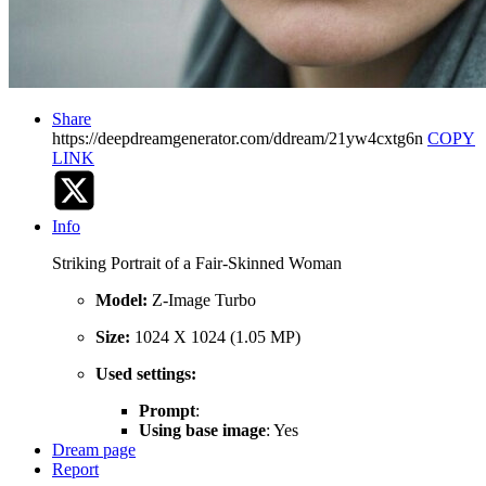
Share
https://deepdreamgenerator.com/ddream/21yw4cxtg6n
COPY
LINK
Info
Striking Portrait of a Fair-Skinned Woman
Model:
Z-Image Turbo
Size:
1024 X 1024 (1.05 MP)
Used settings:
Prompt
:
Using base image
: Yes
Dream page
Report