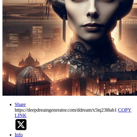
Share
https://deepdreamgenerator.com/ddream/x5tq23l8ab1
COPY
LINK
Info