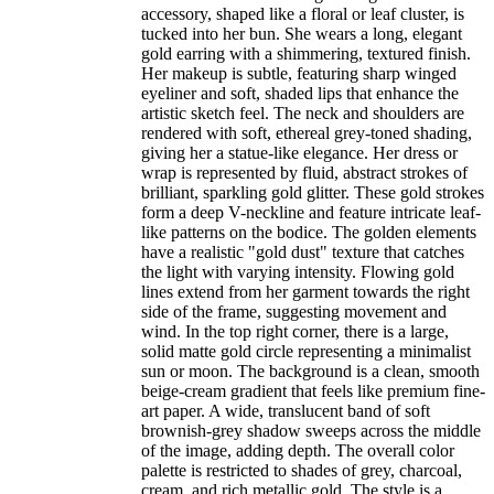
accessory, shaped like a floral or leaf cluster, is
tucked into her bun. She wears a long, elegant
gold earring with a shimmering, textured finish.
Her makeup is subtle, featuring sharp winged
eyeliner and soft, shaded lips that enhance the
artistic sketch feel. The neck and shoulders are
rendered with soft, ethereal grey-toned shading,
giving her a statue-like elegance. Her dress or
wrap is represented by fluid, abstract strokes of
brilliant, sparkling gold glitter. These gold strokes
form a deep V-neckline and feature intricate leaf-
like patterns on the bodice. The golden elements
have a realistic "gold dust" texture that catches
the light with varying intensity. Flowing gold
lines extend from her garment towards the right
side of the frame, suggesting movement and
wind. In the top right corner, there is a large,
solid matte gold circle representing a minimalist
sun or moon. The background is a clean, smooth
beige-cream gradient that feels like premium fine-
art paper. A wide, translucent band of soft
brownish-grey shadow sweeps across the middle
of the image, adding depth. The overall color
palette is restricted to shades of grey, charcoal,
cream, and rich metallic gold. The style is a