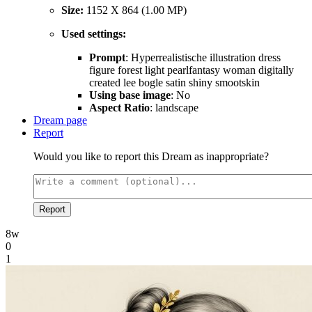
Size:
1152 X 864 (1.00 MP)
Used settings:
Prompt
: Hyperrealistische illustration dress
figure forest light pearlfantasy woman digitally
created lee bogle satin shiny smootskin
Using base image
: No
Aspect Ratio
: landscape
Dream page
Report
Would you like to report this Dream as inappropriate?
Report
8w
0
1