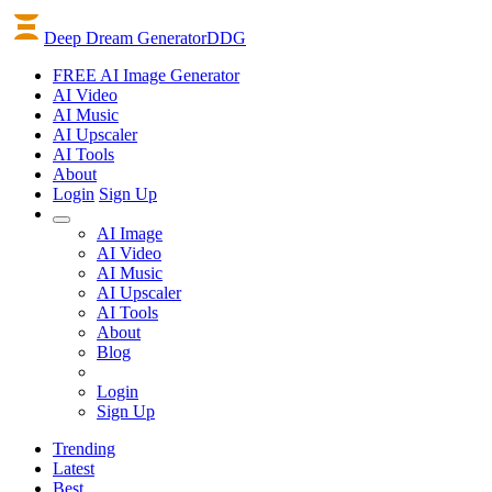
Deep Dream Generator
DDG
FREE AI Image Generator
AI
Video
AI
Music
AI
Upscaler
AI
Tools
About
Login
Sign Up
AI Image
AI Video
AI Music
AI Upscaler
AI Tools
About
Blog
Login
Sign Up
Trending
Latest
Best