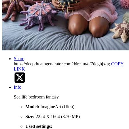
Share
https://deepdreamgenerator.com/ddream/cf7dcgbjxqg
COPY
LINK
Info
Sea life bedroom fantasy
Model:
ImagineArt (Ultra)
Size:
2224 X 1664 (3.70 MP)
Used settings: