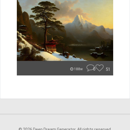
0
51
188w
© 2026 Deep Dream Generator. All rights reserved.