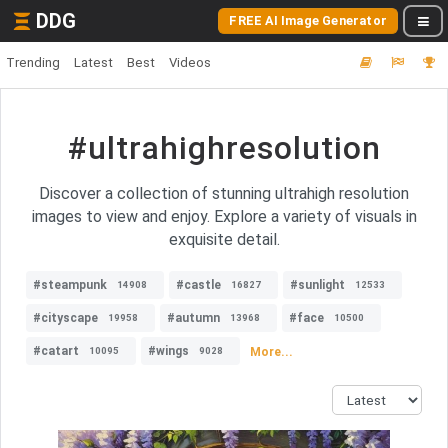
DDG
FREE AI Image Generator
Trending
Latest
Best
Videos
#ultrahighresolution
Discover a collection of stunning ultrahigh resolution
images to view and enjoy. Explore a variety of visuals in
exquisite detail.
#steampunk
#castle
#sunlight
14908
16827
12533
#cityscape
#autumn
#face
19958
13968
10500
#catart
#wings
More...
10095
9028