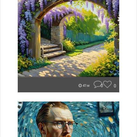
0
0
41w