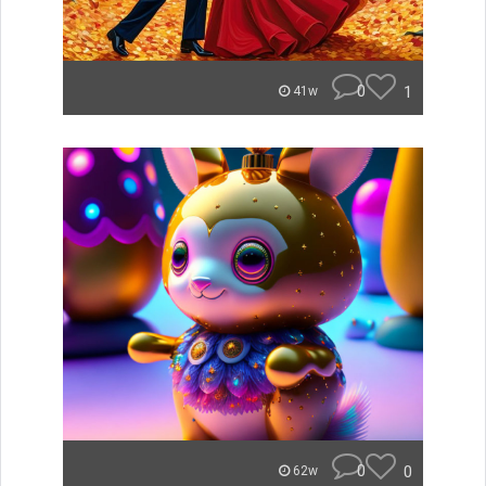
0
1
41w
0
0
62w