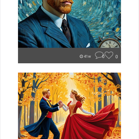
0
0
41w