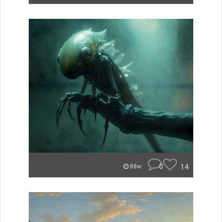
0
14
88w