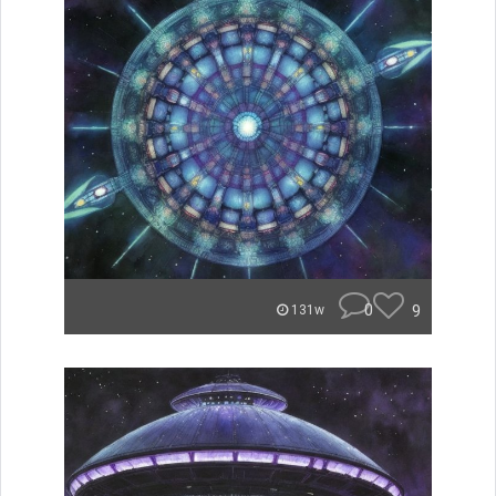
0
9
131w