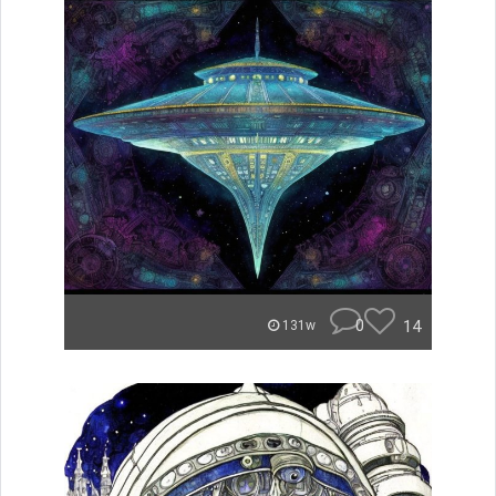
0
14
131w