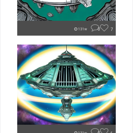
0
7
131w