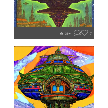
0
7
131w