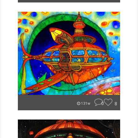
0
8
131w