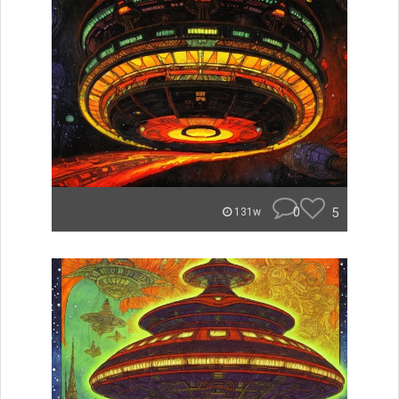
0
5
131w