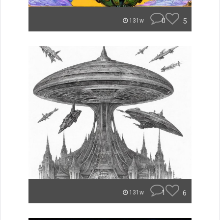
0
5
131w
1
6
131w