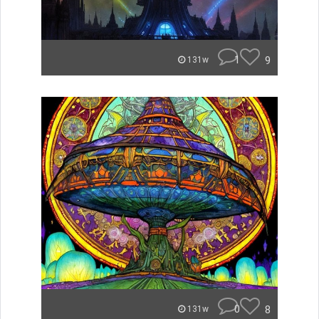
1
9
131w
0
8
131w