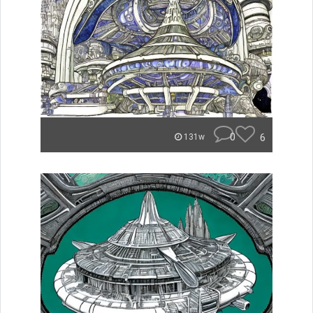
0
6
131w