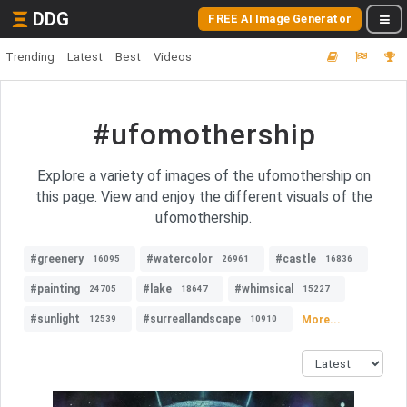
DDG
FREE AI Image Generator
Trending
Latest
Best
Videos
#ufomothership
Explore a variety of images of the ufomothership on
this page. View and enjoy the different visuals of the
ufomothership.
#greenery
#watercolor
#castle
16095
26961
16836
#painting
#lake
#whimsical
24705
18647
15227
#sunlight
#surreallandscape
More...
12539
10910