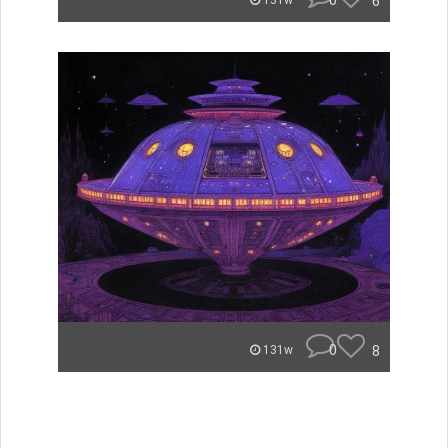
0
6
131w
0
8
131w