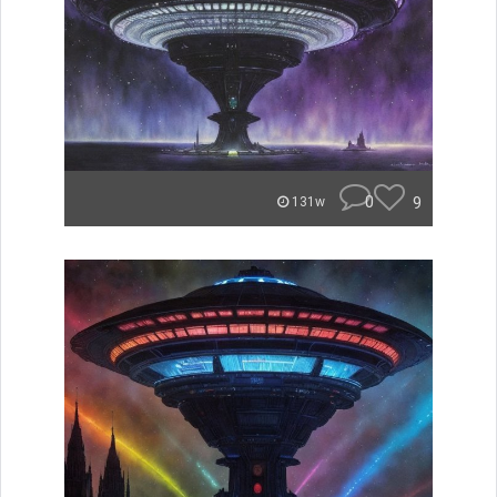
0
9
131w