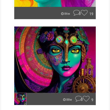
0
19
86w
0
9
88w