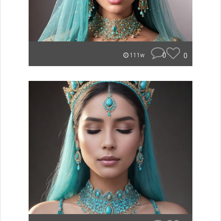
0
0
111w