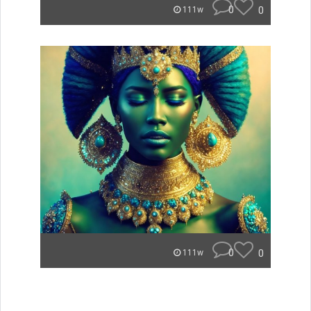
0
0
111w
0
0
111w