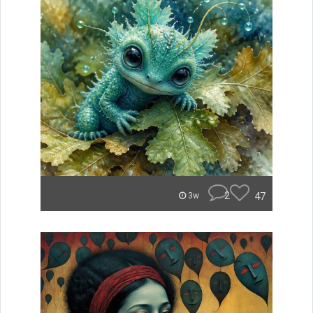
2
47
3w