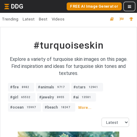
DDG
FREE AI Image Generator
Trending
Latest
Best
Videos
#turquoiseskin
Explore a variety of turquoise skin images on this page.
Find inspiration and ideas for turquoise skin tones and
textures.
#fire
#animals
#stars
8982
9717
12941
#girl
#jewelry
#ai
65532
8955
13581
#ocean
#beach
More...
15997
18247