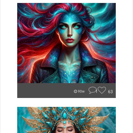
1
63
90w