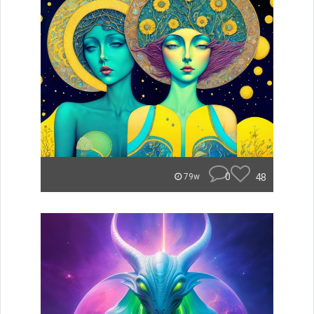
0
48
79w