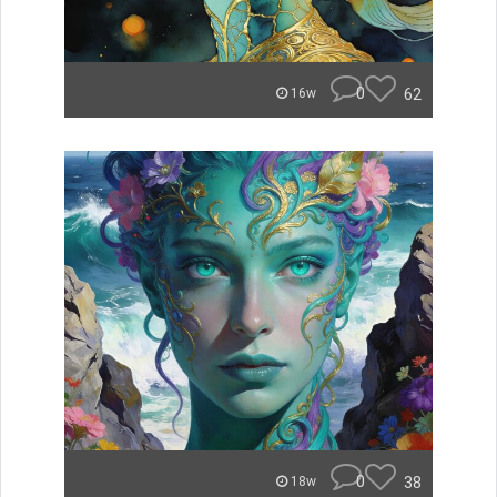
0
62
16w
0
38
18w