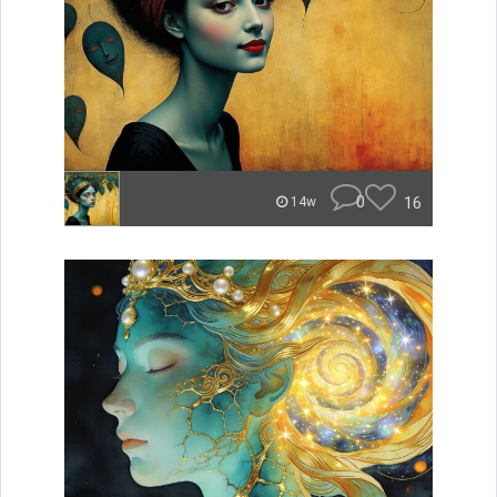
0
16
14w