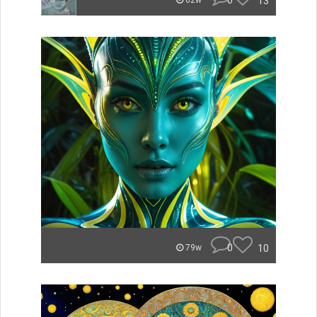
0
13
62w
0
10
79w