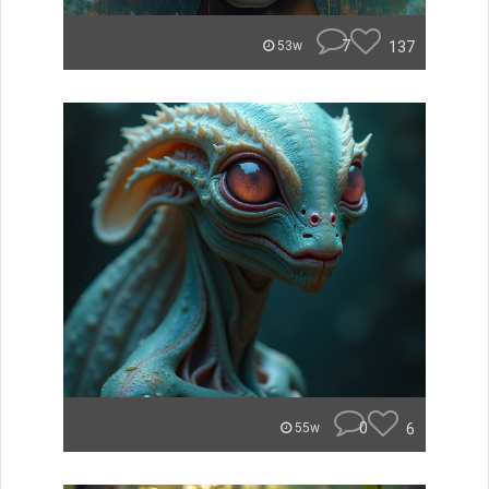
7
137
53w
0
6
55w