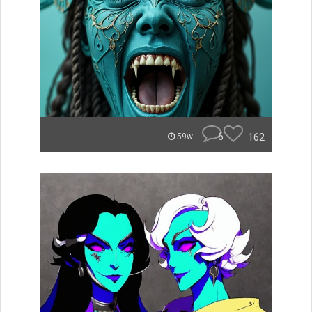
6
162
59w