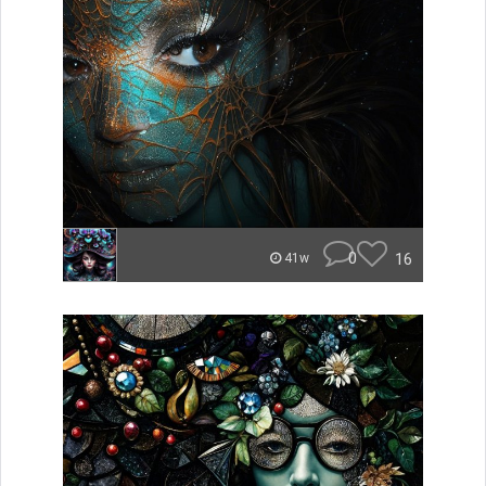
0
16
41w