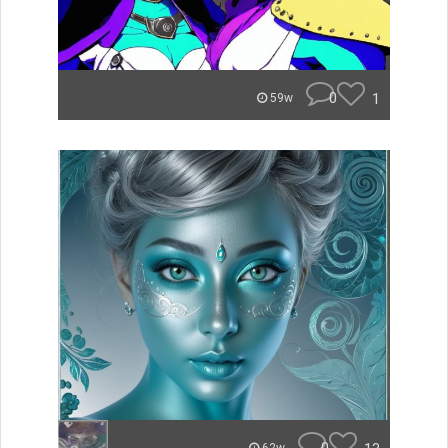
0
1
59w