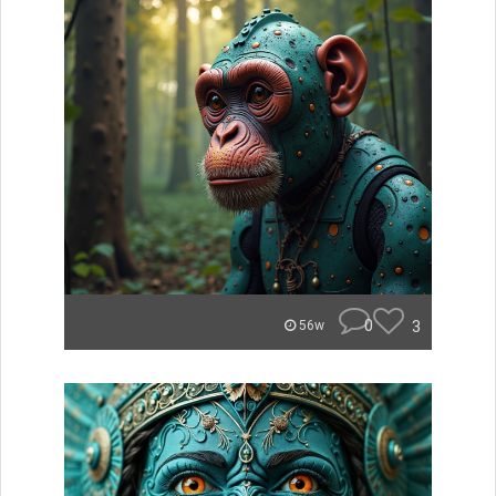
0
3
56w