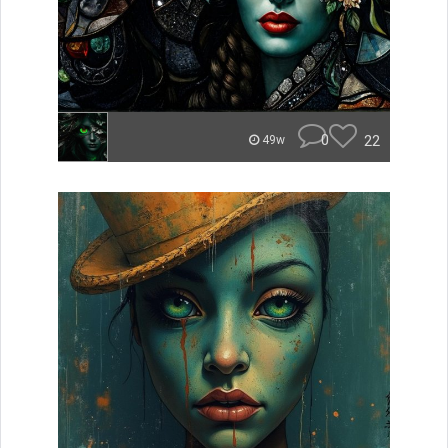
0
22
49w