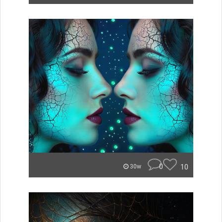
0
10
30w