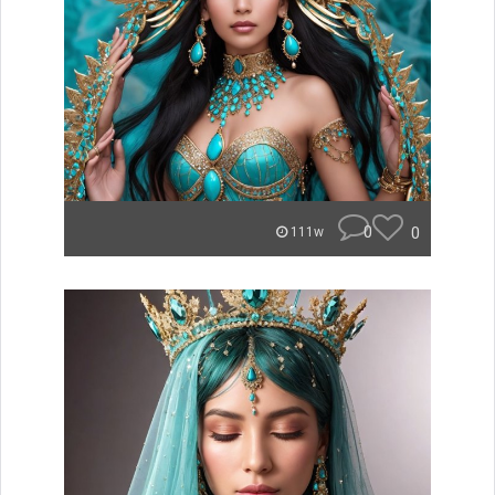
0
0
111w