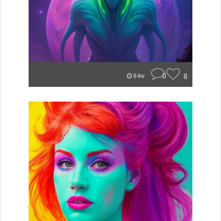
0
8
84w