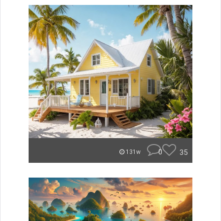
0
35
131w