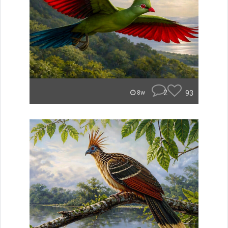
2
93
8w