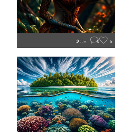
0
6
60w