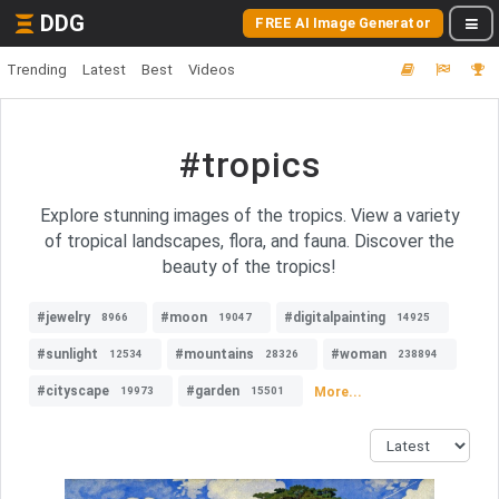
DDG
FREE AI Image Generator
Trending
Latest
Best
Videos
#tropics
Explore stunning images of the tropics. View a variety
of tropical landscapes, flora, and fauna. Discover the
beauty of the tropics!
#jewelry
#moon
#digitalpainting
8966
19047
14925
#sunlight
#mountains
#woman
12534
28326
238894
#cityscape
#garden
More...
19973
15501