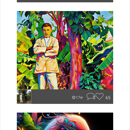
2
65
17w