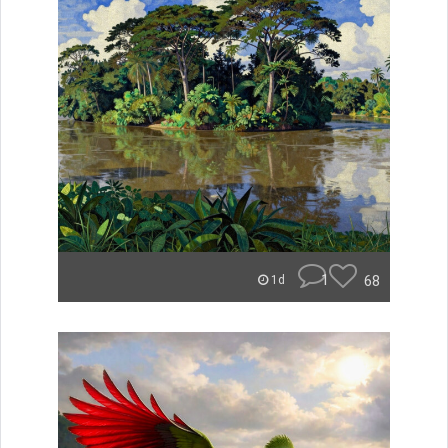
1
68
1d