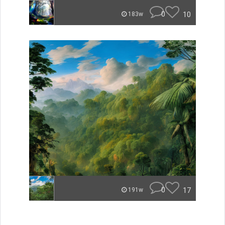
0
10
183w
0
17
191w