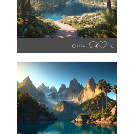
0
10
127w