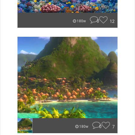
0
12
180w
0
7
180w