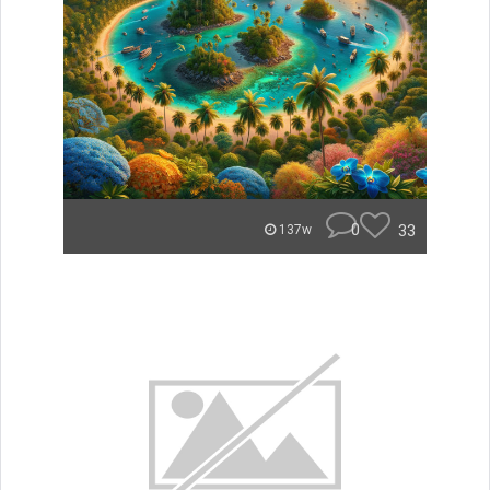
0
33
137w