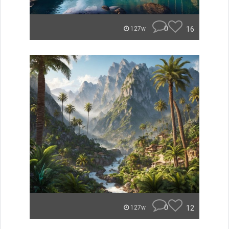
0
16
127w
0
12
127w