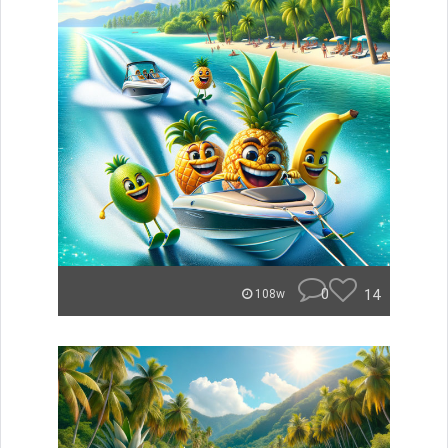
0
14
108w