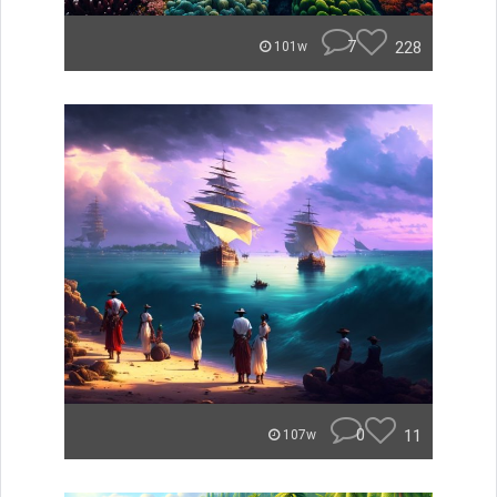
7
228
101w
0
11
107w