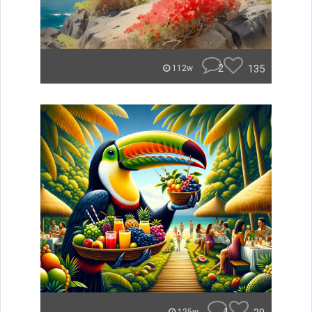
2
135
112w