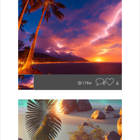
0
6
178w