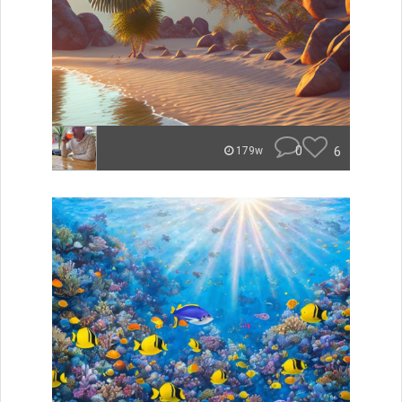
0
6
179w