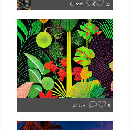
0
52
159w
0
9
160w