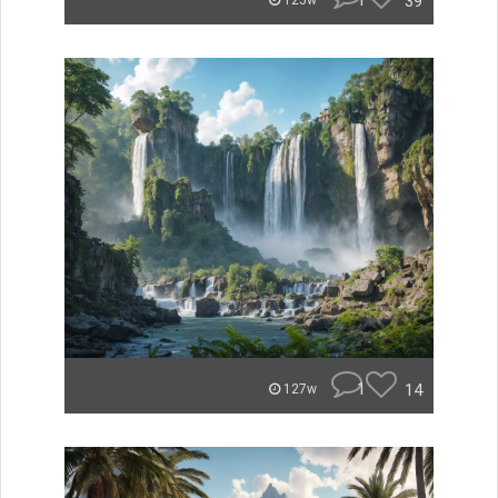
1
39
125w
1
14
127w