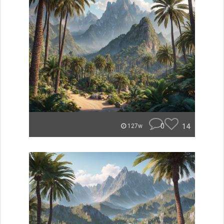
0
14
127w