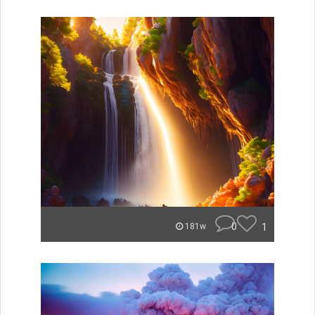
0
1
181w