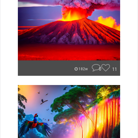
0
11
182w