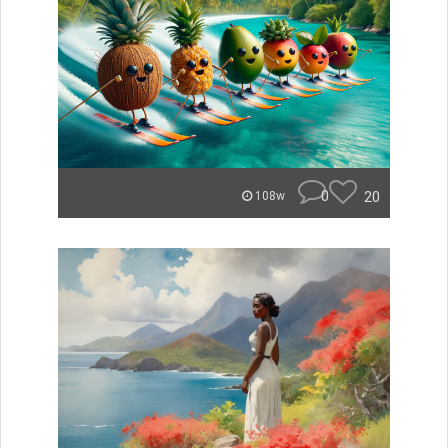
0
20
108w