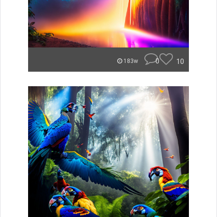
0
10
183w