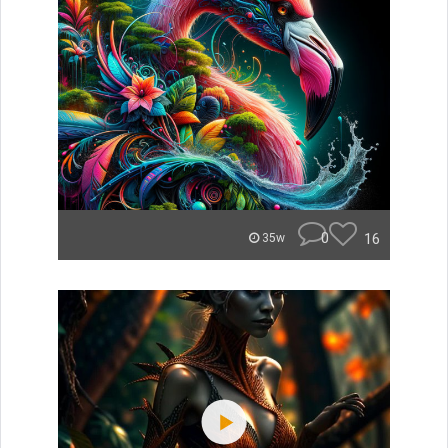
0
16
35w