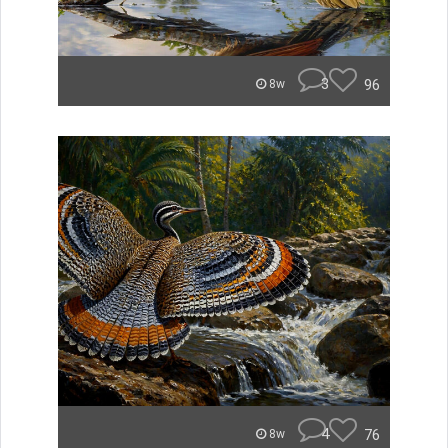
3
96
8w
4
76
8w