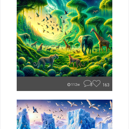
3
163
112w