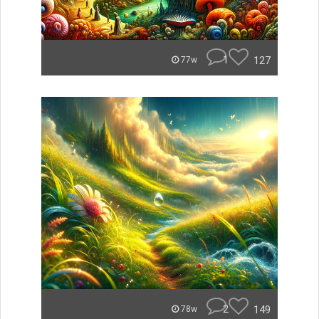
1
127
77w
2
149
78w