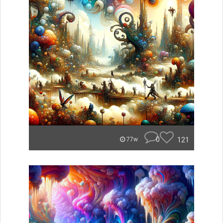
0
121
77w