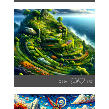
2
157
79w