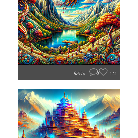
0
141
80w