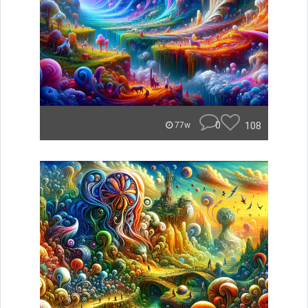
0
108
77w