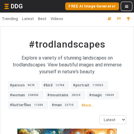
DDG
FREE AI Image Generator
Trending
Latest
Best
Videos
#trodlandscapes
Explore a variety of stunning landscapes on
trodlandscapes. View beautiful images and immerse
yourself in nature's beauty.
#person
#bird
#portrait
9074
12748
110563
#woman
#mountains
#magic
238904
28329
10409
#butterflies
#man
More...
11304
23710