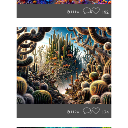
4
192
111w
3
174
112w