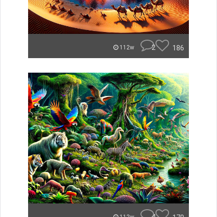
2
186
112w