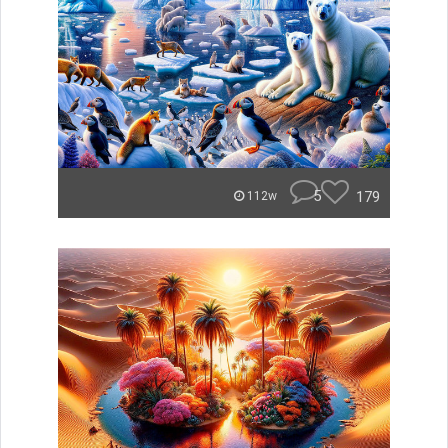
5
179
112w