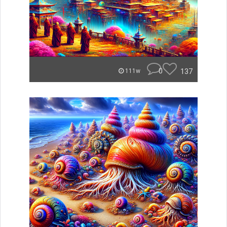
0
137
111w