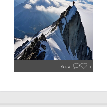
0
3
17w