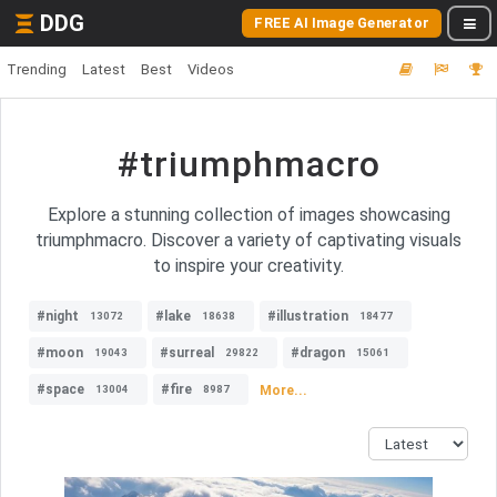
DDG
FREE AI Image Generator
Trending
Latest
Best
Videos
#triumphmacro
Explore a stunning collection of images showcasing
triumphmacro. Discover a variety of captivating visuals
to inspire your creativity.
#night
#lake
#illustration
13072
18638
18477
#moon
#surreal
#dragon
19043
29822
15061
#space
#fire
More...
13004
8987