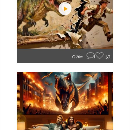
1
67
26w