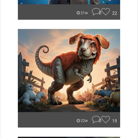
0
22
21w
0
19
22w