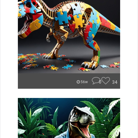
0
34
56w