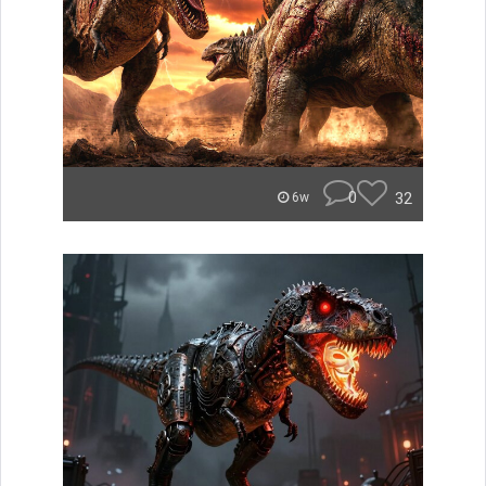
0
32
6w