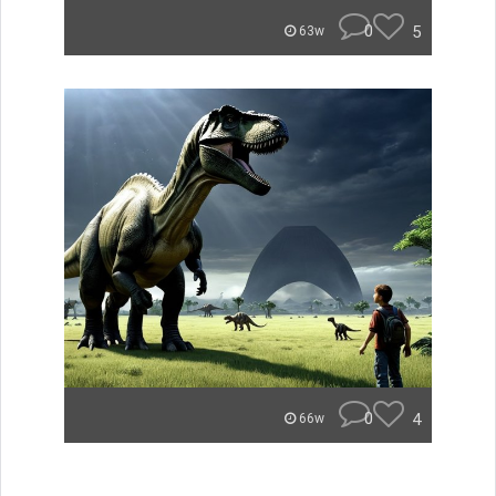
0
5
63w
0
4
66w