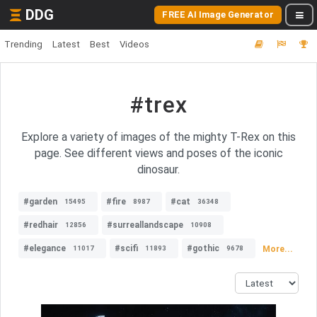
DDG
FREE AI Image Generator
Trending
Latest
Best
Videos
#trex
Explore a variety of images of the mighty T-Rex on this
page. See different views and poses of the iconic
dinosaur.
#garden
#fire
#cat
15495
8987
36348
#redhair
#surreallandscape
12856
10908
#elegance
#scifi
#gothic
More...
11017
11893
9678