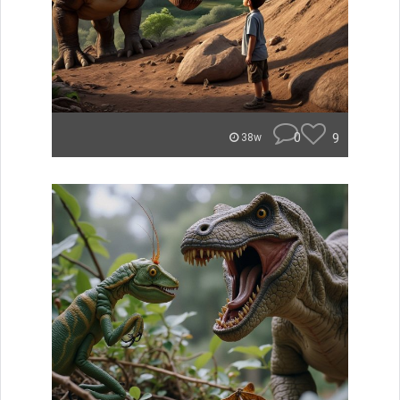
0
9
38w