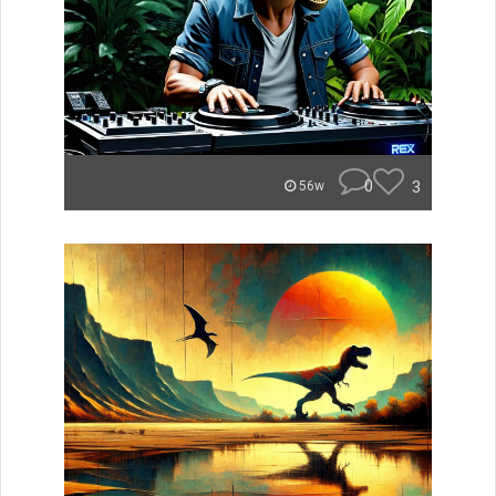
0
3
56w