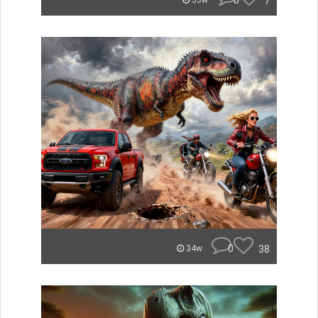
0
7
33w
0
38
34w