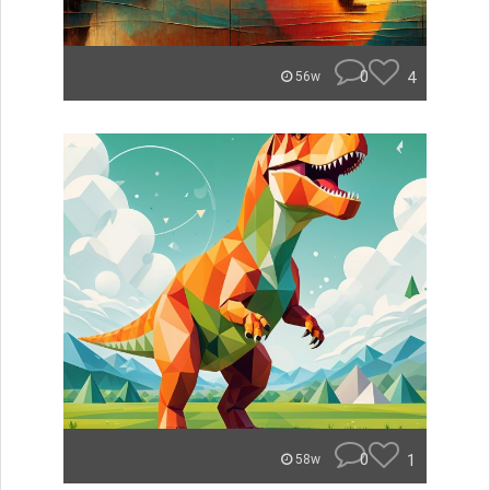
0
4
56w
0
1
58w