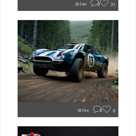
0
31
54w
0
0
55w