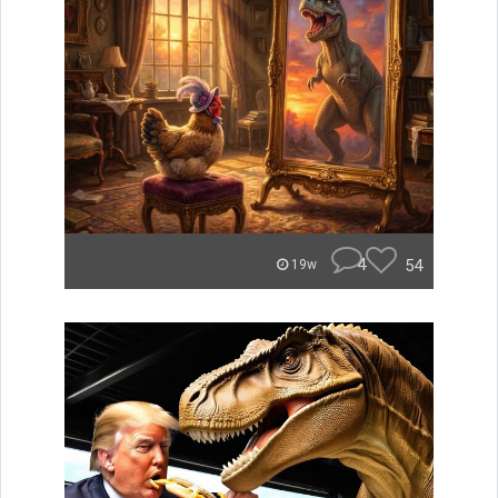
4
54
19w