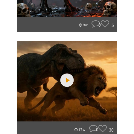
0
5
9w
0
30
17w