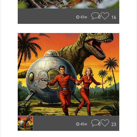
0
16
43w
0
23
45w