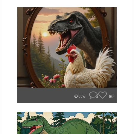
3
80
60w