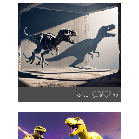
0
22
46w