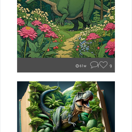
1
9
61w