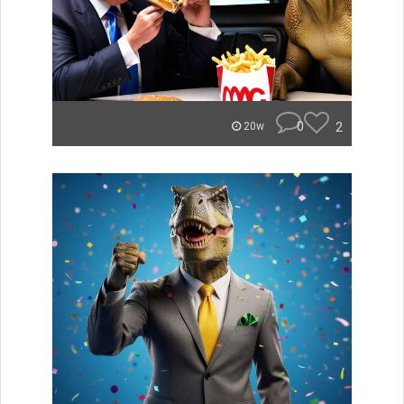
0
2
20w