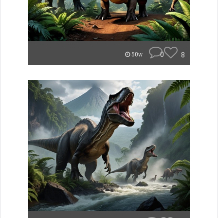
0
8
50w