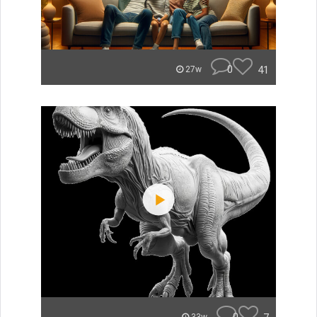
0
41
27w