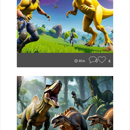
0
4
46w