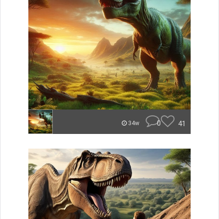
0
41
34w