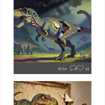
2
25
25w