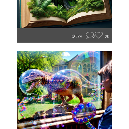
0
20
62w