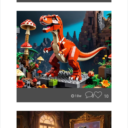
0
10
18w