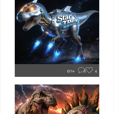
0
4
5w