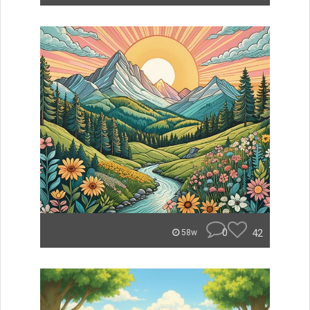
0
42
58w