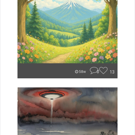
0
13
58w