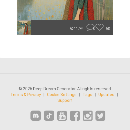
0
50
117w
© 2026 Deep Dream Generator. All rights reserved.
Terms & Privacy
|
Cookie Settings
|
Tags
|
Updates
|
Support