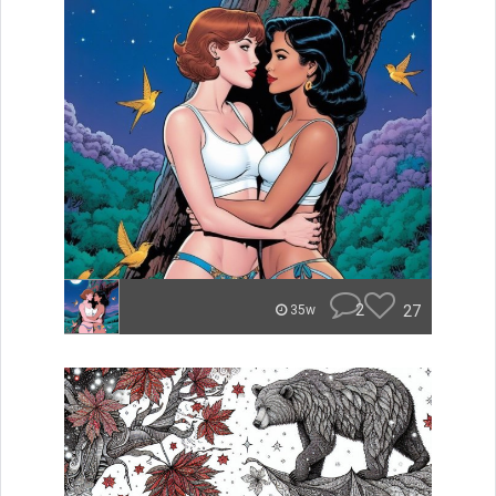
2
27
35w