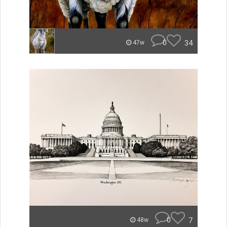
0
34
47w
0
7
48w