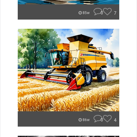
0
7
85w
0
4
86w