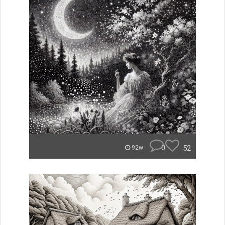
0
52
92w