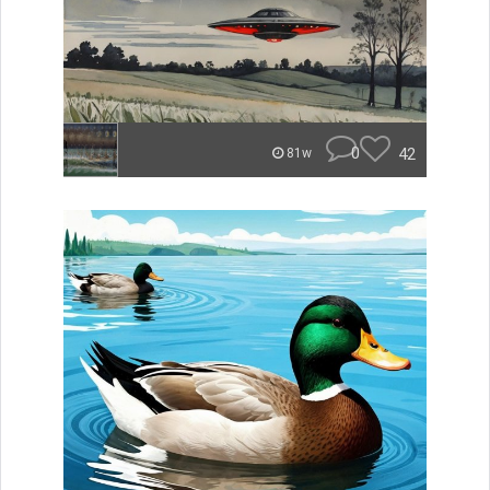
0
42
81w