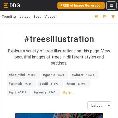
DDG
FREE AI Image Generator
Trending
Latest
Best
Videos
#treesillustration
Explore a variety of tree illustrations on this page. View
beautiful images of trees in different styles and
settings.
#beautiful
#gothic
#winter
24800
9678
13689
#animals
#scifi
#man
9720
11893
23701
#girl
#jewelry
More...
65562
8965