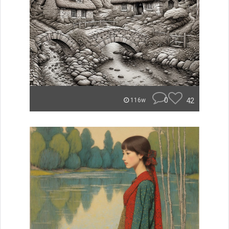
0
42
116w