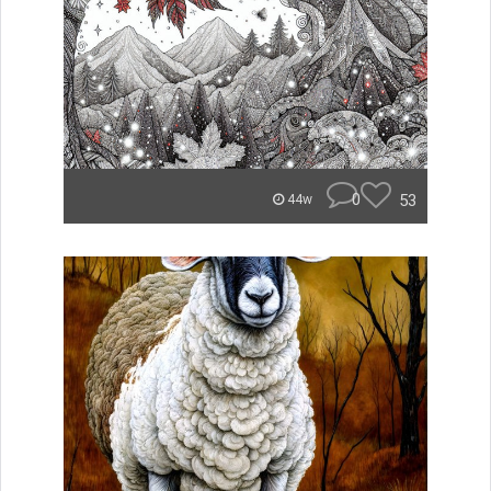
0
53
44w