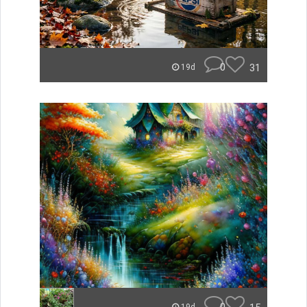
0
31
19d