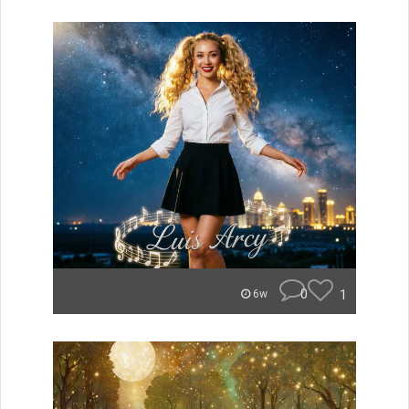
0
1
6w