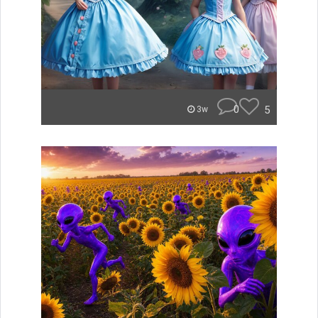
0
5
3w