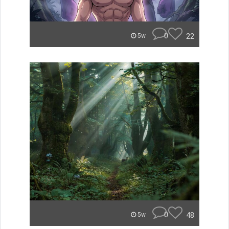
0
22
5w
0
48
5w