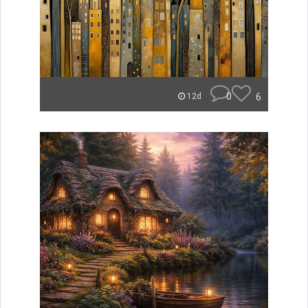
0
6
12d