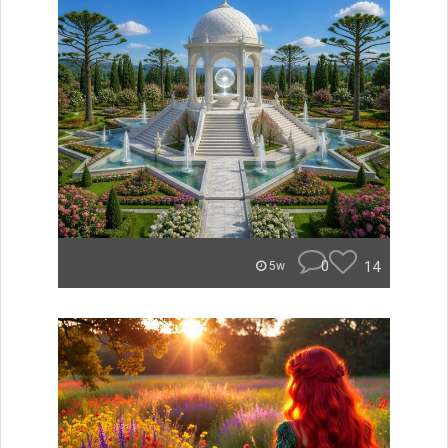
0
14
5w