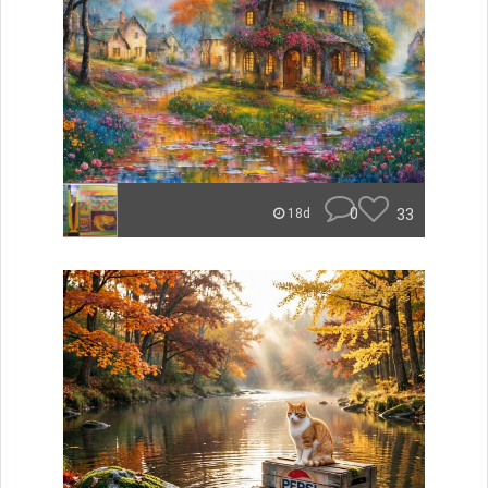
0
33
18d