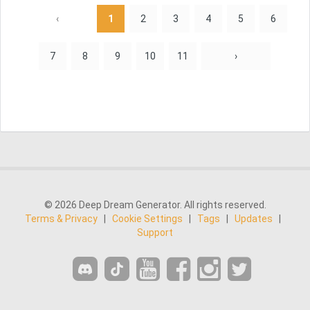
‹
1
2
3
4
5
6
7
8
9
10
11
›
© 2026 Deep Dream Generator. All rights reserved.
Terms & Privacy
|
Cookie Settings
|
Tags
|
Updates
|
Support