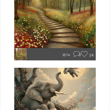
0
24
7w