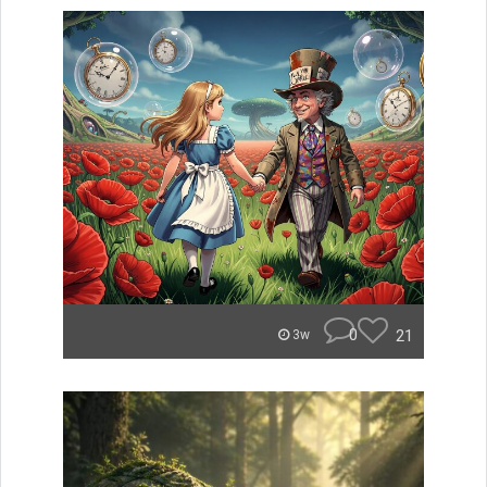
0
21
3w