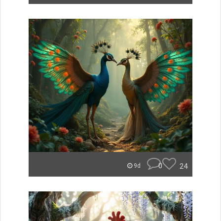
0
24
9d