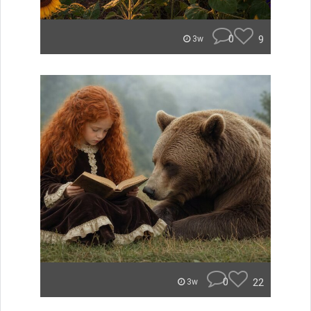
0
9
3w
0
22
3w