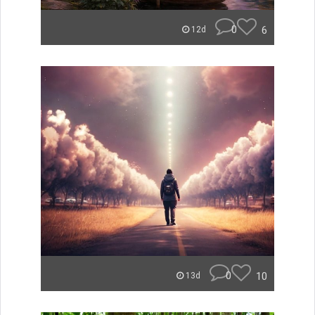
0
6
12d
0
10
13d