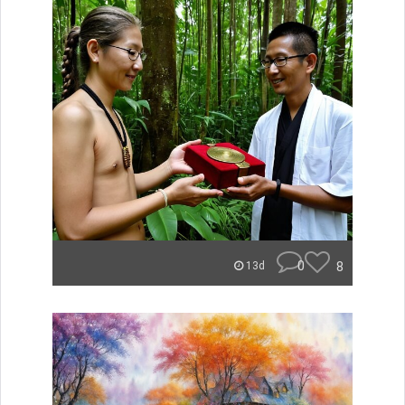
0
8
13d