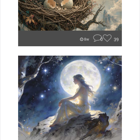
0
39
8w