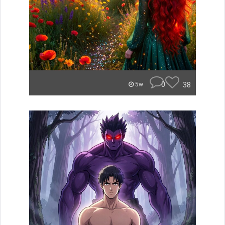
0
38
5w