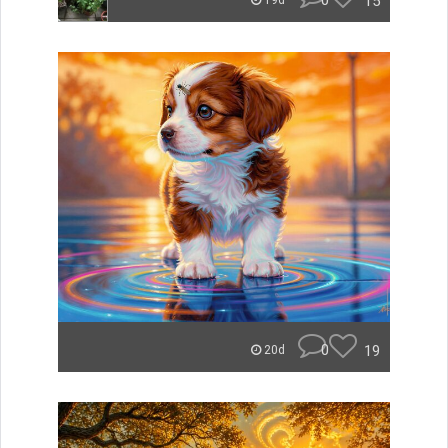
0
15
19d
0
19
20d