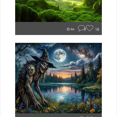
0
18
4w