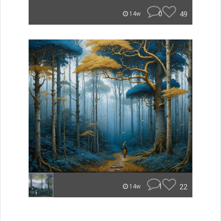
0
49
14w
1
22
14w