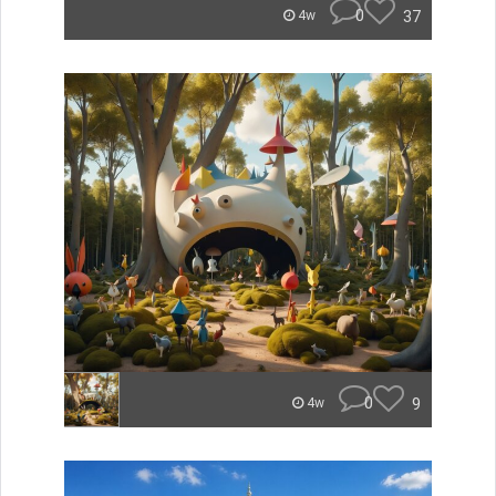
0
37
4w
0
9
4w