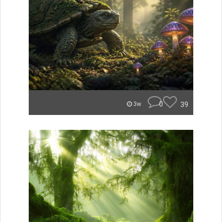
0
39
3w