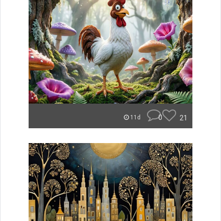
0
21
11d