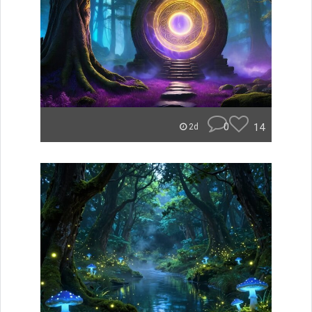
0
14
2d