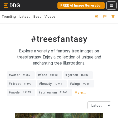
DDG
FREE AI Image Generator
Trending
Latest
Best
Videos
#treesfantasy
Explore a variety of fantasy tree images on
treesfantasy. Enjoy a collection of unique and
enchanting tree illustrations.
#water
#face
#garden
21657
10503
15502
#street
#beauty
#wings
11497
17747
9029
#model
#surrealism
More...
11255
51366