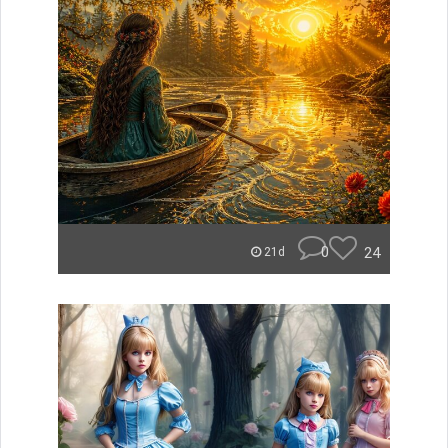
0
24
21d