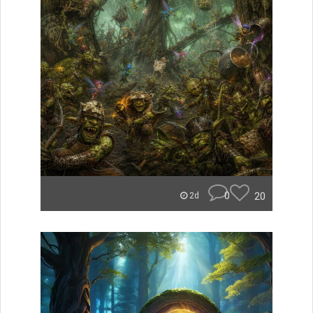
0
20
2d