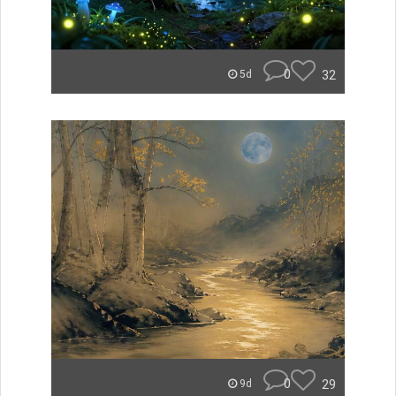
0
32
5d
0
29
9d