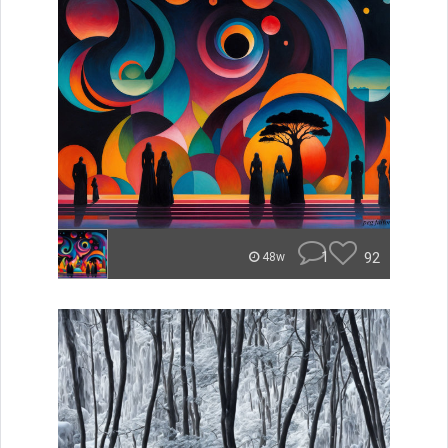
1
92
48w