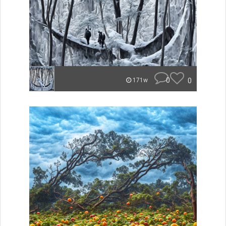
0
0
171w