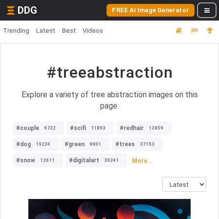
DDG
FREE AI Image Generator
Trending
Latest
Best
Videos
#treeabstraction
Explore a variety of tree abstraction images on this
page.
#couple
#scifi
#redhair
9722
11893
12859
#dog
#green
#trees
19224
9001
37153
#snow
#digitalart
More...
12611
30241