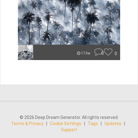
0
0
173w
© 2026 Deep Dream Generator. All rights reserved.
Terms & Privacy
|
Cookie Settings
|
Tags
|
Updates
|
Support