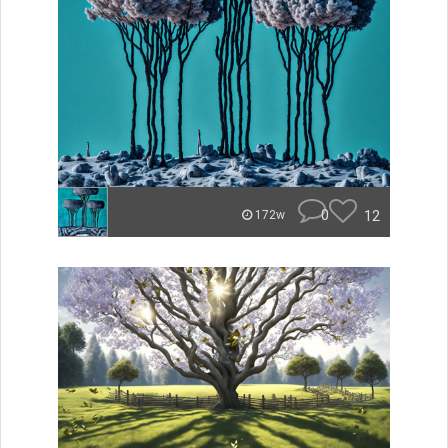
0
12
172w