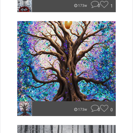
0
1
173w
0
0
173w