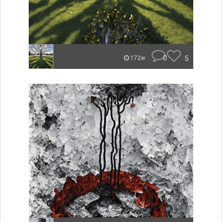
0
5
172w