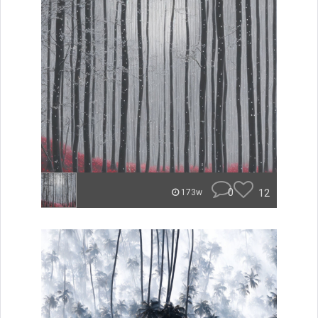
0
12
173w