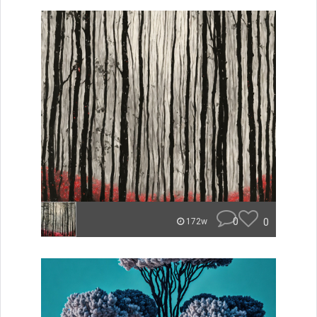
0
0
172w