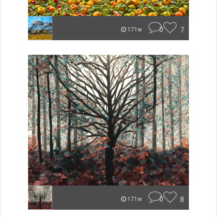
0
7
171w
0
8
171w