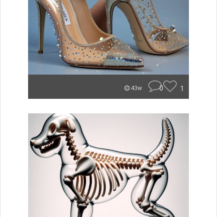
0
1
43w