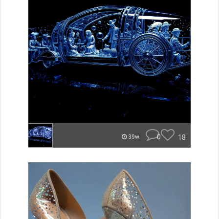
0
18
39w