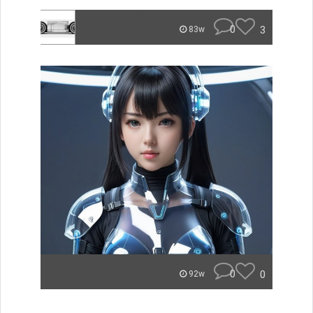
0
3
83w
0
0
92w