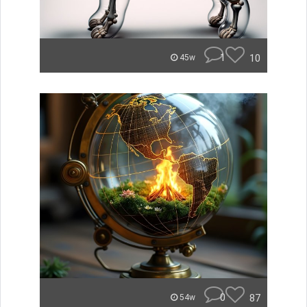
1
10
45w
0
87
54w