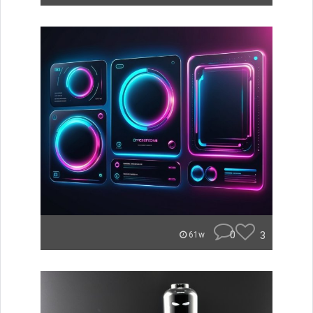
0
3
61w