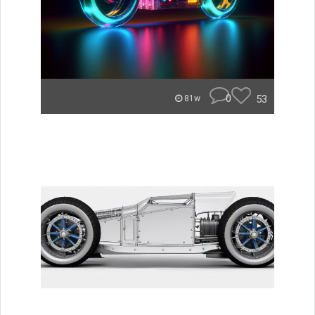
0
53
81w