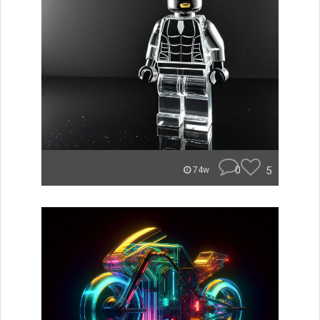
0
5
74w