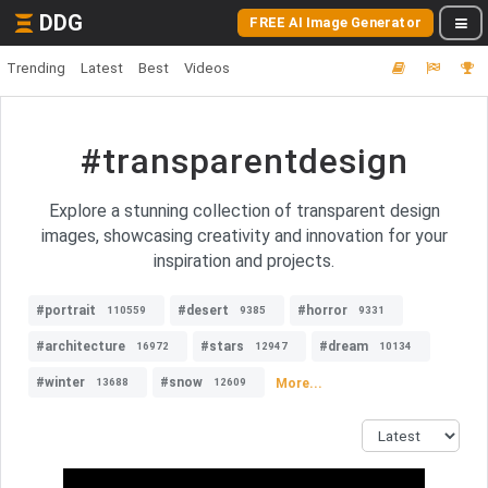
DDG
FREE AI Image Generator
Trending
Latest
Best
Videos
#transparentdesign
Explore a stunning collection of transparent design
images, showcasing creativity and innovation for your
inspiration and projects.
#portrait
#desert
#horror
110559
9385
9331
#architecture
#stars
#dream
16972
12947
10134
#winter
#snow
More...
13688
12609