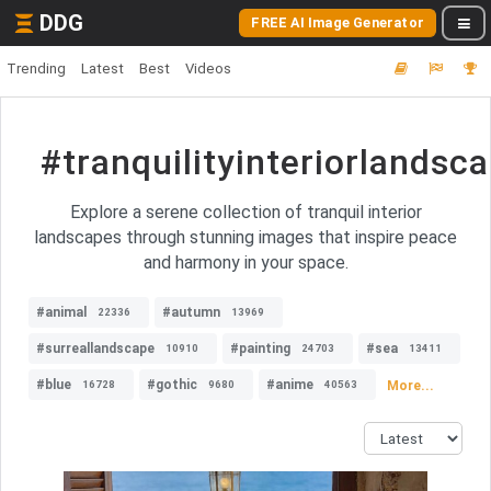
DDG
FREE AI Image Generator
Trending
Latest
Best
Videos
#tranquilityinteriorlandsc
Explore a serene collection of tranquil interior
landscapes through stunning images that inspire peace
and harmony in your space.
#animal
#autumn
22336
13969
#surreallandscape
#painting
#sea
10910
24703
13411
#blue
#gothic
#anime
More...
16728
9680
40563