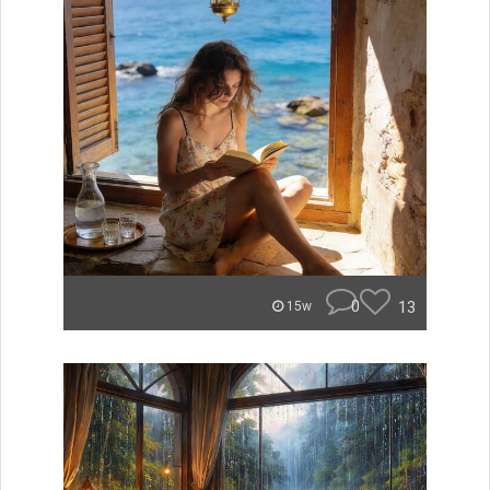
0
13
15w