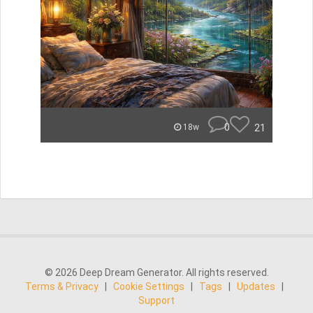
0
21
18w
© 2026 Deep Dream Generator. All rights reserved.
Terms & Privacy
|
Cookie Settings
|
Tags
|
Updates
|
Support