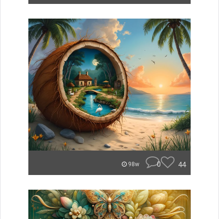
0
44
98w