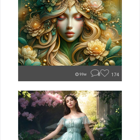
8
174
99w