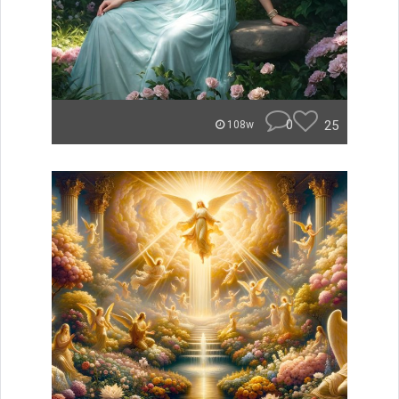
0
25
108w