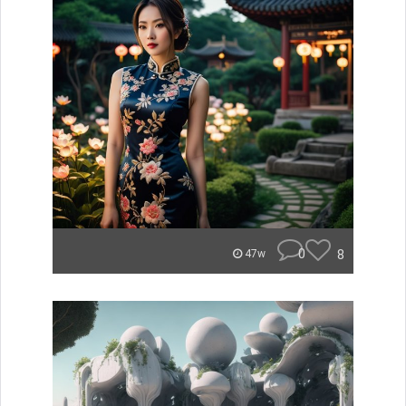
0
8
47w