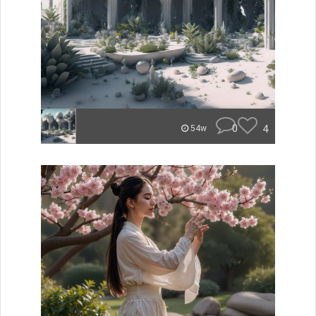
0
4
54w