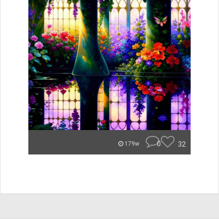
0
32
179w