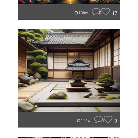
0
17
108w
0
0
112w