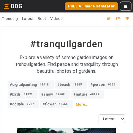
DDG
FREE AI Image Generator
Trending
Latest
Best
Videos
#tranquilgarden
Explore a variety of serene garden images on
tranquilgarden. Find peace and tranquility through
beautiful photos of gardens.
#digitalpainting
#beach
#person
14918
18265
9069
#birds
#snow
#nature
11870
12608
48979
#couple
#flower
More...
9717
18668