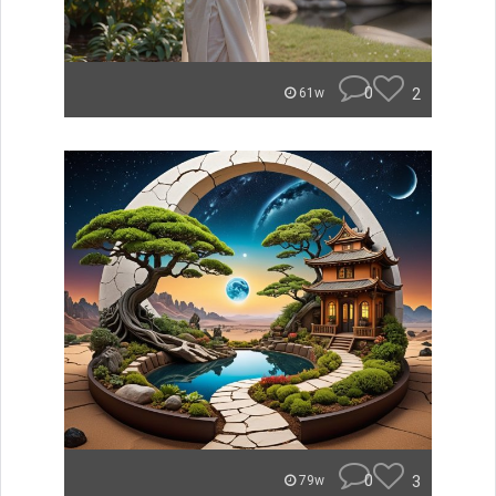
0
2
61w
0
3
79w