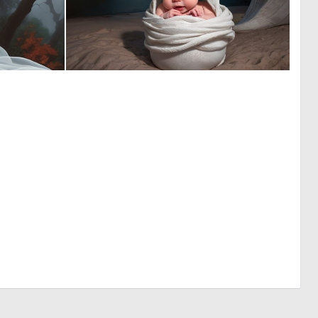
0
0
17
1