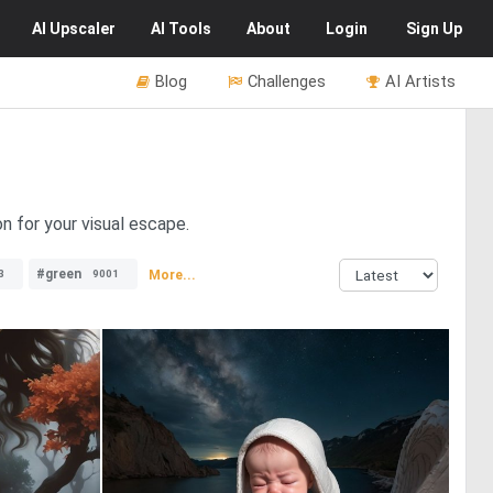
AI
Upscaler
AI
Tools
About
Login
Sign Up
Blog
Challenges
AI Artists
n for your visual escape.
#green
More...
3
9001