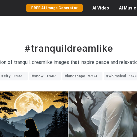
AI
Video
AI
Music
FREE AI Image Generator
#tranquildreamlike
ion of tranquil, dreamlike images that inspire peace and relaxatio
#city
#snow
#landscape
#whimsical
22451
12607
97124
1522