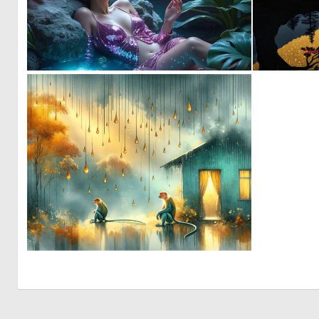
0
15
0
21