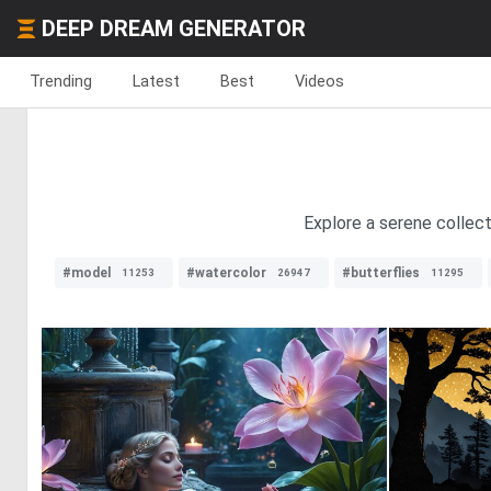
DEEP DREAM GENERATOR
Trending
Latest
Best
Videos
Explore a serene collect
#model
#watercolor
#butterflies
11253
26947
11295