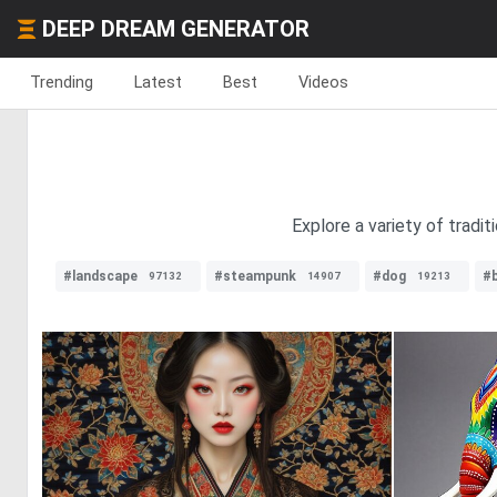
DEEP DREAM GENERATOR
Trending
Latest
Best
Videos
Explore a variety of tradi
#landscape
#steampunk
#dog
#
97132
14907
19213