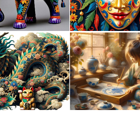
0
28
0
9