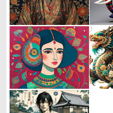
0
18
0
17