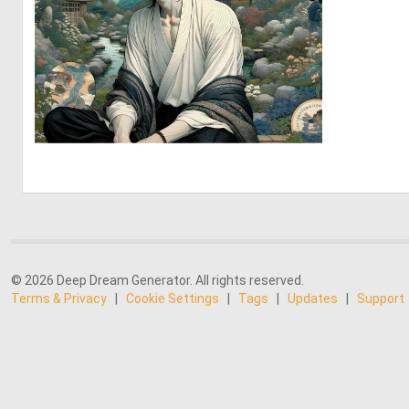
2
64
© 2026 Deep Dream Generator. All rights reserved.
Terms & Privacy
|
Cookie Settings
|
Tags
|
Updates
|
Support