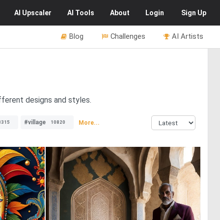
AI
Upscaler
AI
Tools
About
Login
Sign Up
Blog
Challenges
AI Artists
fferent designs and styles.
#village
More...
8315
10820