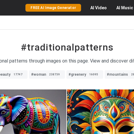
AI
Video
AI
Music
FREE AI Image Generator
#traditionalpatterns
tional patterns through images on this page. View and discover di
beauty
#woman
#greenery
#mountains
17747
238739
16095
2