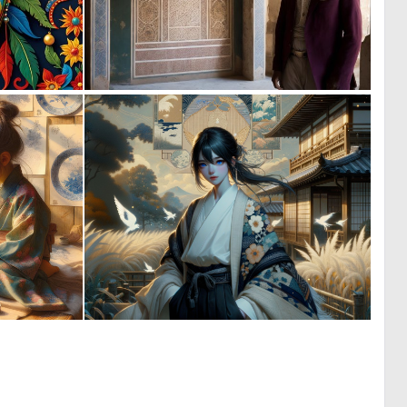
0
0
0
4
7
1
198
42