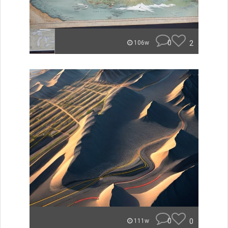
0
2
106w
0
0
111w