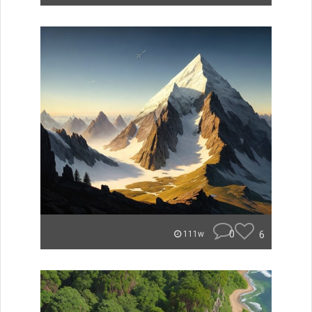
0
6
111w