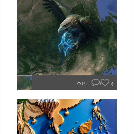
0
6
16d