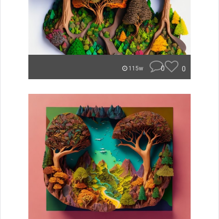
0
0
115w