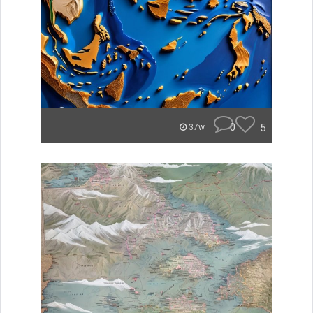
0
5
37w