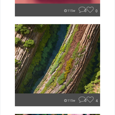
0
0
115w
0
4
115w