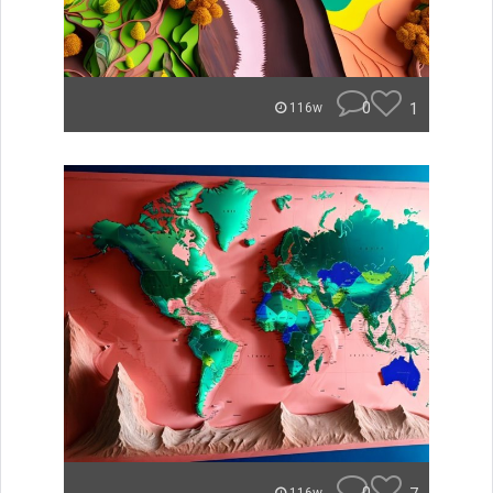
0
1
116w