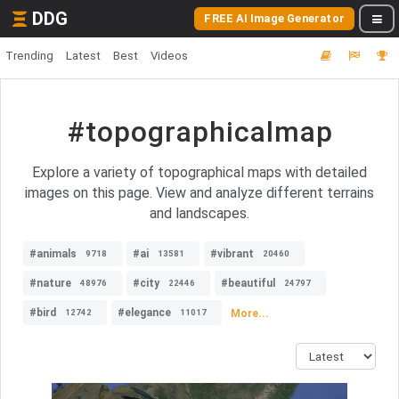
DDG
FREE AI Image Generator
Trending
Latest
Best
Videos
#topographicalmap
Explore a variety of topographical maps with detailed
images on this page. View and analyze different terrains
and landscapes.
#animals
#ai
#vibrant
9718
13581
20460
#nature
#city
#beautiful
48976
22446
24797
#bird
#elegance
More...
12742
11017