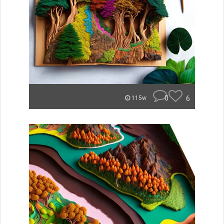
0
6
115w