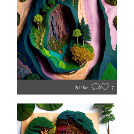
0
7
115w