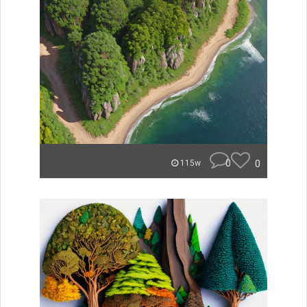
0
0
115w