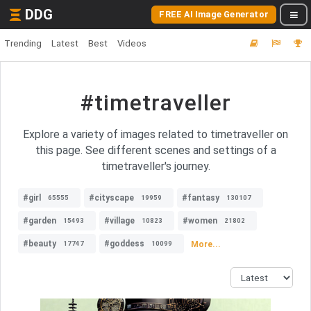
DDG
FREE AI Image Generator
Trending
Latest
Best
Videos
#timetraveller
Explore a variety of images related to timetraveller on
this page. See different scenes and settings of a
timetraveller's journey.
#girl
#cityscape
#fantasy
65555
19959
130107
#garden
#village
#women
15493
10823
21802
#beauty
#goddess
More...
17747
10099