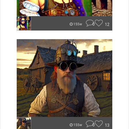
0
12
155w
0
13
155w