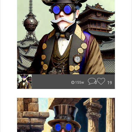
0
19
155w