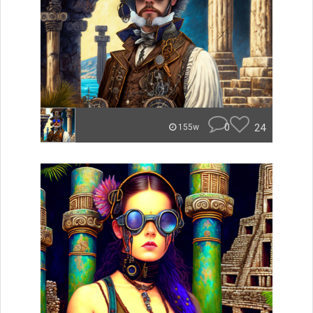
0
24
155w