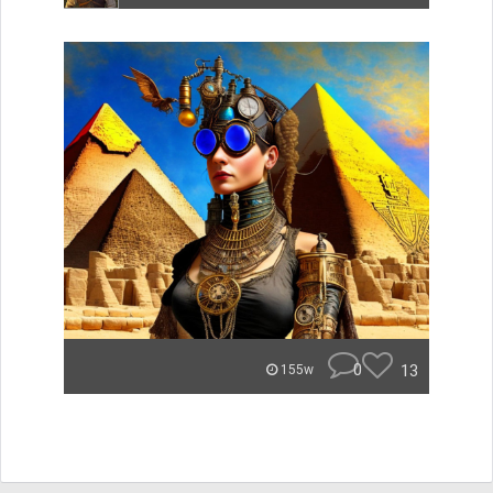
0
13
155w